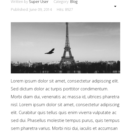
Written by
Super User
Category:
Blog
Published: June 09, 2014
Hits: 8927
Lorem ipsum dolor sit amet, consectetur adipiscing elit.
Sed dictum dolor ac turpis porttitor condimentum.
Morbi diam dui, venenatis ac massa id, ultrices pharetra
nisl. Lorem ipsum dolor sit amet, consectetur adipiscing
elit. Curabitur quis tellus quis enim viverra vulputate ac
sed dui. Phasellus molestie tempus purus, quis tempus
sem pharetra varius. Morbi nisi dui, iaculis et accumsan