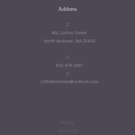
Address
492 Sutton Street
North Andover, MA 01845
603-479-2067
LWMAirmotive@outlook.com
Home
About Us