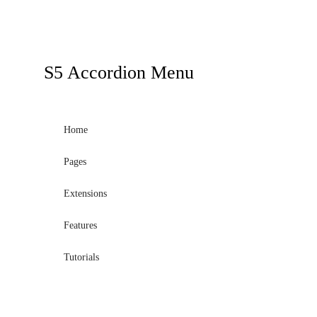
S5
Accordion Menu
Home
Pages
Extensions
Features
Tutorials