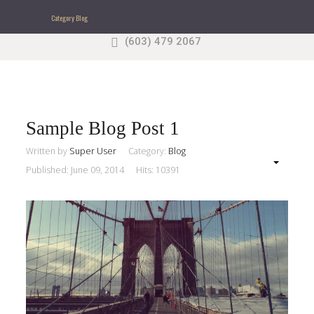
Category Blog
(603) 479 2067
Search
our Site
Sample
Sidebar Module
This is a sample module published to the sidebar_top
position, using the -sidebar module class suffix. There
Sample Blog Post 1
is also a sidebar_bottom position below the menu.
Written by
Super User
Category:
Blog
Published: June 09, 2014
Hits: 10391
Home
Pages
Extensions
Features