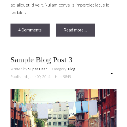
ac, aliquet id velit. Nullam convallis imperdiet lacus id
sodales.
4 Comments
Read more ...
Sample Blog Post 3
Written by
Super User
Category:
Blog
Published: June 09, 2014
Hits: 9849