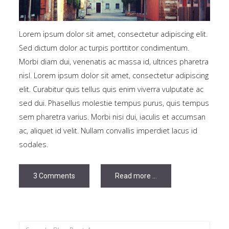
Lorem ipsum dolor sit amet, consectetur adipiscing elit.
Sed dictum dolor ac turpis porttitor condimentum.
Morbi diam dui, venenatis ac massa id, ultrices pharetra
nisl. Lorem ipsum dolor sit amet, consectetur adipiscing
elit. Curabitur quis tellus quis enim viverra vulputate ac
sed dui. Phasellus molestie tempus purus, quis tempus
sem pharetra varius. Morbi nisi dui, iaculis et accumsan
ac, aliquet id velit. Nullam convallis imperdiet lacus id
sodales.
3 Comments
Read more ...