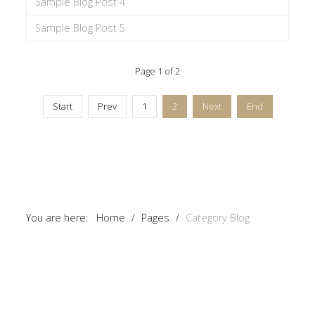
Sample Blog Post 4
Sample Blog Post 5
Page 1 of 2
Start
Prev
1
2
Next
End
You are here:
Home
/
Pages
/
Category Blog