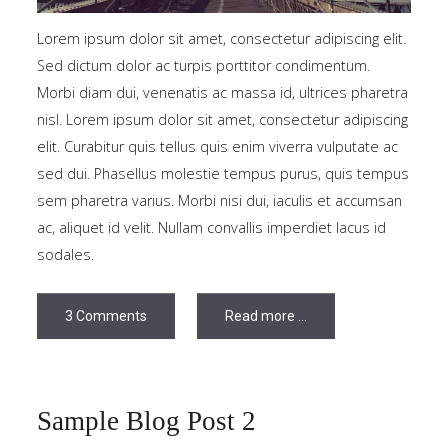
Tutorials
Lorem ipsum dolor sit amet, consectetur adipiscing elit.
Sed dictum dolor ac turpis porttitor condimentum.
Sample
Sidebar Module
Morbi diam dui, venenatis ac massa id, ultrices pharetra
This is a sample module published to the
nisl. Lorem ipsum dolor sit amet, consectetur adipiscing
sidebar_bottom position, using the -sidebar module
elit. Curabitur quis tellus quis enim viverra vulputate ac
class suffix. There is also a sidebar_top position below
sed dui. Phasellus molestie tempus purus, quis tempus
the search.
sem pharetra varius. Morbi nisi dui, iaculis et accumsan
ac, aliquet id velit. Nullam convallis imperdiet lacus id
sodales.
3 Comments
Read more ...
Sample Blog Post 2