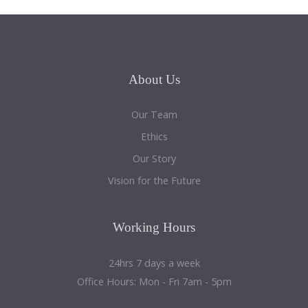
About
Us
Our Team
Ethics
Our Story
Vision for the Future
Working
Hours
24hrs 7 days a week
Office Hours: Mon - Fri 7am - 5pm