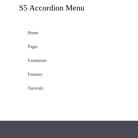
module
S5
Accordion Menu
published
to
the
Home
sidebar_bottom
Pages
position,
using
Extensions
the
-
Features
sidebar
Tutorials
module
class
suffix.
There
is
also