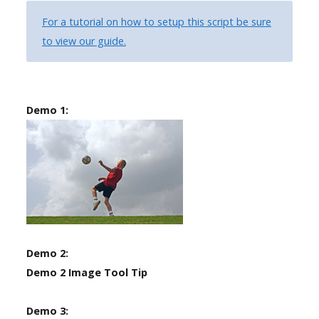
the
For a tutorial on how to setup this script be sure
-
to view our guide.
sidebar
module
class
Demo 1:
suffix.
There
is
also
a
sidebar_bottom
position
below
Demo 2:
the
Demo 2 Image Tool Tip
menu.
Demo 3: