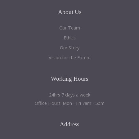
a
sidebar_top
About
Us
position
below
Our Team
the
Ethics
search.
Our Story
Vision for the Future
Working
Hours
24hrs 7 days a week
Office Hours: Mon - Fri 7am - 5pm
Address