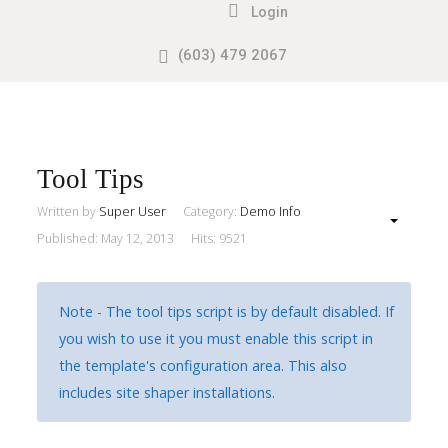
Login
(603) 479 2067
Search
our Site
Sample
Sidebar
Module
This
Tool Tips
is
Written by
Super User
Category:
Demo Info
a
Published: May 12, 2013
Hits: 9521
sample
module
published
Note - The tool tips script is by default disabled. If
to
you wish to use it you must enable this script in
the
the template's configuration area. This also
sidebar_top
includes site shaper installations.
position,
using