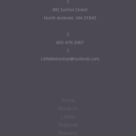
492 Sutton Street
North Andover, MA 01845
603-479-2067
LWMAirmotive@outlook.com
Home
About Us
Latest
Featured
Masonry