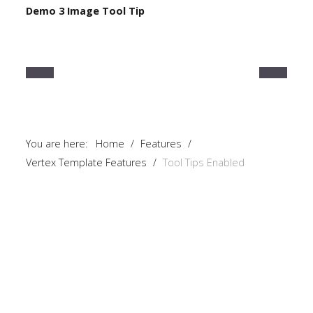
Demo 3 Image Tool Tip
Home
Pages
Extensions
Features
You are here:
Home
/
Features
/
Tutorials
Vertex Template Features
/
Tool Tips Enabled
Sample
Sidebar
Module
This
is
a
sample