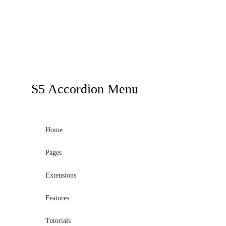
S5
Accordion Menu
Home
Pages
Extensions
Features
Tutorials