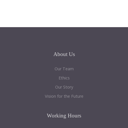
About
Us
Our Team
Ethics
Our Story
Vision for the Future
Working
Hours