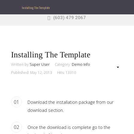
Installing The Template
(603) 479 2067
Search
our Site
Sample
Sidebar Module
This is a sample module published to the sidebar_top
position, using the -sidebar module class suffix. There
Installing The Template
is also a sidebar_bottom position below the menu.
Written by
Super User
Category:
Demo Info
Published: May 12, 2013
Hits: 13310
Home
Pages
01
Download the installation package from our
download section.
Extensions
Features
02
Once the download is complete go to the