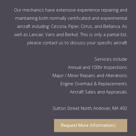
Our mechanics have extensive experience repairing and
maintaining both normally certificated and experimental
aircraft including: Cessna, Piper, Cirrus, and Bellanca. As
well as Lancair, Vans and Berkut. This is only a partial list,
please contact us to discuss your specific aircraft.
Services include:
Annual and 100hr Inspections
Major / Minor Repairs and Alterations
Engine Overhaul & Replacements
Aircraft Sales and Appraisals
492 Sutton Street North Andover, MA.
Request More Information