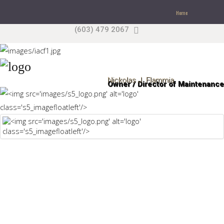
Home
(603) 479 2067
Search
our Site
Sample
Sidebar Module
This is a sample module published to the sidebar_top
Nickolas J. Flammia
Owner / Director of Maintenance
position, using the -sidebar module class suffix. There
is also a sidebar_bottom position below the menu.
Home
Pages
Extensions
Features