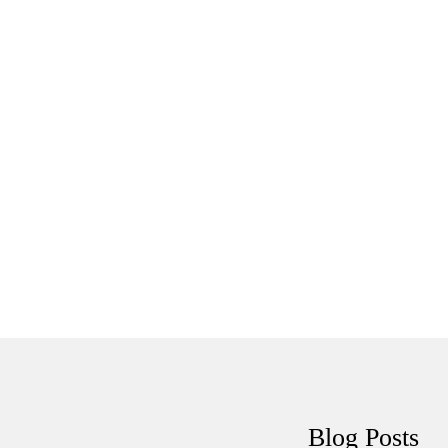
Tutorials
Sample
Sidebar Module
This is a sample module published to the
sidebar_bottom position, using the -sidebar module
class suffix. There is also a sidebar_top position below
the search.
Blog
Posts