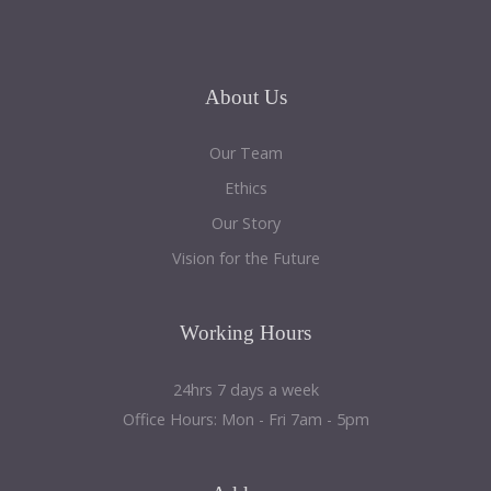
About
Us
Our Team
Ethics
Our Story
Vision for the Future
Working
Hours
24hrs 7 days a week
Office Hours: Mon - Fri 7am - 5pm