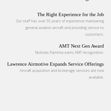
The Right Experience for the Job
Our staff has over 55 years of experience maintaining
general aviation aircraft and providing service to
customers.
AMT Next Gen Award
Nickolas Flammia earns AMT recogonition.
Lawrence Airmotive Expands Service Offerings
Aircraft acquisition and brokerage services are now
available.