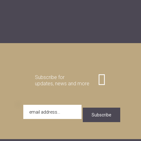
Subscribe for
updates, news and more
Subscribe