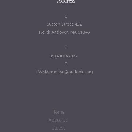
Address
492 Sutton Street
North Andover, MA 01845
603-479-2067
LWMAirmotive@outlook.com
Home
About Us
Latest