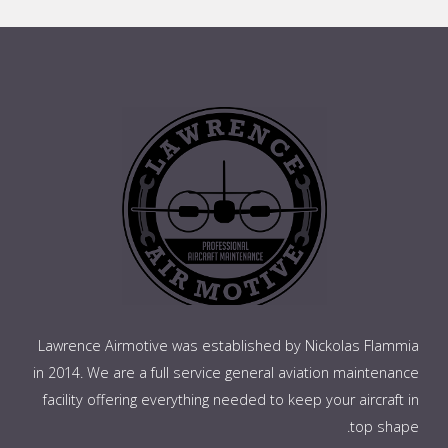
Lawrence Airmotive was established by Nickolas Flammia
in 2014. We are a full service general aviation maintenance
facility offering everything needed to keep your aircraft in
top shape.