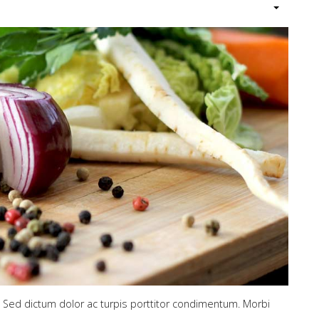
. Sed dictum dolor ac turpis porttitor condimentum. Morbi