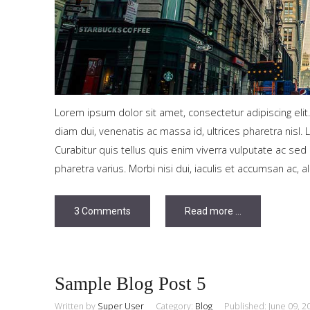
Tutorials
Sample
Sidebar Module
This is a sample module published to the sidebar_bottom
position, using the -sidebar module class suffix. There is also a
Lorem ipsum dolor sit amet, consectetur adipiscing elit
sidebar_top position below the search.
diam dui, venenatis ac massa id, ultrices pharetra nisl. 
Curabitur quis tellus quis enim viverra vulputate ac s
pharetra varius. Morbi nisi dui, iaculis et accumsan ac, a
3 Comments
Read more ...
Sample Blog Post 5
Written by
Super User
Category:
Blog
Published: June 09, 2