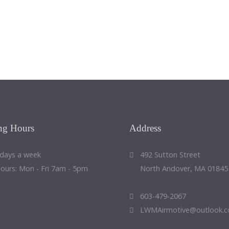
ng
Hours
Address
 days a week
492 Sutton Street
Hours: Mon - Fri 7am - 5pm
North Andover, MA 01845
603-479-2067
LWMAirmotive@outlook.