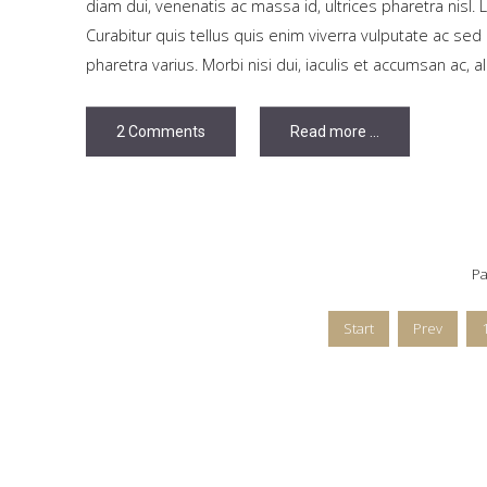
diam dui, venenatis ac massa id, ultrices pharetra nisl. 
Curabitur quis tellus quis enim viverra vulputate ac s
pharetra varius. Morbi nisi dui, iaculis et accumsan ac, a
2 Comments
Read more ...
Pa
Start
Prev