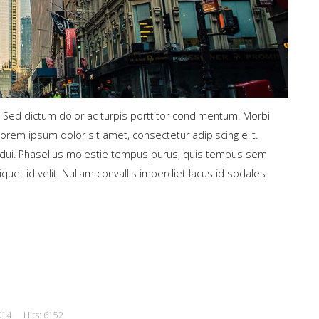
. Sed dictum dolor ac turpis porttitor condimentum. Morbi
Lorem ipsum dolor sit amet, consectetur adipiscing elit.
ed dui. Phasellus molestie tempus purus, quis tempus sem
liquet id velit. Nullam convallis imperdiet lacus id sodales.
014
Hits: 6152