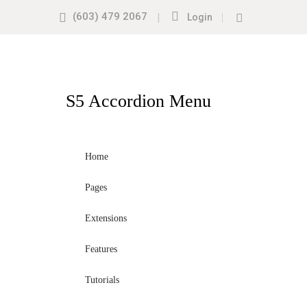
(603) 479 2067
|
|
Login
S5
Accordion Menu
Home
Pages
Extensions
Features
Tutorials