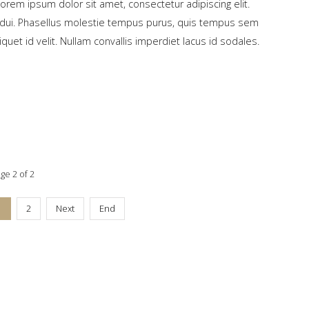
Lorem ipsum dolor sit amet, consectetur adipiscing elit.
ed dui. Phasellus molestie tempus purus, quis tempus sem
liquet id velit. Nullam convallis imperdiet lacus id sodales.
ge 2 of 2
1
2
Next
End