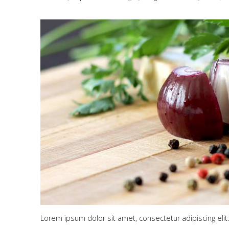
Lorem ipsum dolor sit amet, consectetur adipiscing elit