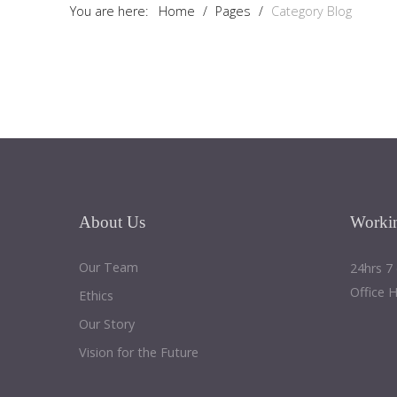
You are here:
Home
/
Pages
/
Category Blog
About
Us
Worki
Our Team
24hrs 7
Office 
Ethics
Our Story
Vision for the Future