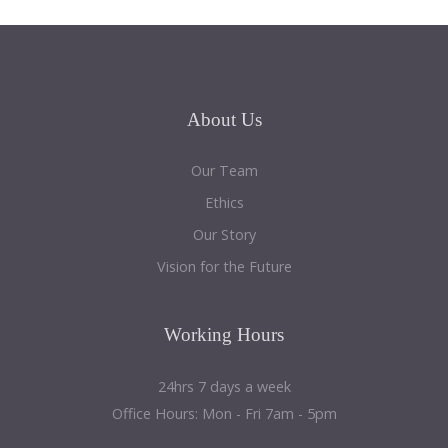
About
Us
Our Team
Ethics
Our Story
Vision for the Future
Working
Hours
24hrs 7 days a week
Office Hours: Mon - Fri 7am - 5pm