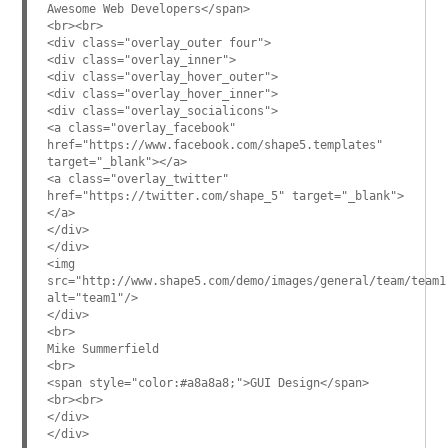
Awesome Web Developers</span>
<br><br>
<div class="overlay_outer four">
<div class="overlay_inner">
<div class="overlay_hover_outer">
<div class="overlay_hover_inner">
<div class="overlay_socialicons">
<a class="overlay_facebook"
href="https://www.facebook.com/shape5.templates"
target="_blank"></a>
<a class="overlay_twitter"
href="https://twitter.com/shape_5" target="_blank">
</a>
</div>
</div>
<img
src="http://www.shape5.com/demo/images/general/team/team1
alt="team1"/>
</div>
<br>
Mike Summerfield
<br>
<span style="color:#a8a8a8;">GUI Design</span>
<br><br>
</div>
</div>