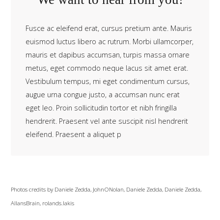
Fusce ac eleifend erat, cursus pretium ante. Mauris
euismod luctus libero ac rutrum. Morbi ullamcorper,
mauris et dapibus accumsan, turpis massa ornare
metus, eget commodo neque lacus sit amet erat.
Vestibulum tempus, mi eget condimentum cursus,
augue urna congue justo, a accumsan nunc erat
eget leo. Proin sollicitudin tortor et nibh fringilla
hendrerit. Praesent vel ante suscipit nisl hendrerit
eleifend. Praesent a aliquet p
Photos credits by
Daniele Zedda
,
JohnONolan
,
Daniele Zedda
,
Daniele Zedda
,
AllansBrain
,
rolands.lakis