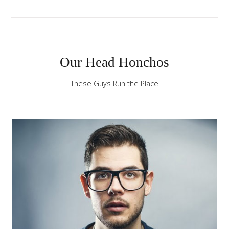
the
-
sidebar
module
Our Head Honchos
class
suffix.
These Guys Run the Place
There
is
also
a
sidebar_bottom
position
below
the
menu.