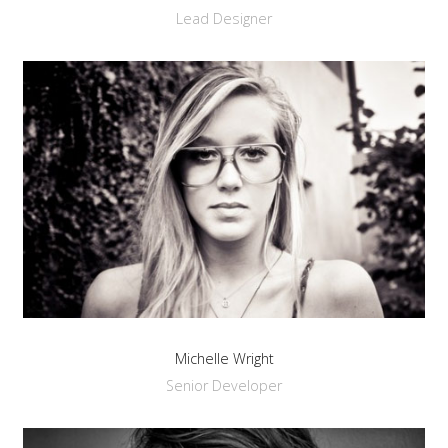
Lead Designer
Michelle Wright
Senior Developer