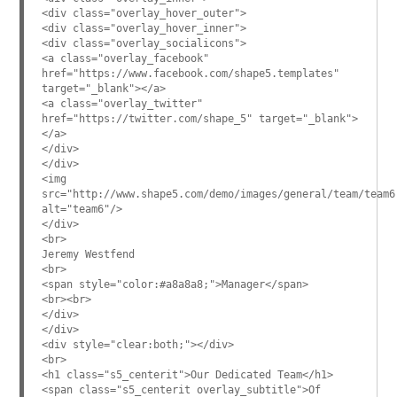
<div class="overlay_hover_outer">
<div class="overlay_hover_inner">
<div class="overlay_socialicons">
<a class="overlay_facebook"
href="https://www.facebook.com/shape5.templates"
target="_blank"></a>
<a class="overlay_twitter"
href="https://twitter.com/shape_5" target="_blank">
</a>
</div>
</div>
<img
src="http://www.shape5.com/demo/images/general/team/team6
alt="team6"/>
</div>
<br>
Jeremy Westfend
<br>
<span style="color:#a8a8a8;">Manager</span>
<br><br>
</div>
</div>
<div style="clear:both;"></div>
<br>
<h1 class="s5_centerit">Our Dedicated Team</h1>
<span class="s5_centerit overlay_subtitle">Of