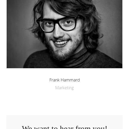
Frank Hammard
Marketing
We want to hear from you!