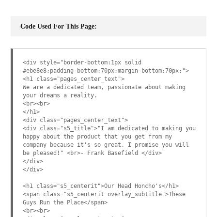
Code Used For This Page:
<div style="border-bottom:1px solid
#ebe8e8;padding-bottom:70px;margin-bottom:70px;">
<h1 class="pages_center_text">
We are a dedicated team, passionate about making
your dreams a reality.
<br><br>
</h1>
<div class="pages_center_text">
<div class="s5_title">"I am dedicated to making you
happy about the product that you get from my
company because it's so great. I promise you will
be pleased!" <br>- Frank Basefield </div>
</div>
</div>
<h1 class="s5_centerit">Our Head Honcho's</h1>
<span class="s5_centerit overlay_subtitle">These
Guys Run the Place</span>
<br><br>