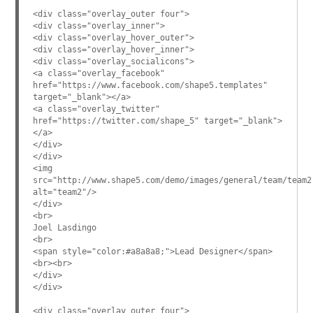
<div class="overlay_outer four">
<div class="overlay_inner">
<div class="overlay_hover_outer">
<div class="overlay_hover_inner">
<div class="overlay_socialicons">
<a class="overlay_facebook"
href="https://www.facebook.com/shape5.templates"
target="_blank"></a>
<a class="overlay_twitter"
href="https://twitter.com/shape_5" target="_blank">
</a>
</div>
</div>
<img
src="http://www.shape5.com/demo/images/general/team/team2
alt="team2"/>
</div>
<br>
Joel Lasdingo
<br>
<span style="color:#a8a8a8;">Lead Designer</span>
<br><br>
</div>
</div>
<div class="overlay_outer four">