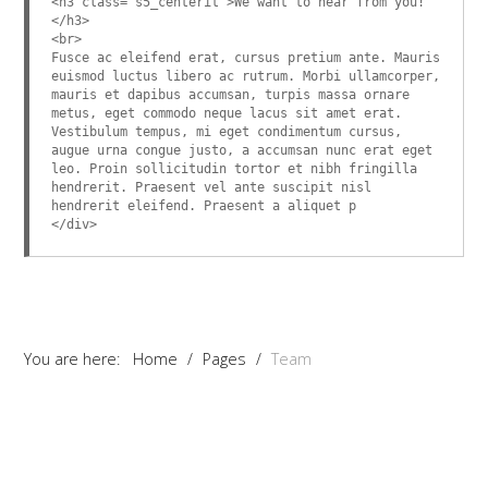
<h3 class="s5_centerit">We want to hear from you!
</h3>
<br>
Fusce ac eleifend erat, cursus pretium ante. Mauris
euismod luctus libero ac rutrum. Morbi ullamcorper,
mauris et dapibus accumsan, turpis massa ornare
metus, eget commodo neque lacus sit amet erat.
Vestibulum tempus, mi eget condimentum cursus,
augue urna congue justo, a accumsan nunc erat eget
leo. Proin sollicitudin tortor et nibh fringilla
hendrerit. Praesent vel ante suscipit nisl
hendrerit eleifend. Praesent a aliquet p
</div>
You are here:
Home
/
Pages
/
Team