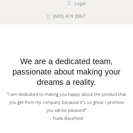
Login
(603) 479 2067
Search
our Site
Sample
Sidebar
Module
This
is
We are a dedicated team,
a
passionate about making your
sample
dreams a reality.
module
published
"I am dedicated to making you happy about the product that
to
you get from my company because it's so great. I promise
the
you will be pleased!"
sidebar_top
- Frank Basefield
position,
using