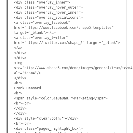
<div class="overlay_inner">
<div class="overlay_hover_outer">
<div class="overlay_hover_inner">
<div class="overlay_socialicons">
<a class="overlay_facebook"
href="https://www.facebook.com/shape5.templates"
target="_blank"></a>
<a class="overlay_twitter"
href="https://twitter.com/shape_5" target="_blank">
</a>
</div>
</div>
<img
src="http://www.shape5.com/demo/images/general/team/team4
alt="team4"/>
</div>
<br>
Frank Hammard
<br>
<span style="color:#a8a8a8;">Marketing</span>
<br><br>
</div>
</div>
<div style="clear:both;"></div>
<br><br>
<div class="pages_highlight_box">