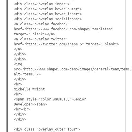
<div class="overlay_inner">
<div class="overlay_hover_outer">
<div class="overlay_hover_inner">
<div class="overlay_socialicons">
<a class="overlay_facebook"
href="https://www.facebook.com/shape5.templates"
target="_blank"></a>
<a class="overlay_twitter"
href="https://twitter.com/shape_5" target="_blank">
</a>
</div>
</div>
<img
src="http://www.shape5.com/demo/images/general/team/team3
alt="team3"/>
</div>
<br>
Michelle Wright
<br>
<span style="color:#a8a8a8;">Senior
Developer</span>
<br><br>
</div>
</div>
<div class="overlay_outer four">