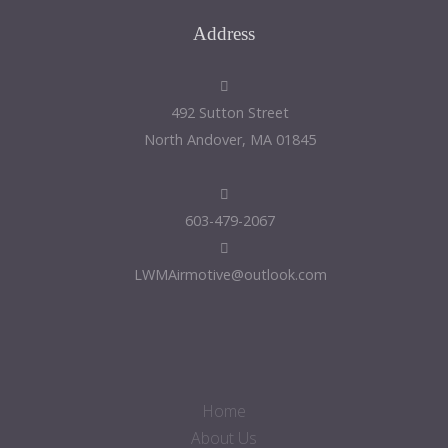
Address
492 Sutton Street
North Andover, MA 01845
603-479-2067
LWMAirmotive@outlook.com
Home
About Us