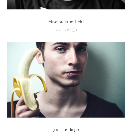
a
sidebar_top
position
Mike Summerfield
below
GUI Design
the
search.
Joel Lasdingo