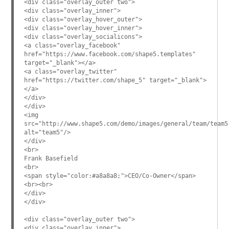
<div class="overlay_outer two">
<div class="overlay_inner">
<div class="overlay_hover_outer">
<div class="overlay_hover_inner">
<div class="overlay_socialicons">
<a class="overlay_facebook"
href="https://www.facebook.com/shape5.templates"
target="_blank"></a>
<a class="overlay_twitter"
href="https://twitter.com/shape_5" target="_blank">
</a>
</div>
</div>
<img
src="http://www.shape5.com/demo/images/general/team/team5
alt="team5"/>
</div>
<br>
Frank Basefield
<br>
<span style="color:#a8a8a8;">CEO/Co-Owner</span>
<br><br>
</div>
</div>
<div class="overlay_outer two">
<div class="overlay_inner">