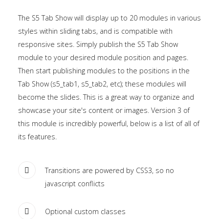
the
The S5 Tab Show will display up to 20 modules in various
-
styles within sliding tabs, and is compatible with
sidebar
responsive sites. Simply publish the S5 Tab Show
module
module to your desired module position and pages.
class
Then start publishing modules to the positions in the
suffix.
Tab Show (s5_tab1, s5_tab2, etc); these modules will
There
become the slides. This is a great way to organize and
is
showcase your site's content or images. Version 3 of
also
this module is incredibly powerful, below is a list of all of
a
its features.
sidebar_bottom
position
below
Transitions are powered by CSS3, so no
the
javascript conflicts
menu.
Optional custom classes