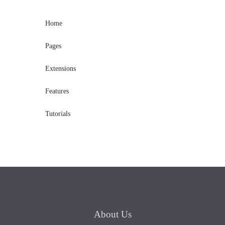
Home
Pages
Extensions
Features
Tutorials
About
Us