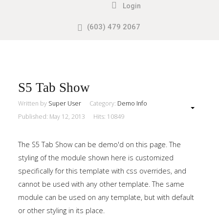
Login
(603) 479 2067
Search
our Site
Sample
Sidebar
Module
This
S5 Tab Show
is
Written by
Super User
Category:
Demo Info
a
Published: May 12, 2013
Hits: 10849
sample
module
The S5 Tab Show can be demo'd on this page. The
published
styling of the module shown here is customized
to
specifically for this template with css overrides, and
the
cannot be used with any other template. The same
sidebar_top
module can be used on any template, but with default
position,
or other styling in its place.
using