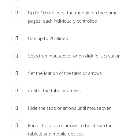
Home
Up to 10 copies of the module on the same
pages; each individually controlled
Pages
Extensions
Use up to 20 slides
Features
Select on mouseover or on click for activation
Tutorials
Set the loation of the tabs or arrows
Sample
Sidebar
Center the tabs or arrows
Module
Hide the tabs or arrows until mouseover
This
is
Force the tabs or arrows to be shown for
a
tablets and mobile devices
sample