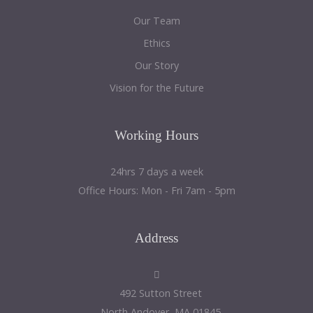
Our Team
Ethics
Our Story
Vision for the Future
Working
Hours
24hrs 7 days a week
Office Hours: Mon - Fri 7am - 5pm
Address
492 Sutton Street
North Andover, MA 01845