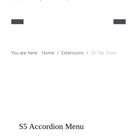
a
sidebar_top
position
below
the
search.
You are here:
Home
/
Extensions
/
S5 Tab Show
S5
Accordion Menu