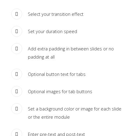
module
published
Select your transition effect
to
the
Set your duration speed
sidebar_bottom
position,
Add extra padding in between slides or no
using
padding at all
the
-
Optional button text for tabs
sidebar
module
Optional images for tab buttons
class
suffix.
Set a background color or image for each slide
There
or the entire module
is
also
Enter pre-text and post-text