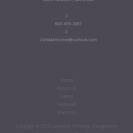
603-479-2067
LWMAirmotive@outlook.com
Home
About Us
Latest
Featured
Masonry
Copyright © 2026. Lawrence Airmotive. Designed by