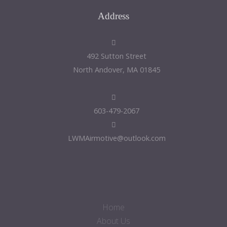
Address
492 Sutton Street
North Andover, MA 01845
603-479-2067
LWMAirmotive@outlook.com
Home
About Us