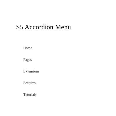
a
sidebar_top
position
below
S5
Accordion Menu
the
search.
Home
Pages
Extensions
Features
Tutorials