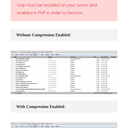
Gzip must be installed on your server and
Home
enabled in PHP in order to function.
Pages
Without Compression Enabled:
Extensions
Features
Tutorials
Sample
Sidebar
Module
This
With Compression Enabled:
is
a
sample