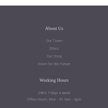
About
Us
Our Team
Ethics
Our Story
Vision for the Future
Working
Hours
24hrs 7 days a week
Office Hours: Mon - Fri 7am - 5pm