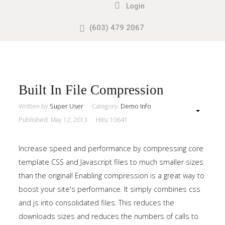
Login
(603) 479 2067
Search
our Site
Sample
Sidebar
Module
This
Built In File Compression
is
Written by
Super User
Category:
Demo Info
a
Published: May 12, 2013
Hits: 10641
sample
module
Increase speed and performance by compressing core
published
template CSS and Javascript files to much smaller sizes
to
than the original! Enabling compression is a great way to
the
boost your site's performance. It simply combines css
sidebar_top
and js into consolidated files. This reduces the
position,
downloads sizes and reduces the numbers of calls to
using