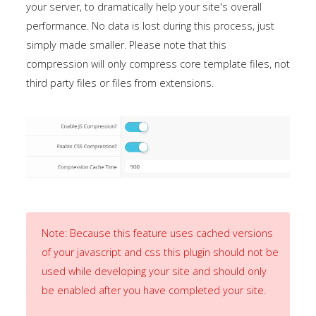
your server, to dramatically help your site's overall
the
performance. No data is lost during this process, just
-
simply made smaller. Please note that this
sidebar
compression will only compress core template files, not
module
third party files or files from extensions.
class
suffix.
There
is
also
a
sidebar_bottom
position
Note: Because this feature uses cached versions
below
of your javascript and css this plugin should not be
the
used while developing your site and should only
menu.
be enabled after you have completed your site.