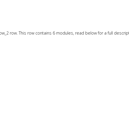
w_2 row. This row contains 6 modules, read below for a full descript
w_3 row. This row contains 6 modules, read below for a full descript