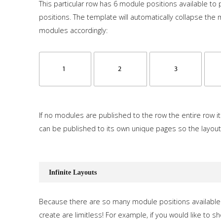
This particular row has 6 module positions available to p
positions. The template will automatically collapse the
modules accordingly:
If no modules are published to the row the entire row it
can be published to its own unique pages so the layout
Infinite Layouts
Because there are so many module positions available 
create are limitless! For example, if you would like to s