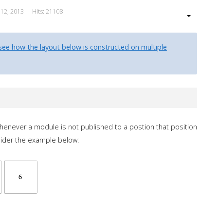
 12, 2013
Hits: 21108
see how the layout below is constructed on multiple
 whenever a module is not published to a postion that position
sider the example below: