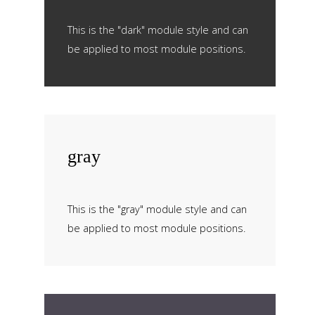
This is the "dark" module style and can
be applied to most module positions.
gray
This is the "gray" module style and can
be applied to most module positions.