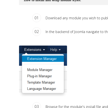
How to install and setup module styles:
01
Download any module you wish to publi
02
In the backend of Joomla navigate to th
03
Browse for the module's install file and 