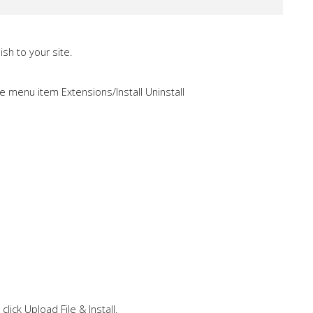
sh to your site.
e menu item Extensions/Install Uninstall
click Upload File & Install.