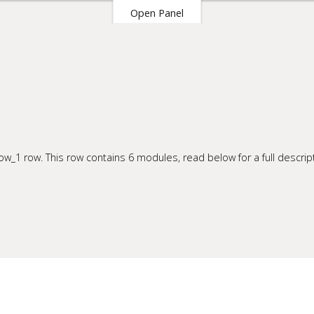
Open Panel
our Site
w_1 row. This row contains 6 modules, read below for a full descript