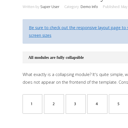
Written by
Super User
Category:
Demo Info
Published: May
Be sure to check out the responsive layout page to 
screen sizes
All modules are fully collapsible
What exactly is a collapsing module? It's quite simple,
does not appear on the frontend of the template. Con