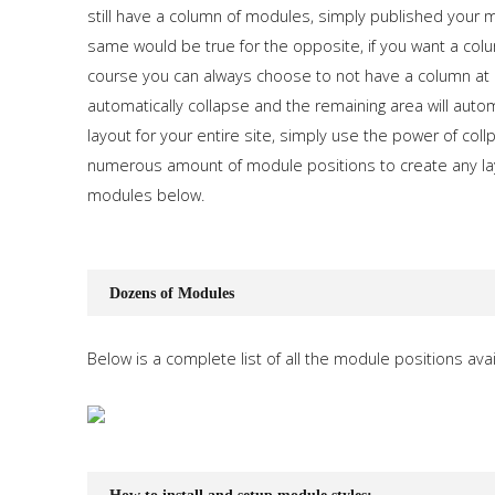
still have a column of modules, simply published your mo
same would be true for the opposite, if you want a colum
course you can always choose to not have a column at 
automatically collapse and the remaining area will auto
layout for your entire site, simply use the power of co
numerous amount of module positions to create any lay
modules below.
Dozens of Modules
Below is a complete list of all the module positions avai