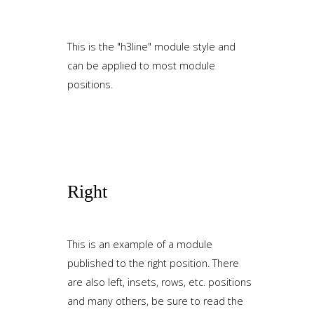
This is the "h3line" module style and
can be applied to most module
positions.
Right
This is an example of a module
published to the right position. There
are also left, insets, rows, etc. positions
and many others, be sure to read the