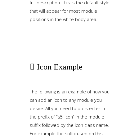
full description. This is the default style
that will appear for most module
positions in the white body area.
Icon
Example
The following is an example of how you
can add an icon to any module you
desire. All you need to do is enter in
the prefix of "s5_icon" in the module
suffix followed by the icon class name.
For example the suffix used on this