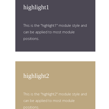
highlight1
This is the "highlight1" module style and
can be applied to most module
positions.
highlight2
This is the "highlight2" module style and
can be applied to most module
positions.