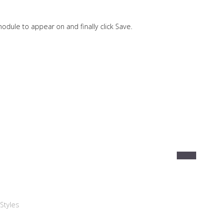
odule to appear on and finally click Save.
Styles