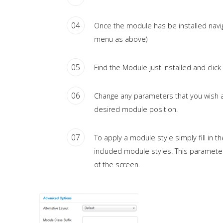
04
Once the module has be installed nav
menu as above)
05
Find the Module just installed and click on
06
Change any parameters that you wish an
desired module position.
07
To apply a module style simply fill in t
included module styles. This parameter
of the screen.