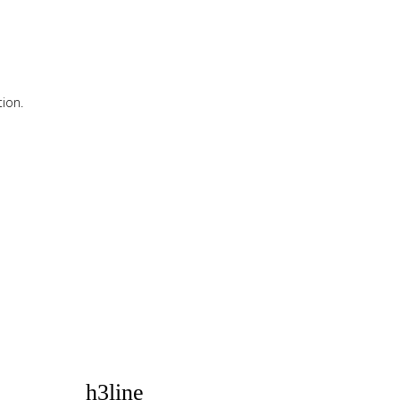
ion.
ion.
h3line