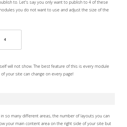
ublish to. Let's say you only want to publish to 4 of these
 modules you do not want to use and adjust the size of the
self will not show. The best feature of this is every module
 of your site can change on every page!
in so many different areas, the number of layouts you can
how your main content area on the right side of your site but