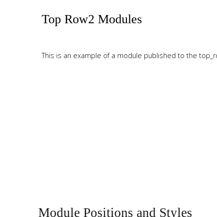
Tutorials
Top Row2 Modules
Sample
Sidebar Module
This is a sample module published to the sidebar_bottom
This is an example of a module published to the top_ro
position, using the -sidebar module class suffix. There is also a
sidebar_top position below the search.
Top Row3 Modules
This is an example of a module published to the top_ro
Module Positions and Styles