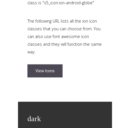
class is "s5_icon.ion-android-globe"
The following URL lists all the ion icon
classes that you can choose from. You
can also use font awesome icon
classes and they will function the same
way.
View Icons
dark