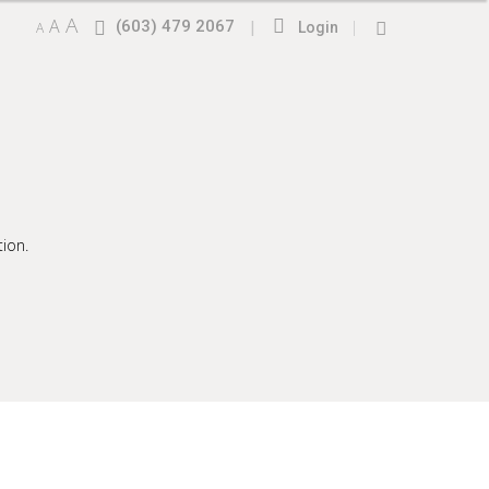
A
A
(603) 479 2067
|
|
A
Login
ion.