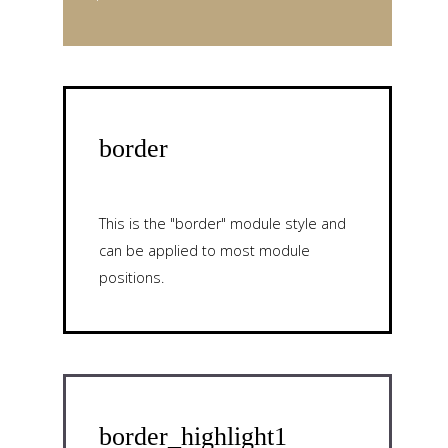
border
This is the "border" module style and
can be applied to most module
positions.
border_highlight1