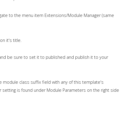
igate to the menu item Extensions/Module Manager (same
 it's title.
d be sure to set it to published and publish it to your
he module class suffix field with any of this template's
 setting is found under Module Parameters on the right side