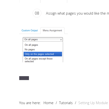
08
Assign what pages you would like the m
You are here:
Home
/
Tutorials
/
Setting Up Module 