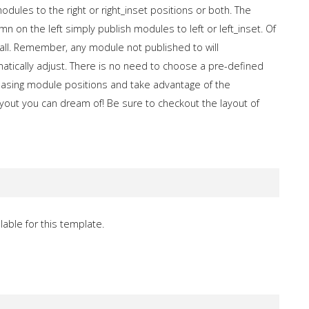
dules to the right or right_inset positions or both. The
n on the left simply publish modules to left or left_inset. Of
all. Remember, any module not published to will
matically adjust. There is no need to choose a pre-defined
llpasing module positions and take advantage of the
out you can dream of! Be sure to checkout the layout of
lable for this template.