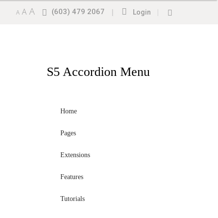
A
A
(603) 479 2067
|
|
A
Login
S5
Accordion Menu
Home
Pages
Extensions
Features
Tutorials