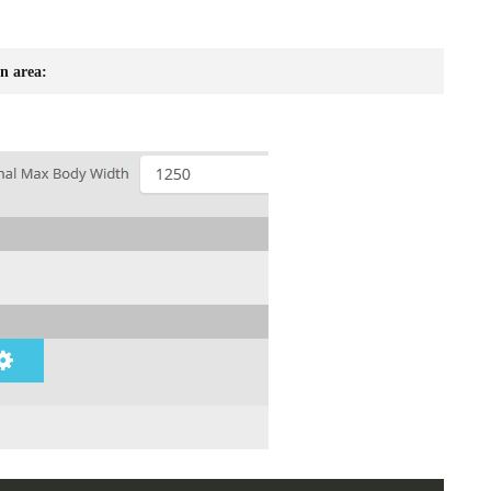
n area: