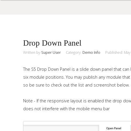
Sample
Sidebar Module
Drop Down Panel
This is a sample module published to the sidebar_top position,
using the -sidebar module class suffix. There is also a
Written by
Super User
Category:
Demo Info
Published: May
Search
sidebar_bottom position below the menu.
The S5 Drop Down Panel is a slide down panel that can b
six module positions. You may publish any module that 
Home
so be sure to check out the list and screenshot below.
Pages
Note - If the responsive layout is enabled the drop dow
Extensions
does not interfere with the mobile menu bar
Features