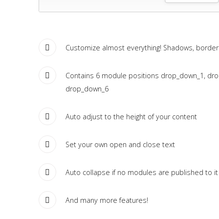
Tutorials
Sample
Sidebar Module
Customize almost everything! Shadows, borders,
This is a sample module published to the sidebar_bottom
position, using the -sidebar module class suffix. There is also a
Contains 6 module positions drop_down_1, dr
sidebar_top position below the search.
drop_down_6
Auto adjust to the height of your content
Set your own open and close text
Auto collapse if no modules are published to it
And many more features!