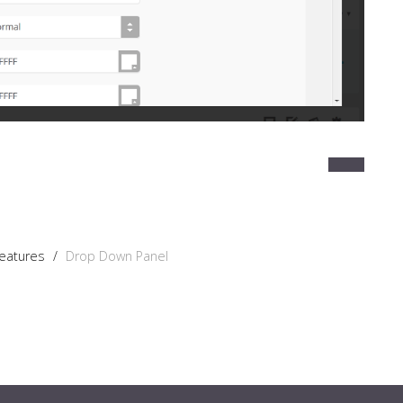
Features
/
Drop Down Panel