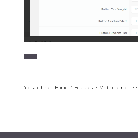
You are here:
Home
/
Features
/
Vertex Template 