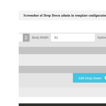
Screenshot of Drop Down admin in template configuratio