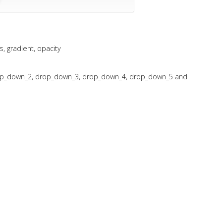
 gradient, opacity
op_down_2, drop_down_3, drop_down_4, drop_down_5 and