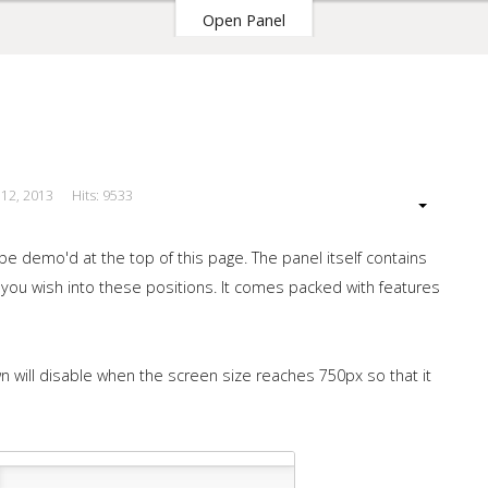
Open Panel
 12, 2013
Hits: 9533
our Site
e demo'd at the top of this page. The panel itself contains
you wish into these positions. It comes packed with features
n will disable when the screen size reaches 750px so that it