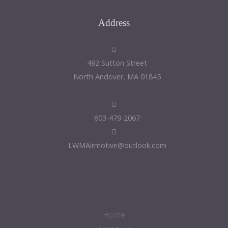
Address
492 Sutton Street
North Andover, MA 01845
603-479-2067
LWMAirmotive@outlook.com
Home