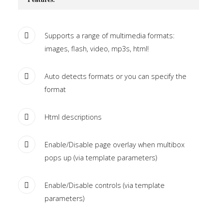
Tutorials
Sample
Sidebar Module
Supports a range of multimedia formats:
images, flash, video, mp3s, html!
This is a sample module published to the
sidebar_bottom position, using the -sidebar module
Auto detects formats or you can specify the
class suffix. There is also a sidebar_top position below
format
the search.
Html descriptions
Enable/Disable page overlay when multibox
pops up (via template parameters)
Enable/Disable controls (via template
parameters)