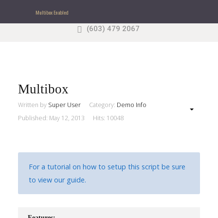
Multibox Enabled
(603) 479 2067
Search
our Site
Sample
Sidebar Module
This is a sample module published to the sidebar_top
position, using the -sidebar module class suffix. There
Multibox
is also a sidebar_bottom position below the menu.
Written by
Super User
Category:
Demo Info
Published: May 12, 2013
Hits: 10048
Home
Pages
For a tutorial on how to setup this script be sure
Extensions
to view our guide.
Features
Features: