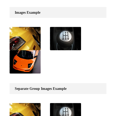
Images Example
Separate Group Images Example