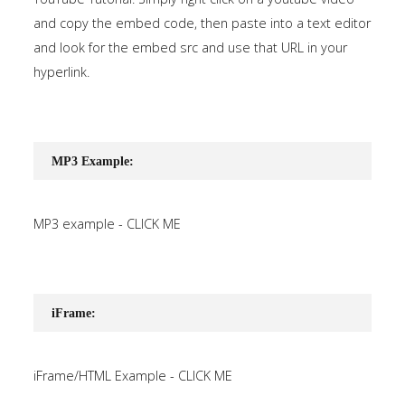
and copy the embed code, then paste into a text editor
and look for the embed src and use that URL in your
hyperlink.
MP3 Example:
MP3 example - CLICK ME
iFrame:
iFrame/HTML Example - CLICK ME