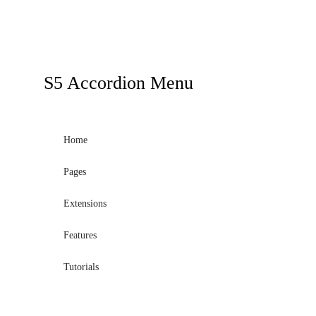
S5
Accordion Menu
Home
Pages
Extensions
Features
Tutorials