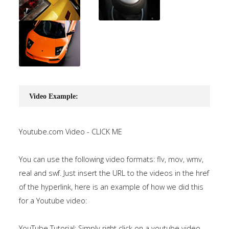
Video Example:
Youtube.com Video - CLICK ME
You can use the following video formats: flv, mov, wmv,
real and swf. Just insert the URL to the videos in the href
of the hyperlink, here is an example of how we did this
for a Youtube video:
YouTube Tutorial: Simply right click on a youtube video