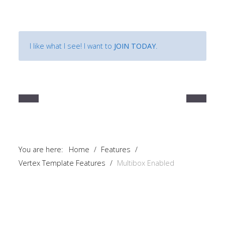
I like what I see! I want to
JOIN TODAY
.
You are here:
Home
/
Features
/
Vertex Template Features
/
Multibox Enabled