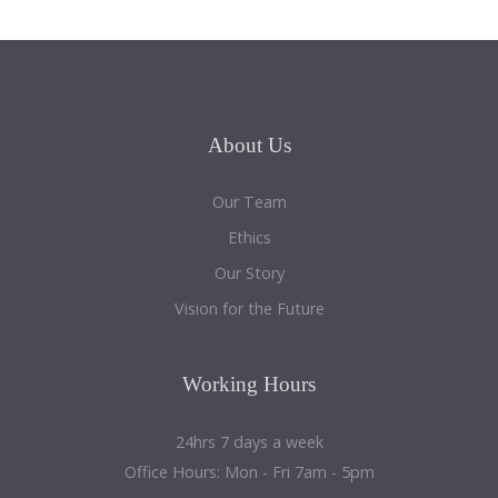
About
Us
Our Team
Ethics
Our Story
Vision for the Future
Working
Hours
24hrs 7 days a week
Office Hours: Mon - Fri 7am - 5pm