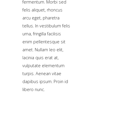
fermentum. Morbi sed
a
felis aliquet, rhoncus
sidebar_top
arcu eget, pharetra
position
tellus. In vestibulum felis
below
urna, fringilla facilisis
the
enim pellentesque sit
search.
amet. Nullam leo elit,
lacinia quis erat at,
vulputate elementum
turpis. Aenean vitae
dapibus ipsum. Proin id
libero nunc.