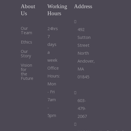
About
Working
Address
Us
Hours
Our
24hrs
492
Team
7
Sutton
Ethics
days
Street
Our
a
North
Story
week
Andover,
Vision
Office
MA
for
the
Hours:
01845
Future
Mon
- Fri
7am
603-
-
479-
5pm
2067