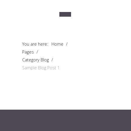
You are here:
Home
/
Pages
/
Category Blog
/
Sample Blog Post 1