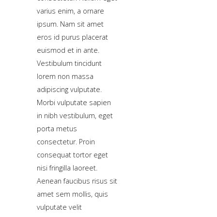
sample
varius enim, a ornare
module
ipsum. Nam sit amet
published
eros id purus placerat
to
euismod et in ante.
the
Vestibulum tincidunt
sidebar_bottom
lorem non massa
position,
adipiscing vulputate.
using
Morbi vulputate sapien
the
in nibh vestibulum, eget
-
porta metus
sidebar
consectetur. Proin
module
consequat tortor eget
class
nisi fringilla laoreet.
suffix.
Aenean faucibus risus sit
There
amet sem mollis, quis
is
vulputate velit
also