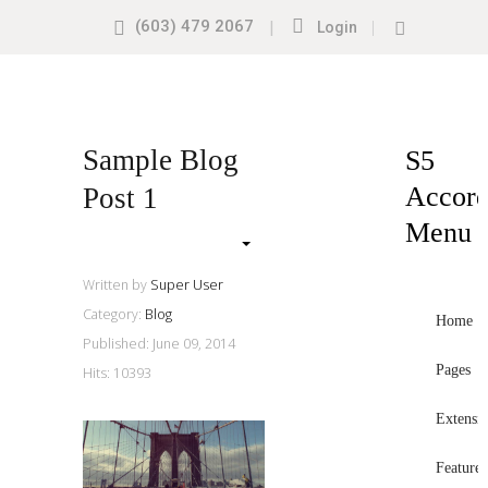
(603) 479 2067
|
|
Login
Search
our
Site
Sample
Sidebar
Sample Blog
S5
Module
Accord
Post 1
This
Menu
is
a
Written by
Super User
sample
Category:
Blog
module
Home
Published: June 09, 2014
published
Pages
Hits: 10393
to
the
Extensi
sidebar_top
position,
Features