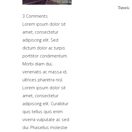
using
Tutorial
the
3 Comments
-
Lorem ipsum dolor sit
sidebar
amet, consectetur
module
adipiscing elit. Sed
class
dictum dolor ac turpis
suffix.
porttitor condimentum.
There
Morbi diam dui,
is
venenatis ac massa id,
also
ultrices pharetra nisl.
a
Lorem ipsum dolor sit
sidebar_bottom
amet, consectetur
position
adipiscing elit. Curabitur
below
quis tellus quis enim
the
viverra vulputate ac sed
menu.
dui. Phasellus molestie