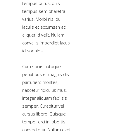
tempus purus, quis
tempus sem pharetra
Home
varius. Morbi nisi dui,
iaculis et accumsan ac,
Pages
aliquet id velit. Nullam
Extensions
convallis imperdiet lacus
id sodales.
Features
Tutorials
Cum sociis natoque
penatibus et magnis dis
parturient montes,
Sample
nascetur ridiculus mus.
Sidebar
Module
Integer aliquam facilisis
semper. Curabitur vel
This
cursus libero. Quisque
is
tempor orci in lobortis
a
consectetur. Nullam eget