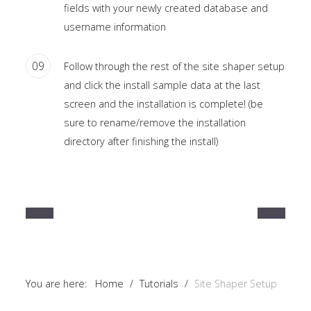
fields with your newly created database and
username information
09
Follow through the rest of the site shaper setup
and click the install sample data at the last
screen and the installation is complete! (be
sure to rename/remove the installation
directory after finishing the install)
You are here:
Home
/
Tutorials
/
Site Shaper Setup