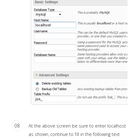
a
sidebar_top
position
below
the
search.
08
At the above screen be sure to enter localhost
as shown, continue to fill in the following text