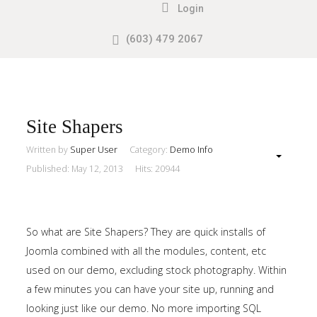
Login
(603) 479 2067
Search
our Site
Sample
Sidebar
Module
This
Site Shapers
is
Written by
Super User
Category:
Demo Info
a
Published: May 12, 2013
Hits: 20944
sample
module
published
So what are Site Shapers? They are quick installs of
to
Joomla combined with all the modules, content, etc
the
used on our demo, excluding stock photography. Within
sidebar_top
a few minutes you can have your site up, running and
position,
looking just like our demo. No more importing SQL
using