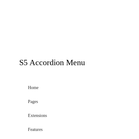
S5
Accordion Menu
Home
Pages
Extensions
Features