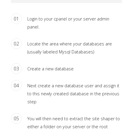
Home
01
Login to your cpanel or your server admin
Pages
panel.
Extensions
02
Locate the area where your databases are
Features
(usually labeled Mysql Databases)
Tutorials
03
Create a new database
Sample
04
Next create a new database user and assign it
Sidebar
to this newly created database in the previous
Module
step
This
is
05
You will then need to extract the site shaper to
a
either a folder on your server or the root
sample