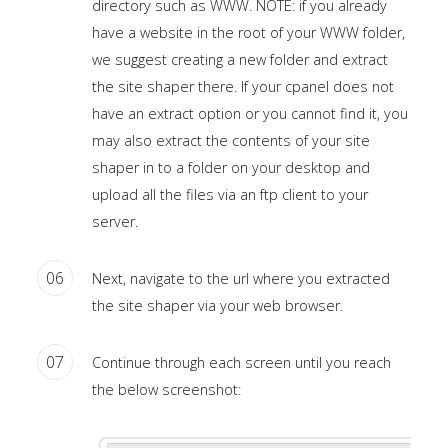
directory such as WWW. NOTE: if you already
module
have a website in the root of your WWW folder,
published
we suggest creating a new folder and extract
to
the site shaper there. If your cpanel does not
the
have an extract option or you cannot find it, you
sidebar_bottom
may also extract the contents of your site
position,
shaper in to a folder on your desktop and
using
upload all the files via an ftp client to your
the
server.
-
sidebar
06
Next, navigate to the url where you extracted
module
the site shaper via your web browser.
class
suffix.
07
Continue through each screen until you reach
There
the below screenshot:
is
also