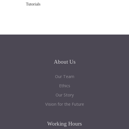
Tutorials
About
Us
Our Team
Ethics
Our Story
Vision for the Future
Working
Hours