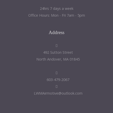
24hrs 7 days a week
Office Hours: Mon - Fri 7am - 5pm
Address
492 Sutton Street
North Andover, MA 01845
603-479-2067
LWMAirmotive@outlook.com