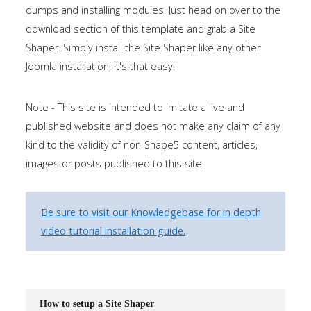
dumps and installing modules. Just head on over to the
the
download section of this template and grab a Site
-
Shaper. Simply install the Site Shaper like any other
sidebar
Joomla installation, it's that easy!
module
class
Note - This site is intended to imitate a live and
suffix.
published website and does not make any claim of any
There
kind to the validity of non-Shape5 content, articles,
is
images or posts published to this site.
also
a
sidebar_bottom
Be sure to visit our Knowledgebase for in depth
position
video tutorial installation guide.
below
the
menu.
How to setup a Site Shaper