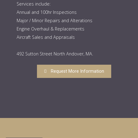
Services include:
Annual and 100hr Inspections
Major / Minor Repairs and Alterations
Engine Overhaul & Replacements
Aircraft Sales and Appraisals
492 Sutton Street North Andover, MA.
Request More Information