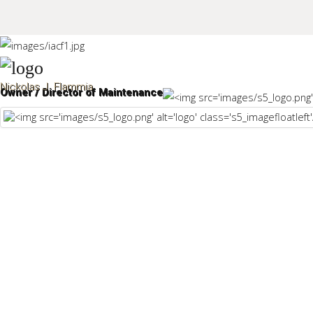
Sample
Sidebar Module
Nickolas J. Flammia
Owner / Director of Maintenance
This is a sample module published to the sidebar_top position,
using the -sidebar module class suffix. There is also a
Search
sidebar_bottom position below the menu.
Home
Pages
Extensions
Features