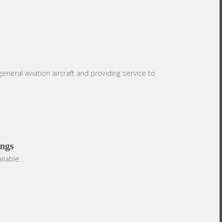
eneral aviation aircraft and providing service to
ings
ilable.