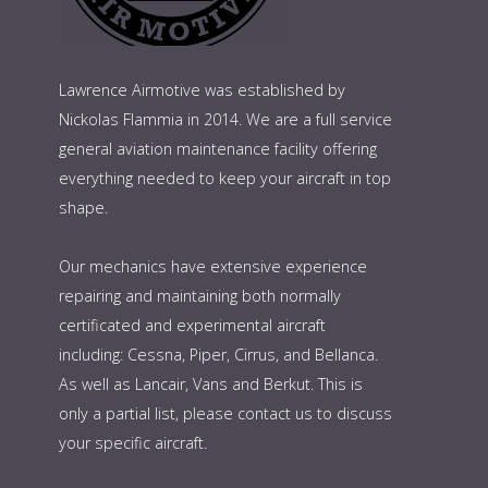
Lawrence Airmotive was established by
Nickolas Flammia in 2014. We are a full service
general aviation maintenance facility offering
everything needed to keep your aircraft in top
shape.
Our mechanics have extensive experience
repairing and maintaining both normally
certificated and experimental aircraft
including: Cessna, Piper, Cirrus, and Bellanca.
As well as Lancair, Vans and Berkut. This is
only a partial list, please contact us to discuss
your specific aircraft.