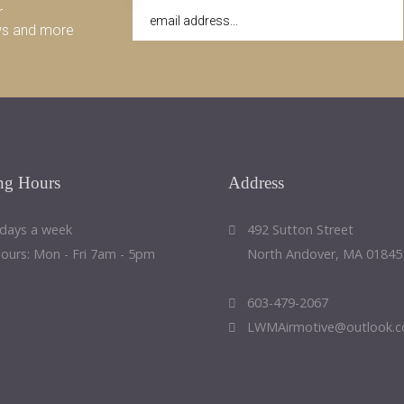
r
ws and more
ng
Hours
Address
 days a week
492 Sutton Street
Hours: Mon - Fri 7am - 5pm
North Andover, MA 01845
603-479-2067
LWMAirmotive@outlook.