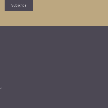
Subscribe
com