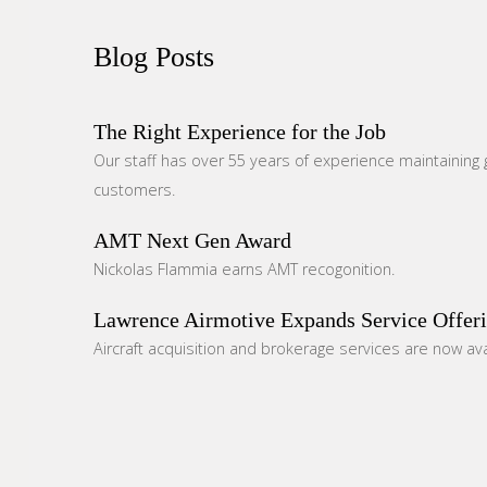
Blog
Posts
The Right Experience for the Job
Our staff has over 55 years of experience maintaining g
customers.
AMT Next Gen Award
Nickolas Flammia earns AMT recogonition.
Lawrence Airmotive Expands Service Offer
Aircraft acquisition and brokerage services are now ava