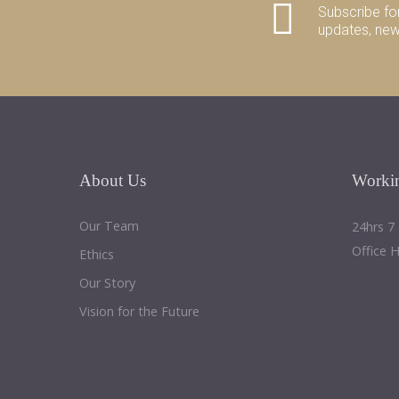
Subscribe fo
updates, ne
About
Us
Worki
Our Team
24hrs 7
Office 
Ethics
Our Story
Vision for the Future