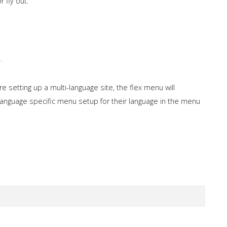
 fly out.
.
 setting up a multi-language site, the flex menu will
a language specific menu setup for their language in the menu