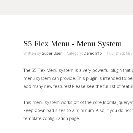
Sample
Sidebar Module
S5 Flex Menu - Menu System
This is a sample module published to the sidebar_top position,
using the -sidebar module class suffix. There is also a
Written by
Super User
Category:
Demo Info
Published: May
Search
sidebar_bottom position below the menu.
The S5 Flex Menu system is a very powerful plugin that 
menu system can provide. This plugin is intended to be
Home
add many new features! Please see the full list of featu
Pages
This menu system works off of the core Joomla jquery/m
Extensions
keep download sizes to a minimum. Also, if you do not w
template configuration page.
Features