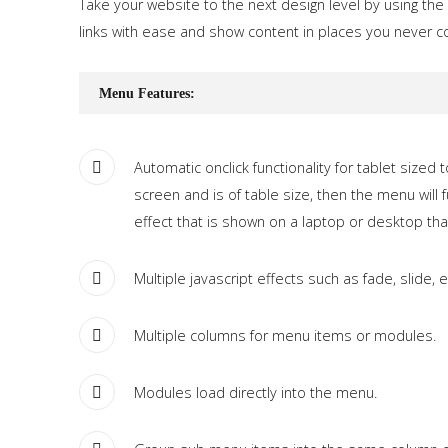
Take your website to the next design level by using the
Tutorials
links with ease and show content in places you never c
Sample
Sidebar Module
Menu Features:
This is a sample module published to the sidebar_bottom
position, using the -sidebar module class suffix. There is also a
sidebar_top position below the search.
Automatic onclick functionality for tablet sized
screen and is of table size, then the menu wil
effect that is shown on a laptop or desktop th
Multiple javascript effects such as fade, slide, e
Multiple columns for menu items or modules.
Modules load directly into the menu.