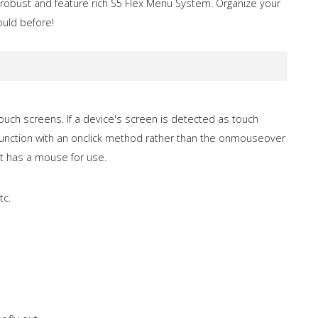
 robust and feature rich S5 Flex Menu System. Organize your
ould before!
 touch screens. If a device's screen is detected as touch
l function with an onclick method rather than the onmouseover
at has a mouse for use.
tc.