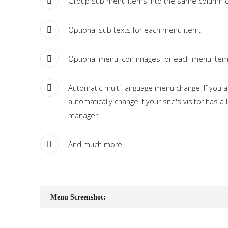
Group sub menu items into the same column or
Optional sub texts for each menu item.
Optional menu icon images for each menu item
Automatic multi-language menu change. If you are
automatically change if your site's visitor has 
manager.
And much more!
Menu Screenshot: