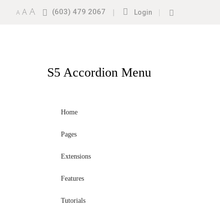
A
A
(603) 479 2067
|
|
A
Login
S5
Accordion Menu
Home
Pages
Extensions
Features
Tutorials