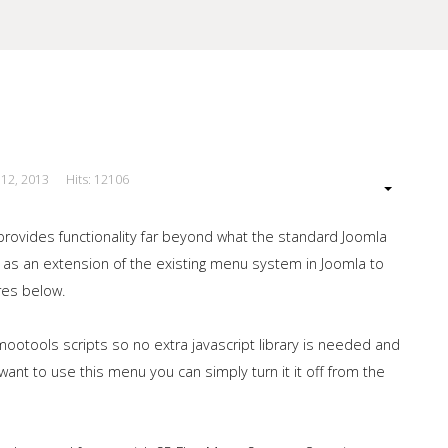
 12, 2013
Hits: 12106
our Site
provides functionality far beyond what the standard Joomla
 as an extension of the existing menu system in Joomla to
res below.
ootools scripts so no extra javascript library is needed and
ant to use this menu you can simply turn it it off from the