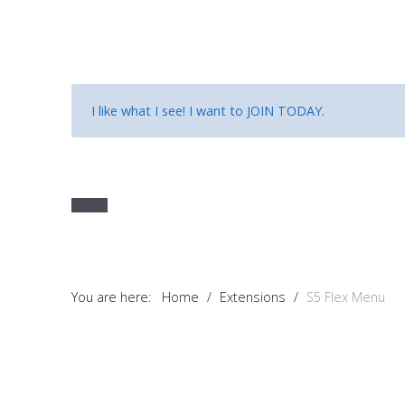
I like what I see! I want to
JOIN TODAY
.
You are here:
Home
/
Extensions
/
S5 Flex Menu