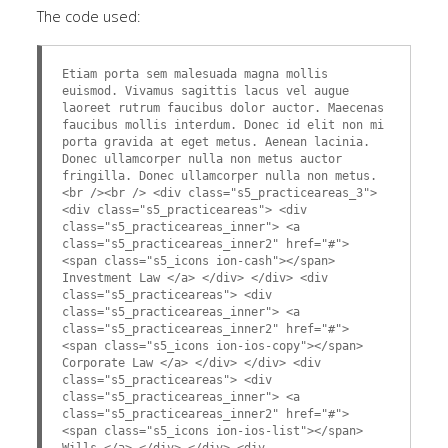
The code used:
Etiam porta sem malesuada magna mollis
euismod. Vivamus sagittis lacus vel augue
laoreet rutrum faucibus dolor auctor. Maecenas
faucibus mollis interdum. Donec id elit non mi
porta gravida at eget metus. Aenean lacinia.
Donec ullamcorper nulla non metus auctor
fringilla. Donec ullamcorper nulla non metus.
<br /><br /> <div class="s5_practiceareas_3">
<div class="s5_practiceareas"> <div
class="s5_practiceareas_inner"> <a
class="s5_practiceareas_inner2" href="#">
<span class="s5_icons ion-cash"></span>
Investment Law </a> </div> </div> <div
class="s5_practiceareas"> <div
class="s5_practiceareas_inner"> <a
class="s5_practiceareas_inner2" href="#">
<span class="s5_icons ion-ios-copy"></span>
Corporate Law </a> </div> </div> <div
class="s5_practiceareas"> <div
class="s5_practiceareas_inner"> <a
class="s5_practiceareas_inner2" href="#">
<span class="s5_icons ion-ios-list"></span>
Wills </a> </div> </div> <div