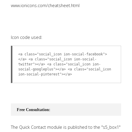
www.ionicons.com/cheatsheet.html
Icon code used:
<a class="social_icon ion-social-facebook">
</a> <a class="social_icon ion-social-
twitter"></a> <a class="social_icon ion-
social-googleplus"></a> <a class="social_icon
ion-social-pinterest"></a>
Free Consultation:
The Quick Contact module is published to the "s5_box1"