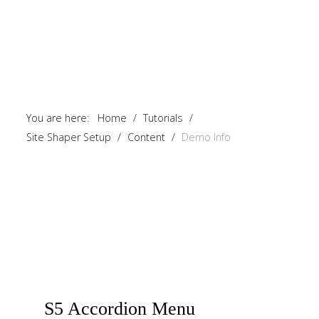
You are here:
Home
/
Tutorials
/
Site Shaper Setup
/
Content
/
Demo Info
S5
Accordion Menu