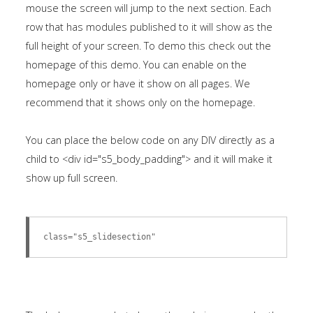
mouse the screen will jump to the next section. Each
row that has modules published to it will show as the
full height of your screen. To demo this check out the
homepage of this demo. You can enable on the
homepage only or have it show on all pages. We
recommend that it shows only on the homepage.
You can place the below code on any DIV directly as a
child to <div id="s5_body_padding"> and it will make it
show up full screen.
class="s5_slidesection"