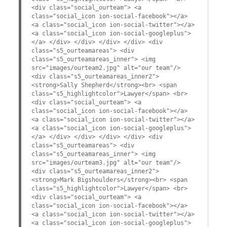
<div class="social_ourteam"> <a
class="social_icon ion-social-facebook"></a>
<a class="social_icon ion-social-twitter"></a>
<a class="social_icon ion-social-googleplus">
</a> </div> </div> </div> </div> <div
class="s5_ourteamareas"> <div
class="s5_ourteamareas_inner"> <img
src="images/ourteam2.jpg" alt="our team"/>
<div class="s5_ourteamareas_inner2">
<strong>Sally Shepherd</strong><br> <span
class="s5_highlightcolor">Lawyer</span> <br>
<div class="social_ourteam"> <a
class="social_icon ion-social-facebook"></a>
<a class="social_icon ion-social-twitter"></a>
<a class="social_icon ion-social-googleplus">
</a> </div> </div> </div> </div> <div
class="s5_ourteamareas"> <div
class="s5_ourteamareas_inner"> <img
src="images/ourteam3.jpg" alt="our team"/>
<div class="s5_ourteamareas_inner2">
<strong>Mark Bigshoulders</strong><br> <span
class="s5_highlightcolor">Lawyer</span> <br>
<div class="social_ourteam"> <a
class="social_icon ion-social-facebook"></a>
<a class="social_icon ion-social-twitter"></a>
<a class="social_icon ion-social-googleplus">