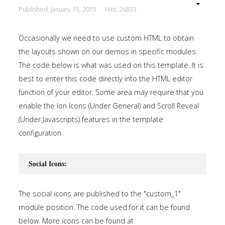
Published: January 15, 2015
Hits: 26833
Occasionally we need to use custom HTML to obtain
the layouts shown on our demos in specific modules.
The code below is what was used on this template. It is
best to enter this code directly into the HTML editor
function of your editor. Some area may require that you
enable the Ion Icons (Under General) and Scroll Reveal
(Under Javascripts) features in the template
configuration.
Social Icons:
The social icons are published to the "custom_1"
module position. The code used for it can be found
below. More icons can be found at