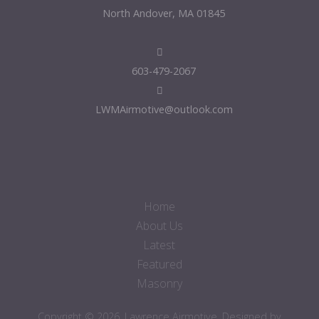
North Andover, MA 01845
603-479-2067
LWMAirmotive@outlook.com
Home
About Us
Latest
Featured
Masonry
Copyright © 2026. Lawrence Airmotive. Designed by