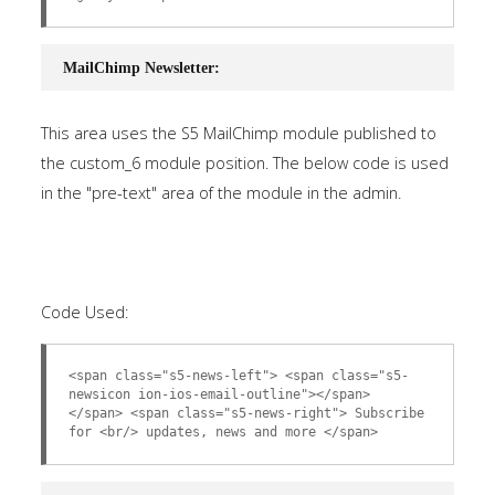
MailChimp Newsletter:
This area uses the S5 MailChimp module published to
the custom_6 module position. The below code is used
in the "pre-text" area of the module in the admin.
Code Used:
<span class="s5-news-left"> <span class="s5-
newsicon ion-ios-email-outline"></span>
</span> <span class="s5-news-right"> Subscribe
for <br/> updates, news and more </span>