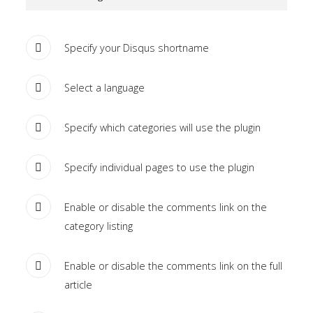
Tutorials
Specify your Disqus shortname
Sample
Sidebar Module
This is a sample module published to the
Select a language
sidebar_bottom position, using the -sidebar module
class suffix. There is also a sidebar_top position below
Specify which categories will use the plugin
the search.
Specify individual pages to use the plugin
Enable or disable the comments link on the
category listing
Enable or disable the comments link on the full
article