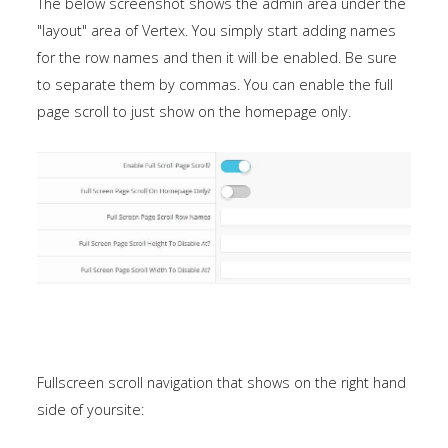
The below screenshot shows the admin area under the
"layout" area of Vertex. You simply start adding names
for the row names and then it will be enabled. Be sure
to separate them by commas. You can enable the full
page scroll to just show on the homepage only.
Fullscreen scroll navigation that shows on the right hand
side of yoursite: