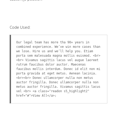
Code Used:
Our legal team has more tha 90+ years in
combined experience. We’ve win more cases than
we lose. Hire us and we’ll help you. Etiam
porta sem malesuada magna mollis euismod. <br>
<br> Vivamus sagittis lacus vel augue laoreet
rutrum faucibus dolor auctor. Maecenas
faucibus mollis interdum. Donec id elit non mi
porta gravida at eget metus. Aenean lacinia.
<br><br> Donec ullamcorper nulla non metus
auctor fringilla. Donec ullamcorper nulla non
metus auctor fringilla. Vivamus sagittis lacus
vel <br> <a class="readon s5_highlight2"
href="#">View All</a>;