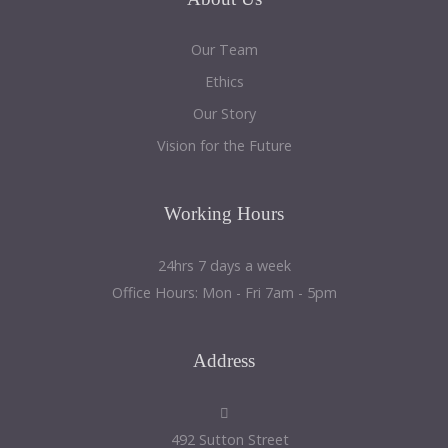
Our Team
Ethics
Our Story
Vision for the Future
Working
Hours
24hrs 7 days a week
Office Hours: Mon - Fri 7am - 5pm
Address
492 Sutton Street