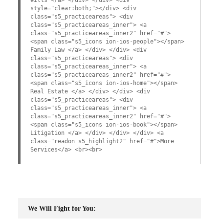
style="clear:both;"></div> <div
class="s5_practiceareas"> <div
class="s5_practiceareas_inner"> <a
class="s5_practiceareas_inner2" href="#">
<span class="s5_icons ion-ios-people"></span>
Family Law </a> </div> </div> <div
class="s5_practiceareas"> <div
class="s5_practiceareas_inner"> <a
class="s5_practiceareas_inner2" href="#">
<span class="s5_icons ion-ios-home"></span>
Real Estate </a> </div> </div> <div
class="s5_practiceareas"> <div
class="s5_practiceareas_inner"> <a
class="s5_practiceareas_inner2" href="#">
<span class="s5_icons ion-ios-book"></span>
Litigation </a> </div> </div> </div> <a
class="readon s5_highlight2" href="#">More
Services</a> <br><br>
We Will Fight for You: