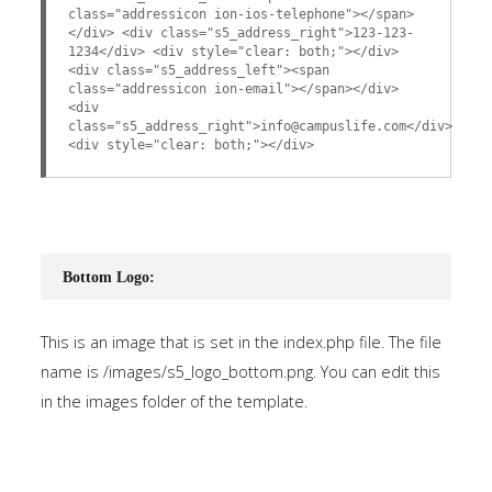
class="addressicon ion-ios-telephone"></span>
</div> <div class="s5_address_right">123-123-
1234</div> <div style="clear: both;"></div>
<div class="s5_address_left"><span
class="addressicon ion-email"></span></div>
<div
class="s5_address_right">info@campuslife.com</div>
<div style="clear: both;"></div>
Bottom Logo:
This is an image that is set in the index.php file. The file
name is /images/s5_logo_bottom.png. You can edit this
in the images folder of the template.