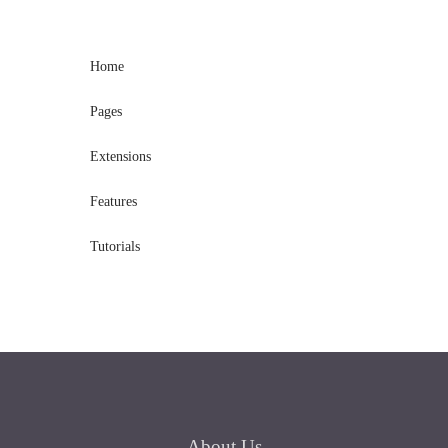
Home
Pages
Extensions
Features
Tutorials
About
Us