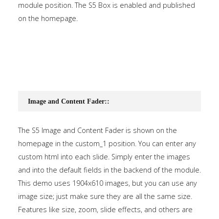
module position. The S5 Box is enabled and published
on the homepage.
Image and Content Fader::
The S5 Image and Content Fader is shown on the
homepage in the custom_1 position. You can enter any
custom html into each slide. Simply enter the images
and into the default fields in the backend of the module.
This demo uses 1904x610 images, but you can use any
image size; just make sure they are all the same size.
Features like size, zoom, slide effects, and others are