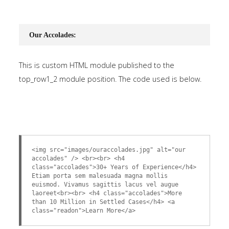
Our Accolades:
This is custom HTML module published to the
top_row1_2 module position. The code used is below.
<img src="images/ouraccolades.jpg" alt="our
accolades" /> <br><br> <h4
class="accolades">30+ Years of Experience</h4>
Etiam porta sem malesuada magna mollis
euismod. Vivamus sagittis lacus vel augue
laoreet<br><br> <h4 class="accolades">More
than 10 Million in Settled Cases</h4> <a
class="readon">Learn More</a>