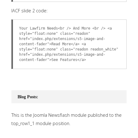
IACF slide 2 code:
Your Lawfirm Needs<br /> And More <br /> <a
style="float:none" class="readon"
href="index.php/extensions/s5-image-and-
content-fader">Read More</a> <a
style="float:none" class="readon readon_white"
href="index.php/extensions/s5-image-and-
content-fader">See Features</a>
Blog Posts:
This is the Joomla Newsflash module published to the
top_row1_1 module position.