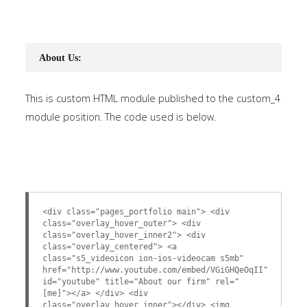
About Us:
This is custom HTML module published to the custom_4
module position. The code used is below.
<div class="pages_portfolio main"> <div
class="overlay_hover_outer"> <div
class="overlay_hover_inner2"> <div
class="overlay_centered"> <a
class="s5_videoicon ion-ios-videocam s5mb"
href="http://www.youtube.com/embed/VGiGHQeOqII"
id="youtube" title="About our firm" rel="
[me]"></a> </div> <div
class="overlay_hover_inner"></div> <img