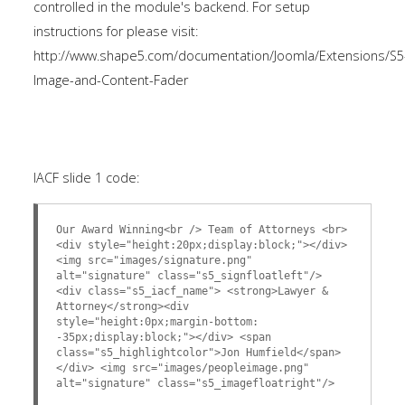
controlled in the module's backend. For setup
instructions for please visit:
http://www.shape5.com/documentation/Joomla/Extensions/S5
Image-and-Content-Fader
IACF slide 1 code:
Our Award Winning<br /> Team of Attorneys <br>
<div style="height:20px;display:block;"></div>
<img src="images/signature.png"
alt="signature" class="s5_signfloatleft"/>
<div class="s5_iacf_name"> <strong>Lawyer &
Attorney</strong><div
style="height:0px;margin-bottom:
-35px;display:block;"></div> <span
class="s5_highlightcolor">Jon Humfield</span>
</div> <img src="images/peopleimage.png"
alt="signature" class="s5_imagefloatright"/>