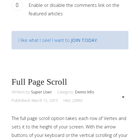
Enable or disable the comments link on the
featured articles
I like what I see! I want to
JOIN TODAY
.
Full Page Scroll
Written by
Super User
Category:
Demo Info
Published: March 15, 2015
Hits: 20961
The full page scroll option takes each row of Vertex and
sets it to the height of your screen. With the arrow
buttons of your keyboard or the vertical scrolling of your