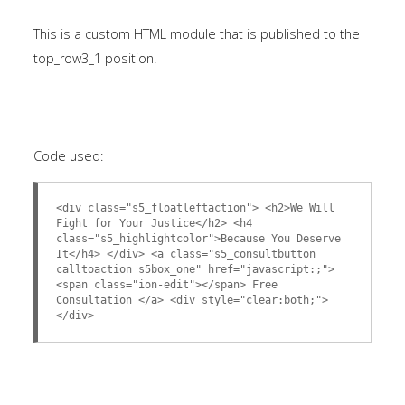
This is a custom HTML module that is published to the
top_row3_1 position.
Code used:
<div class="s5_floatleftaction"> <h2>We Will
Fight for Your Justice</h2> <h4
class="s5_highlightcolor">Because You Deserve
It</h4> </div> <a class="s5_consultbutton
calltoaction s5box_one" href="javascript:;">
<span class="ion-edit"></span> Free
Consultation </a> <div style="clear:both;">
</div>