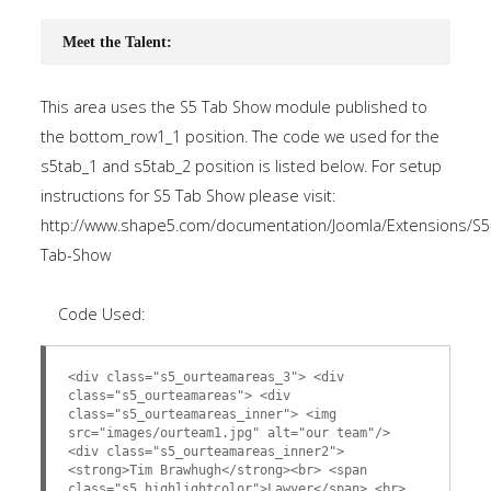
Meet the Talent:
This area uses the S5 Tab Show module published to
the bottom_row1_1 position. The code we used for the
s5tab_1 and s5tab_2 position is listed below. For setup
instructions for S5 Tab Show please visit:
http://www.shape5.com/documentation/Joomla/Extensions/S5
Tab-Show
Code Used:
<div class="s5_ourteamareas_3"> <div
class="s5_ourteamareas"> <div
class="s5_ourteamareas_inner"> <img
src="images/ourteam1.jpg" alt="our team"/>
<div class="s5_ourteamareas_inner2">
<strong>Tim Brawhugh</strong><br> <span
class="s5_highlightcolor">Lawyer</span> <br>