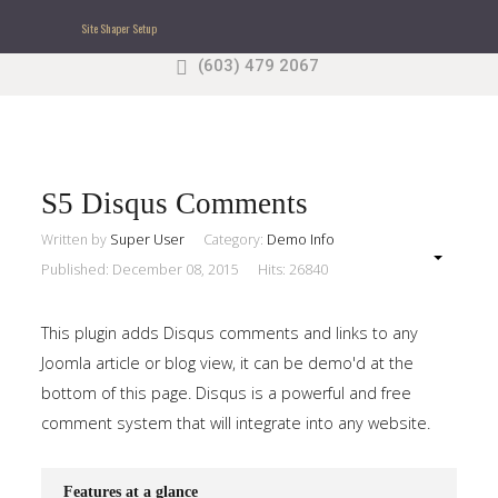
Site Shaper Setup
(603) 479 2067
Search
our Site
Sample
Sidebar Module
This is a sample module published to the sidebar_top
position, using the -sidebar module class suffix. There
S5 Disqus Comments
is also a sidebar_bottom position below the menu.
Written by
Super User
Category:
Demo Info
Published: December 08, 2015
Hits: 26840
Home
This plugin adds Disqus comments and links to any
Pages
Joomla article or blog view, it can be demo'd at the
bottom of this page. Disqus is a powerful and free
Extensions
comment system that will integrate into any website.
Features
Features at a glance