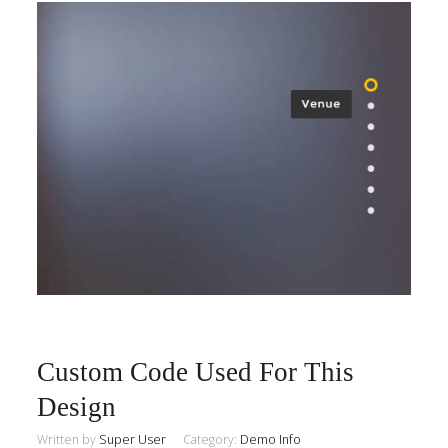
Custom Code Used For This
Design
Written by
Super User
Category:
Demo Info