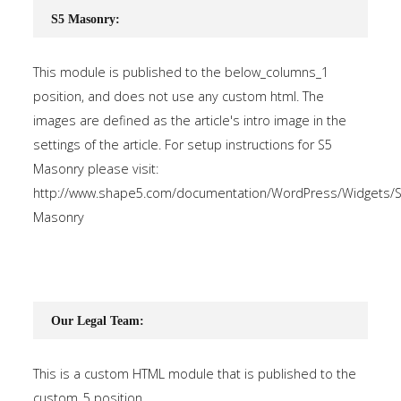
S5 Masonry:
This module is published to the below_columns_1
position, and does not use any custom html. The
images are defined as the article's intro image in the
settings of the article. For setup instructions for S5
Masonry please visit:
http://www.shape5.com/documentation/WordPress/Widgets/S
Masonry
Our Legal Team:
This is a custom HTML module that is published to the
custom_5 position.