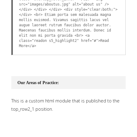
src="images/aboutus.jpg" alt="about us" />
</div> </div> </div> <div style="clear:both;">
</div> <br> Etiam porta sem malesuada magna
mollis euismod. Vivamus sagittis lacus vel
augue laoreet rutrum faucibus dolor auctor.
Maecenas faucibus mollis interdum. Donec id
elit non mi porta gravida <br> <a
class="readon s5_highlight2" href="#">Read
More</a>
Our Areas of Practice:
This is a custom html module that is published to the
top_row2_1 position.