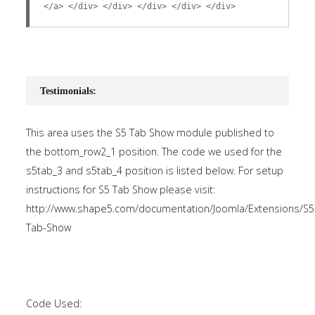
</a> </div> </div> </div> </div> </div>
Testimonials:
This area uses the S5 Tab Show module published to
the bottom_row2_1 position. The code we used for the
s5tab_3 and s5tab_4 position is listed below. For setup
instructions for S5 Tab Show please visit:
http://www.shape5.com/documentation/Joomla/Extensions/S5
Tab-Show
Code Used: