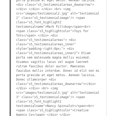
porta gravida at eget metus. Aenean lacinia.
<div class="s5_testimonialareas_downarrow">
</div> </div> </div> <br> <img
src="images/testimonial2.jpg" alt="testimonial
2" class="s5_testimonialimage"/> <span
class="s5_font_highlight2
testimonialname">Mark Pillsbug</span><br>
<span class="s5_highlightcolor">Toys for
Tots</span> </div> <div
class="s5_testimonialareas"> <div
class="s5_testimonialareas_inner"
style="padding-right:0px;"> <div
class="s5_testimonialareas_inner2"> Etiam
porta sem malesuada magna mollis euismod.
Vivamus sagittis lacus vel augue laoreet
rutrum faucibus dolor auctor. Maecenas
faucibus mollis interdum. Donec id elit non mi
porta gravida at eget metus. Aenean lacinia.
Donec ullamcorper <div
class="s5_testimonialareas_downarrow"></div>
</div> </div> <br> <img
src="images/testimonial3.jpg" alt="testimonial
3" class="s5_testimonialimage"/> <span
class="s5_font_highlight2
testimonialname">Nancy Spinsalot</span><br>
<span class="s5_highlightcolor">Creative
Agency Co</span> </div> </div>