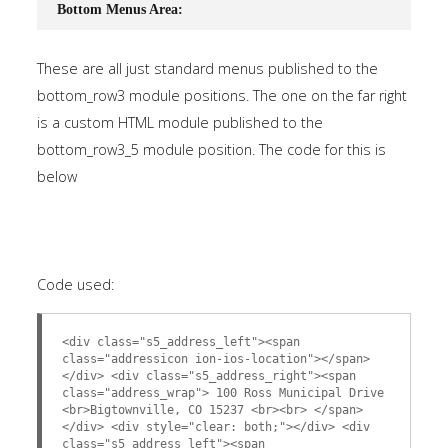
Bottom Menus Area:
These are all just standard menus published to the
bottom_row3 module positions. The one on the far right
is a custom HTML module published to the
bottom_row3_5 module position. The code for this is
below
Code used:
<div class="s5_address_left"><span
class="addressicon ion-ios-location"></span>
</div> <div class="s5_address_right"><span
class="address_wrap"> 100 Ross Municipal Drive
<br>Bigtownville, CO 15237 <br><br> </span>
</div> <div style="clear: both;"></div> <div
class="s5_address_left"><span