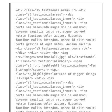
<div class="s5_testimonialareas_3"> <div
class="s5_testimonialareas"> <div
class="s5_testimonialareas_inner"> <div
class="s5_testimonialareas_inner2"> Etiam
porta sem malesuada magna mollis euismod.
Vivamus sagittis lacus vel augue laoreet
rutrum faucibus dolor auctor. Maecenas
faucibus mollis interdum. Donec id elit non mi
porta gravida at eget metus. Aenean lacinia.
<div class="s5_testimonialareas_downarrow">
</div> </div> </div> <br> <img
src="images/testimonial1.jpg" alt="testimonial
1" class="s5_testimonialimage"/> <span
class="s5_font_highlight2 testimonialname">Tim
Brawhugh</span><br> <span
class="s5_highlightcolor">Ceo of Bigger Things
LLC</span> </div> <div
class="s5_testimonialareas"> <div
class="s5_testimonialareas_inner"> <div
class="s5_testimonialareas_inner2"> Etiam
porta sem malesuada magna mollis euismod.
Vivamus sagittis lacus vel augue laoreet
rutrum faucibus dolor auctor. Maecenas
faucibus mollis interdum. Donec id elit non mi