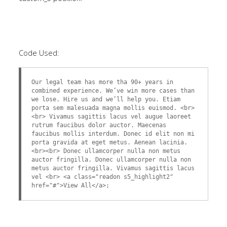
Code Used:
Our legal team has more tha 90+ years in
combined experience. We’ve win more cases than
we lose. Hire us and we’ll help you. Etiam
porta sem malesuada magna mollis euismod. <br>
<br> Vivamus sagittis lacus vel augue laoreet
rutrum faucibus dolor auctor. Maecenas
faucibus mollis interdum. Donec id elit non mi
porta gravida at eget metus. Aenean lacinia.
<br><br> Donec ullamcorper nulla non metus
auctor fringilla. Donec ullamcorper nulla non
metus auctor fringilla. Vivamus sagittis lacus
vel <br> <a class="readon s5_highlight2"
href="#">View All</a>;