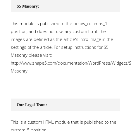
S5 Masonry:
This module is published to the below_columns_1
position, and does not use any custom html. The
images are defined as the article's intro image in the
settings of the article. For setup instructions for S5
Masonry please visit:
http://www.shape5.com/documentation/WordPress/Widgets/S
Masonry
Our Legal Team:
This is a custom HTML module that is published to the
custom_5 position.