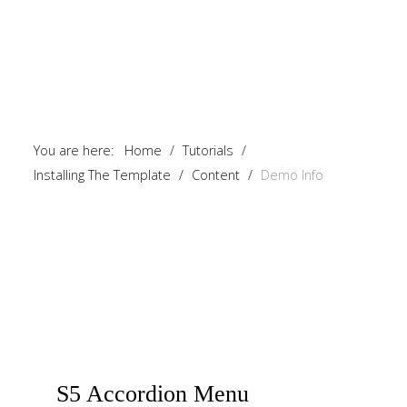
You are here:
Home
/
Tutorials
/
Installing The Template
/
Content
/
Demo Info
S5
Accordion Menu