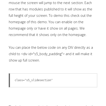
mouse the screen will jump to the next section. Each
row that has modules published to it will show as the
full height of your screen. To demo this check out the
homepage of this demo. You can enable on the
homepage only or have it show on all pages. We
recommend that it shows only on the homepage.
You can place the below code on any DIV directly as a
child to <div id="s5_body_padding"> and it will make it
show up full screen.
class="s5_slidesection"