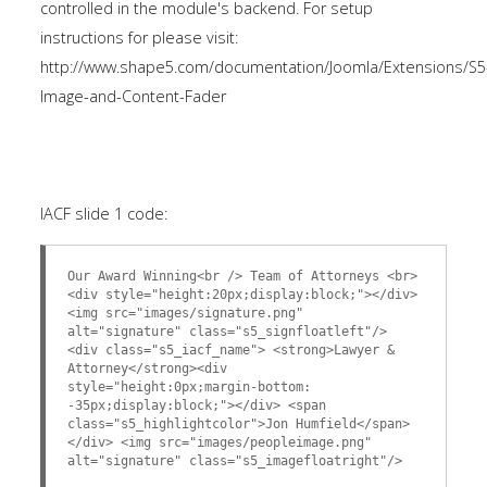
controlled in the module's backend. For setup
instructions for please visit:
http://www.shape5.com/documentation/Joomla/Extensions/S5
Image-and-Content-Fader
IACF slide 1 code:
Our Award Winning<br /> Team of Attorneys <br>
<div style="height:20px;display:block;"></div>
<img src="images/signature.png"
alt="signature" class="s5_signfloatleft"/>
<div class="s5_iacf_name"> <strong>Lawyer &
Attorney</strong><div
style="height:0px;margin-bottom:
-35px;display:block;"></div> <span
class="s5_highlightcolor">Jon Humfield</span>
</div> <img src="images/peopleimage.png"
alt="signature" class="s5_imagefloatright"/>