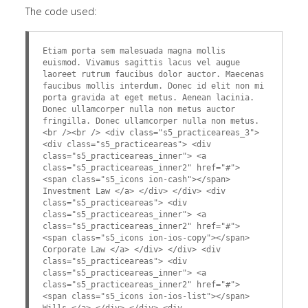
The code used:
Etiam porta sem malesuada magna mollis
euismod. Vivamus sagittis lacus vel augue
laoreet rutrum faucibus dolor auctor. Maecenas
faucibus mollis interdum. Donec id elit non mi
porta gravida at eget metus. Aenean lacinia.
Donec ullamcorper nulla non metus auctor
fringilla. Donec ullamcorper nulla non metus.
<br /><br /> <div class="s5_practiceareas_3">
<div class="s5_practiceareas"> <div
class="s5_practiceareas_inner"> <a
class="s5_practiceareas_inner2" href="#">
<span class="s5_icons ion-cash"></span>
Investment Law </a> </div> </div> <div
class="s5_practiceareas"> <div
class="s5_practiceareas_inner"> <a
class="s5_practiceareas_inner2" href="#">
<span class="s5_icons ion-ios-copy"></span>
Corporate Law </a> </div> </div> <div
class="s5_practiceareas"> <div
class="s5_practiceareas_inner"> <a
class="s5_practiceareas_inner2" href="#">
<span class="s5_icons ion-ios-list"></span>
Wills </a> </div> </div> <div