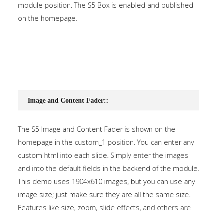
module position. The S5 Box is enabled and published
on the homepage.
Image and Content Fader::
The S5 Image and Content Fader is shown on the
homepage in the custom_1 position. You can enter any
custom html into each slide. Simply enter the images
and into the default fields in the backend of the module.
This demo uses 1904x610 images, but you can use any
image size; just make sure they are all the same size.
Features like size, zoom, slide effects, and others are