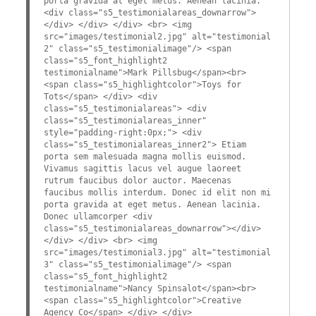
porta gravida at eget metus. Aenean lacinia.
<div class="s5_testimonialareas_downarrow">
</div> </div> </div> <br> <img
src="images/testimonial2.jpg" alt="testimonial
2" class="s5_testimonialimage"/> <span
class="s5_font_highlight2
testimonialname">Mark Pillsbug</span><br>
<span class="s5_highlightcolor">Toys for
Tots</span> </div> <div
class="s5_testimonialareas"> <div
class="s5_testimonialareas_inner"
style="padding-right:0px;"> <div
class="s5_testimonialareas_inner2"> Etiam
porta sem malesuada magna mollis euismod.
Vivamus sagittis lacus vel augue laoreet
rutrum faucibus dolor auctor. Maecenas
faucibus mollis interdum. Donec id elit non mi
porta gravida at eget metus. Aenean lacinia.
Donec ullamcorper <div
class="s5_testimonialareas_downarrow"></div>
</div> </div> <br> <img
src="images/testimonial3.jpg" alt="testimonial
3" class="s5_testimonialimage"/> <span
class="s5_font_highlight2
testimonialname">Nancy Spinsalot</span><br>
<span class="s5_highlightcolor">Creative
Agency Co</span> </div> </div>