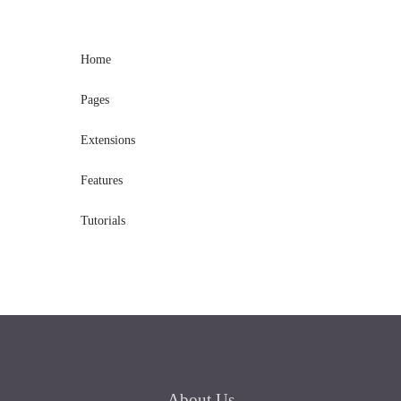
Home
Pages
Extensions
Features
Tutorials
About
Us