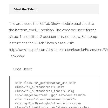
Meet the Talent:
This area uses the S5 Tab Show module published to
the bottom_row1_1 position. The code we used for the
s5tab_1 and s5tab_2 position is listed below. For setup
instructions for S5 Tab Show please visit:
http://www.shape5.com/documentation/Joomla/Extensions/S5
Tab-Show
Code Used:
<div class="s5_ourteamareas_3"> <div
class="s5_ourteamareas"> <div
class="s5_ourteamareas_inner"> <img
src="images/ourteam1.jpg" alt="our team"/>
<div class="s5_ourteamareas_inner2">
<strong>Tim Brawhugh</strong><br> <span
class="s5_highlightcolor">Lawyer</span> <br>