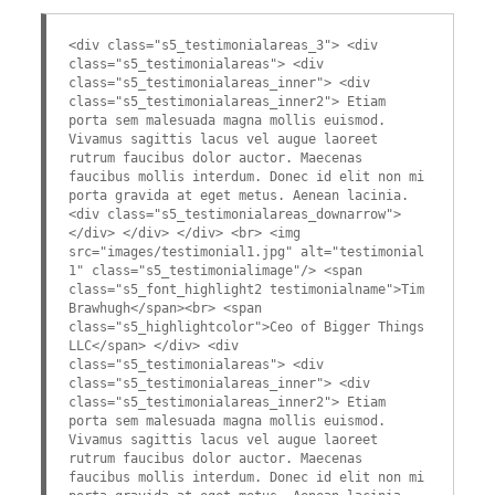
<div class="s5_testimonialareas_3"> <div
class="s5_testimonialareas"> <div
class="s5_testimonialareas_inner"> <div
class="s5_testimonialareas_inner2"> Etiam
porta sem malesuada magna mollis euismod.
Vivamus sagittis lacus vel augue laoreet
rutrum faucibus dolor auctor. Maecenas
faucibus mollis interdum. Donec id elit non mi
porta gravida at eget metus. Aenean lacinia.
<div class="s5_testimonialareas_downarrow">
</div> </div> </div> <br> <img
src="images/testimonial1.jpg" alt="testimonial
1" class="s5_testimonialimage"/> <span
class="s5_font_highlight2 testimonialname">Tim
Brawhugh</span><br> <span
class="s5_highlightcolor">Ceo of Bigger Things
LLC</span> </div> <div
class="s5_testimonialareas"> <div
class="s5_testimonialareas_inner"> <div
class="s5_testimonialareas_inner2"> Etiam
porta sem malesuada magna mollis euismod.
Vivamus sagittis lacus vel augue laoreet
rutrum faucibus dolor auctor. Maecenas
faucibus mollis interdum. Donec id elit non mi