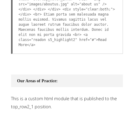
src="images/aboutus.jpg" alt="about us" />
</div> </div> </div> <div style="clear:both;">
</div> <br> Etiam porta sem malesuada magna
mollis euismod. Vivamus sagittis lacus vel
augue laoreet rutrum faucibus dolor auctor.
Maecenas faucibus mollis interdum. Donec id
elit non mi porta gravida <br> <a
class="readon s5_highlight2" href="#">Read
More</a>
Our Areas of Practice:
This is a custom html module that is published to the
top_row2_1 position.