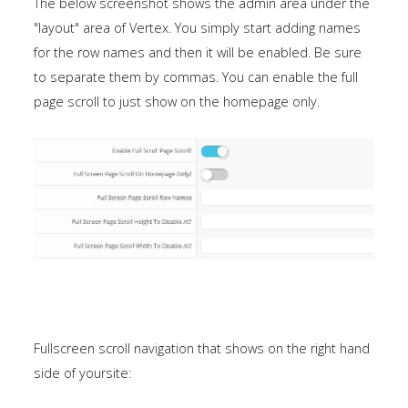
The below screenshot shows the admin area under the
"layout" area of Vertex. You simply start adding names
for the row names and then it will be enabled. Be sure
to separate them by commas. You can enable the full
page scroll to just show on the homepage only.
Fullscreen scroll navigation that shows on the right hand
side of yoursite: