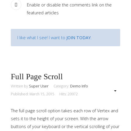
Enable or disable the comments link on the
featured articles
I like what I see! I want to
JOIN TODAY
.
Full Page Scroll
Written by
Super User
Category:
Demo Info
Published: March 15, 2015
Hits: 20972
The full page scroll option takes each row of Vertex and
sets it to the height of your screen. With the arrow
buttons of your keyboard or the vertical scrolling of your