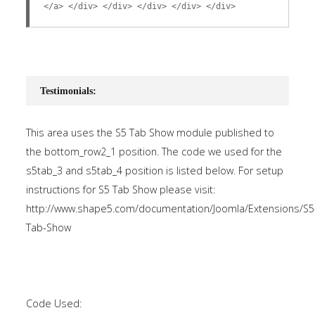
</a> </div> </div> </div> </div> </div>
Testimonials:
This area uses the S5 Tab Show module published to
the bottom_row2_1 position. The code we used for the
s5tab_3 and s5tab_4 position is listed below. For setup
instructions for S5 Tab Show please visit:
http://www.shape5.com/documentation/Joomla/Extensions/S5
Tab-Show
Code Used: