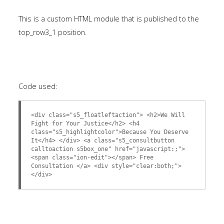
This is a custom HTML module that is published to the
top_row3_1 position.
Code used:
<div class="s5_floatleftaction"> <h2>We Will
Fight for Your Justice</h2> <h4
class="s5_highlightcolor">Because You Deserve
It</h4> </div> <a class="s5_consultbutton
calltoaction s5box_one" href="javascript:;">
<span class="ion-edit"></span> Free
Consultation </a> <div style="clear:both;">
</div>