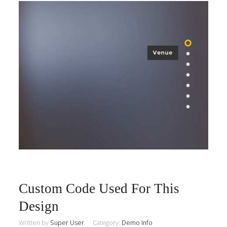
Custom Code Used For This
Design
Written by
Super User
Category:
Demo Info