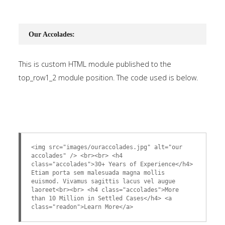
Our Accolades:
This is custom HTML module published to the
top_row1_2 module position. The code used is below.
<img src="images/ouraccolades.jpg" alt="our
accolades" /> <br><br> <h4
class="accolades">30+ Years of Experience</h4>
Etiam porta sem malesuada magna mollis
euismod. Vivamus sagittis lacus vel augue
laoreet<br><br> <h4 class="accolades">More
than 10 Million in Settled Cases</h4> <a
class="readon">Learn More</a>