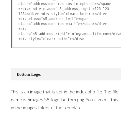
class="addressicon ion-ios-telephone"></span>
</div> <div class="s5_address_right">123-123-
1234</div> <div style="clear: both;"></div>
<div class="s5_address_left"><span
class="addressicon ion-email"></span></div>
<div
class="s5_address_right">info@campuslife.com</div>
<div style="clear: both;"></div>
Bottom Logo:
This is an image that is set in the index.php file. The file
name is /images/s5_logo_bottom.png. You can edit this
in the images folder of the template.