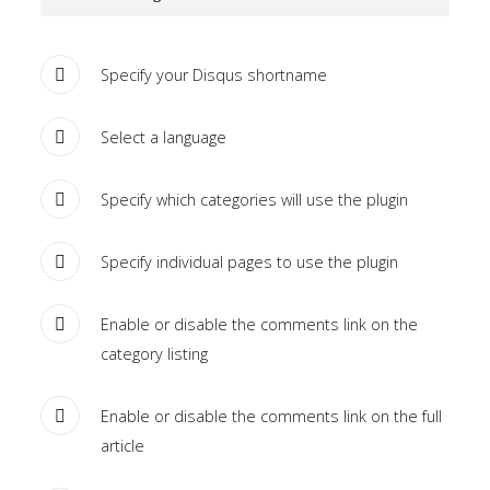
Tutorials
Specify your Disqus shortname
Sample
Sidebar Module
This is a sample module published to the
Select a language
sidebar_bottom position, using the -sidebar module
class suffix. There is also a sidebar_top position below
Specify which categories will use the plugin
the search.
Specify individual pages to use the plugin
Enable or disable the comments link on the
category listing
Enable or disable the comments link on the full
article