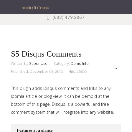
Installing The Template
(603) 479 2067
Search
our Site
Sample
Sidebar Module
This is a sample module published to the sidebar_top
position, using the -sidebar module class suffix. There
S5 Disqus Comments
is also a sidebar_bottom position below the menu.
Written by
Super User
Category:
Demo Info
Published: December 08, 2015
Hits: 26855
Home
This plugin adds Disqus comments and links to any
Pages
Joomla article or blog view, it can be demo'd at the
bottom of this page. Disqus is a powerful and free
Extensions
comment system that will integrate into any website.
Features
Features at a glance