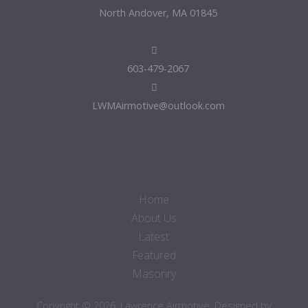
North Andover, MA 01845
603-479-2067
LWMAirmotive@outlook.com
Home
About Us
Latest
Featured
Masonry
Copyright © 2026. Lawrence Airmotive. Designed by