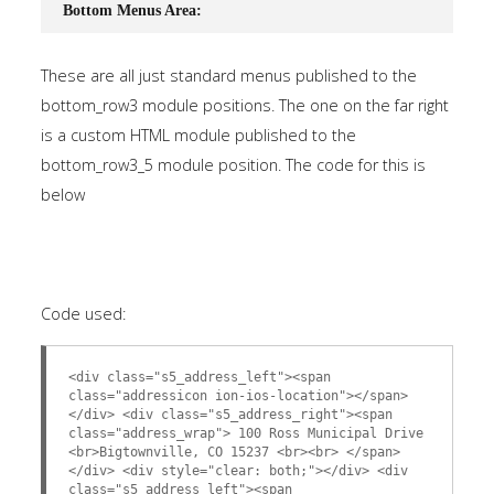
Bottom Menus Area:
These are all just standard menus published to the
bottom_row3 module positions. The one on the far right
is a custom HTML module published to the
bottom_row3_5 module position. The code for this is
below
Code used:
<div class="s5_address_left"><span
class="addressicon ion-ios-location"></span>
</div> <div class="s5_address_right"><span
class="address_wrap"> 100 Ross Municipal Drive
<br>Bigtownville, CO 15237 <br><br> </span>
</div> <div style="clear: both;"></div> <div
class="s5_address_left"><span