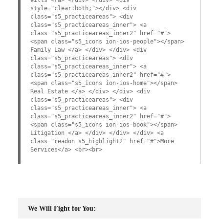
style="clear:both;"></div> <div
class="s5_practiceareas"> <div
class="s5_practiceareas_inner"> <a
class="s5_practiceareas_inner2" href="#">
<span class="s5_icons ion-ios-people"></span>
Family Law </a> </div> </div> <div
class="s5_practiceareas"> <div
class="s5_practiceareas_inner"> <a
class="s5_practiceareas_inner2" href="#">
<span class="s5_icons ion-ios-home"></span>
Real Estate </a> </div> </div> <div
class="s5_practiceareas"> <div
class="s5_practiceareas_inner"> <a
class="s5_practiceareas_inner2" href="#">
<span class="s5_icons ion-ios-book"></span>
Litigation </a> </div> </div> </div> <a
class="readon s5_highlight2" href="#">More
Services</a> <br><br>
We Will Fight for You: