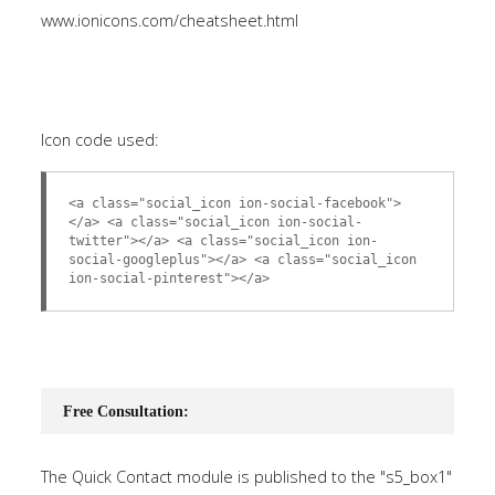
www.ionicons.com/cheatsheet.html
Icon code used:
<a class="social_icon ion-social-facebook">
</a> <a class="social_icon ion-social-
twitter"></a> <a class="social_icon ion-
social-googleplus"></a> <a class="social_icon
ion-social-pinterest"></a>
Free Consultation:
The Quick Contact module is published to the "s5_box1"