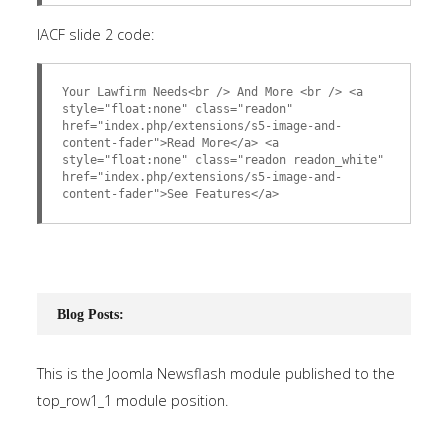
IACF slide 2 code:
Your Lawfirm Needs<br /> And More <br /> <a
style="float:none" class="readon"
href="index.php/extensions/s5-image-and-
content-fader">Read More</a> <a
style="float:none" class="readon readon_white"
href="index.php/extensions/s5-image-and-
content-fader">See Features</a>
Blog Posts:
This is the Joomla Newsflash module published to the
top_row1_1 module position.