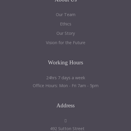
Our Team
Ethics
Our Story
Vision for the Future
Working
Hours
24hrs 7 days a week
Office Hours: Mon - Fri 7am - 5pm
Address
492 Sutton Street