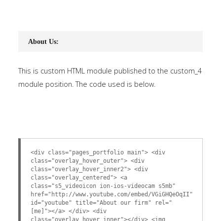
About Us:
This is custom HTML module published to the custom_4
module position. The code used is below.
<div class="pages_portfolio main"> <div
class="overlay_hover_outer"> <div
class="overlay_hover_inner2"> <div
class="overlay_centered"> <a
class="s5_videoicon ion-ios-videocam s5mb"
href="http://www.youtube.com/embed/VGiGHQeOqII"
id="youtube" title="About our firm" rel="
[me]"></a> </div> <div
class="overlay_hover_inner"></div> <img