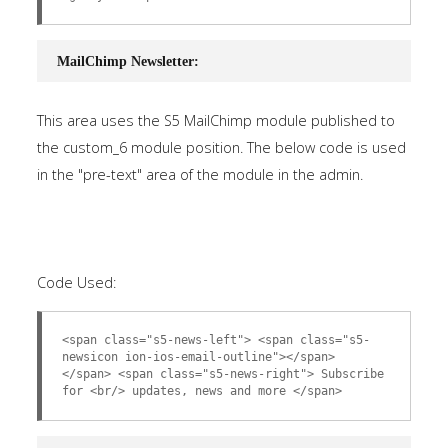
MailChimp Newsletter:
This area uses the S5 MailChimp module published to
the custom_6 module position. The below code is used
in the "pre-text" area of the module in the admin.
Code Used:
<span class="s5-news-left"> <span class="s5-
newsicon ion-ios-email-outline"></span>
</span> <span class="s5-news-right"> Subscribe
for <br/> updates, news and more </span>