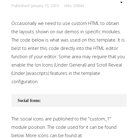
Published: January 15, 2015
Hits: 26844
Occasionally we need to use custom HTML to obtain
the layouts shown on our demos in specific modules.
The code below is what was used on this template. It is
best to enter this code directly into the HTML editor
function of your editor. Some area may require that you
enable the Ion Icons (Under General) and Scroll Reveal
(Under Javascripts) features in the template
configuration.
Social Icons:
The social icons are published to the "custom_1"
module position. The code used for it can be found
below. More icons can be found at