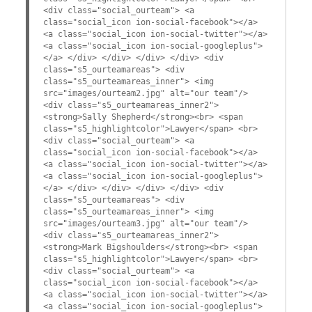
<div class="social_ourteam"> <a
class="social_icon ion-social-facebook"></a>
<a class="social_icon ion-social-twitter"></a>
<a class="social_icon ion-social-googleplus">
</a> </div> </div> </div> </div> <div
class="s5_ourteamareas"> <div
class="s5_ourteamareas_inner"> <img
src="images/ourteam2.jpg" alt="our team"/>
<div class="s5_ourteamareas_inner2">
<strong>Sally Shepherd</strong><br> <span
class="s5_highlightcolor">Lawyer</span> <br>
<div class="social_ourteam"> <a
class="social_icon ion-social-facebook"></a>
<a class="social_icon ion-social-twitter"></a>
<a class="social_icon ion-social-googleplus">
</a> </div> </div> </div> </div> <div
class="s5_ourteamareas"> <div
class="s5_ourteamareas_inner"> <img
src="images/ourteam3.jpg" alt="our team"/>
<div class="s5_ourteamareas_inner2">
<strong>Mark Bigshoulders</strong><br> <span
class="s5_highlightcolor">Lawyer</span> <br>
<div class="social_ourteam"> <a
class="social_icon ion-social-facebook"></a>
<a class="social_icon ion-social-twitter"></a>
<a class="social_icon ion-social-googleplus">