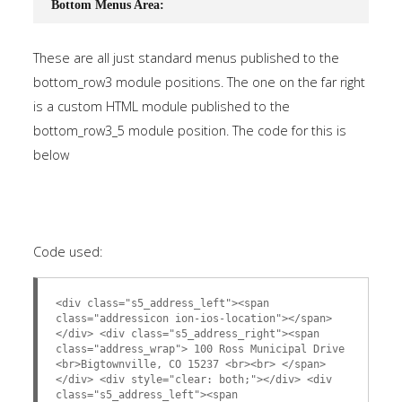
Bottom Menus Area:
These are all just standard menus published to the
bottom_row3 module positions. The one on the far right
is a custom HTML module published to the
bottom_row3_5 module position. The code for this is
below
Code used:
<div class="s5_address_left"><span
class="addressicon ion-ios-location"></span>
</div> <div class="s5_address_right"><span
class="address_wrap"> 100 Ross Municipal Drive
<br>Bigtownville, CO 15237 <br><br> </span>
</div> <div style="clear: both;"></div> <div
class="s5_address_left"><span