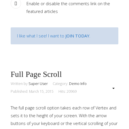
Enable or disable the comments link on the
Home
featured articles
Pages
I like what I see! I want to
JOIN TODAY
.
Extensions
Features
Tutorials
Full Page Scroll
Sample
Written by
Super User
Category:
Demo Info
Sidebar
Module
Published: March 15, 2015
Hits: 20969
This
The full page scroll option takes each row of Vertex and
is
sets it to the height of your screen. With the arrow
a
buttons of your keyboard or the vertical scrolling of your
sample