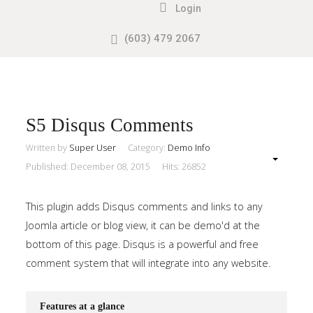
Login
(603) 479 2067
Search
our Site
Sample
Sidebar
Module
This
S5 Disqus Comments
is
Written by
Super User
Category:
Demo Info
a
Published: December 08, 2015
Hits: 26852
sample
module
This plugin adds Disqus comments and links to any
published
Joomla article or blog view, it can be demo'd at the
to
bottom of this page. Disqus is a powerful and free
the
comment system that will integrate into any website.
sidebar_top
position,
Features at a glance
using