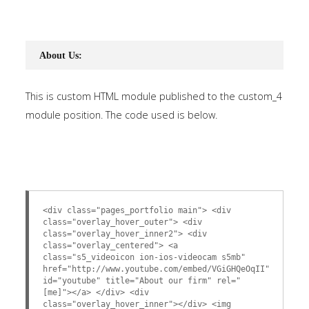
About Us:
This is custom HTML module published to the custom_4
module position. The code used is below.
<div class="pages_portfolio main"> <div
class="overlay_hover_outer"> <div
class="overlay_hover_inner2"> <div
class="overlay_centered"> <a
class="s5_videoicon ion-ios-videocam s5mb"
href="http://www.youtube.com/embed/VGiGHQeOqII"
id="youtube" title="About our firm" rel="
[me]"></a> </div> <div
class="overlay_hover_inner"></div> <img