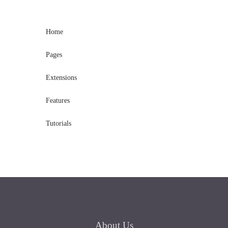
Home
Pages
Extensions
Features
Tutorials
About
Us