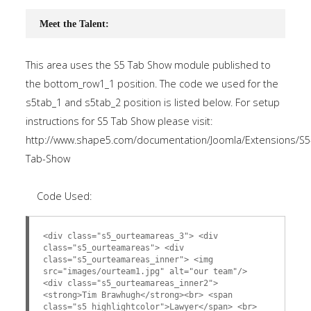
Meet the Talent:
This area uses the S5 Tab Show module published to
the bottom_row1_1 position. The code we used for the
s5tab_1 and s5tab_2 position is listed below. For setup
instructions for S5 Tab Show please visit:
http://www.shape5.com/documentation/Joomla/Extensions/S5
Tab-Show
Code Used:
<div class="s5_ourteamareas_3"> <div
class="s5_ourteamareas"> <div
class="s5_ourteamareas_inner"> <img
src="images/ourteam1.jpg" alt="our team"/>
<div class="s5_ourteamareas_inner2">
<strong>Tim Brawhugh</strong><br> <span
class="s5_highlightcolor">Lawyer</span> <br>