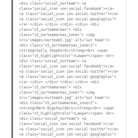
<div class="social_ourteam"> <a
class="social_icon ion-social-facebook"></a>
<a class="social_icon ion-social-twitter"></a>
<a class="social_icon ion-social-googleplus">
</a> </div> </div> </div> </div> <div
class="s5_ourteamareas"> <div
class="s5_ourteamareas_inner"> <img
src="images/ourteam2.jpg" alt="our team"/>
<div class="s5_ourteamareas_inner2">
<strong>Sally Shepherd</strong><br> <span
class="s5_highlightcolor">Lawyer</span> <br>
<div class="social_ourteam"> <a
class="social_icon ion-social-facebook"></a>
<a class="social_icon ion-social-twitter"></a>
<a class="social_icon ion-social-googleplus">
</a> </div> </div> </div> </div> <div
class="s5_ourteamareas"> <div
class="s5_ourteamareas_inner"> <img
src="images/ourteam3.jpg" alt="our team"/>
<div class="s5_ourteamareas_inner2">
<strong>Mark Bigshoulders</strong><br> <span
class="s5_highlightcolor">Lawyer</span> <br>
<div class="social_ourteam"> <a
class="social_icon ion-social-facebook"></a>
<a class="social_icon ion-social-twitter"></a>
<a class="social_icon ion-social-googleplus">