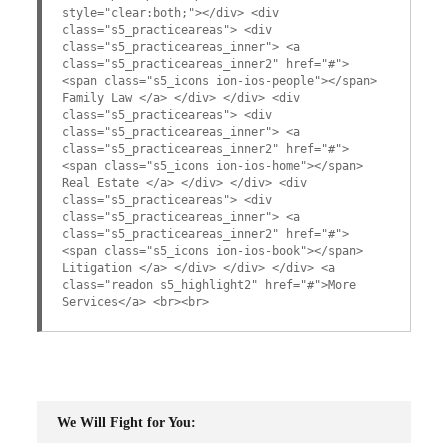
style="clear:both;"></div> <div
class="s5_practiceareas"> <div
class="s5_practiceareas_inner"> <a
class="s5_practiceareas_inner2" href="#">
<span class="s5_icons ion-ios-people"></span>
Family Law </a> </div> </div> <div
class="s5_practiceareas"> <div
class="s5_practiceareas_inner"> <a
class="s5_practiceareas_inner2" href="#">
<span class="s5_icons ion-ios-home"></span>
Real Estate </a> </div> </div> <div
class="s5_practiceareas"> <div
class="s5_practiceareas_inner"> <a
class="s5_practiceareas_inner2" href="#">
<span class="s5_icons ion-ios-book"></span>
Litigation </a> </div> </div> </div> <a
class="readon s5_highlight2" href="#">More
Services</a> <br><br>
We Will Fight for You: