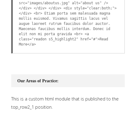
src="images/aboutus.jpg" alt="about us" />
</div> </div> </div> <div style="clear:both;">
</div> <br> Etiam porta sem malesuada magna
mollis euismod. Vivamus sagittis lacus vel
augue laoreet rutrum faucibus dolor auctor.
Maecenas faucibus mollis interdum. Donec id
elit non mi porta gravida <br> <a
class="readon s5_highlight2" href="#">Read
More</a>
Our Areas of Practice:
This is a custom html module that is published to the
top_row2_1 position.