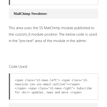
MailChimp Newsletter:
This area uses the S5 MailChimp module published to
the custom_6 module position. The below code is used
in the "pre-text" area of the module in the admin.
Code Used:
<span class="s5-news-left"> <span class="s5-
newsicon ion-ios-email-outline"></span>
</span> <span class="s5-news-right"> Subscribe
for <br/> updates, news and more </span>