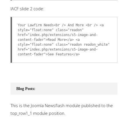
IACF slide 2 code:
Your Lawfirm Needs<br /> And More <br /> <a
style="float:none" class="readon"
href="index.php/extensions/s5-image-and-
content-fader">Read More</a> <a
style="float:none" class="readon readon_white"
href="index.php/extensions/s5-image-and-
content-fader">See Features</a>
Blog Posts:
This is the Joomla Newsflash module published to the
top_row1_1 module position.