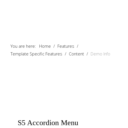
You are here:
Home
/
Features
/
Template Specific Features
/
Content
/
Demo Info
S5
Accordion Menu