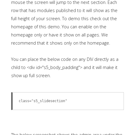
mouse the screen will jump to the next section. Each
module
row that has modules published to it will show as the
published
full height of your screen. To demo this check out the
to
homepage of this demo. You can enable on the
the
homepage only or have it show on all pages. We
sidebar_bottom
recommend that it shows only on the homepage.
position,
using
You can place the below code on any DIV directly as a
the
child to <div id="s5_body_padding"> and it will make it
-
show up full screen.
sidebar
module
class
class="s5_slidesection"
suffix.
There
is
also
The below screenshot shows the admin area under the