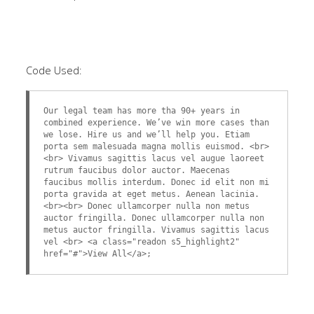
Code Used:
Our legal team has more tha 90+ years in
combined experience. We’ve win more cases than
we lose. Hire us and we’ll help you. Etiam
porta sem malesuada magna mollis euismod. <br>
<br> Vivamus sagittis lacus vel augue laoreet
rutrum faucibus dolor auctor. Maecenas
faucibus mollis interdum. Donec id elit non mi
porta gravida at eget metus. Aenean lacinia.
<br><br> Donec ullamcorper nulla non metus
auctor fringilla. Donec ullamcorper nulla non
metus auctor fringilla. Vivamus sagittis lacus
vel <br> <a class="readon s5_highlight2"
href="#">View All</a>;