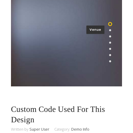
Custom Code Used For This
Design
Written by
Super User
Category:
Demo Info