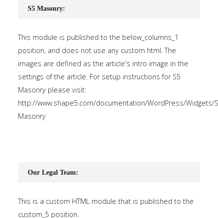
S5 Masonry:
This module is published to the below_columns_1
position, and does not use any custom html. The
images are defined as the article's intro image in the
settings of the article. For setup instructions for S5
Masonry please visit:
http://www.shape5.com/documentation/WordPress/Widgets/S
Masonry
Our Legal Team:
This is a custom HTML module that is published to the
custom_5 position.