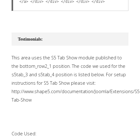
</a> </div> </div> </div> </div> </div>
Testimonials:
This area uses the S5 Tab Show module published to
the bottom_row2_1 position. The code we used for the
s5tab_3 and s5tab_4 position is listed below. For setup
instructions for S5 Tab Show please visit:
http://www.shape5.com/documentation/Joomla/Extensions/S5
Tab-Show
Code Used: