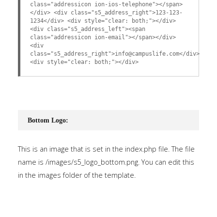
class="addressicon ion-ios-telephone"></span>
</div> <div class="s5_address_right">123-123-
1234</div> <div style="clear: both;"></div>
<div class="s5_address_left"><span
class="addressicon ion-email"></span></div>
<div
class="s5_address_right">info@campuslife.com</div>
<div style="clear: both;"></div>
Bottom Logo:
This is an image that is set in the index.php file. The file
name is /images/s5_logo_bottom.png. You can edit this
in the images folder of the template.