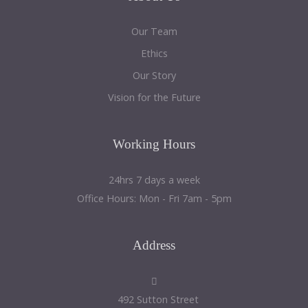
Our Team
Ethics
Our Story
Vision for the Future
Working
Hours
24hrs 7 days a week
Office Hours: Mon - Fri 7am - 5pm
Address
492 Sutton Street