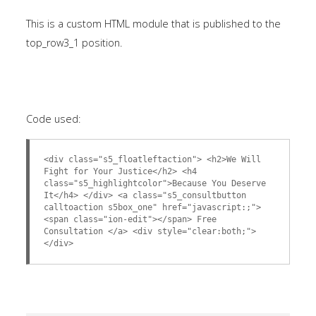
This is a custom HTML module that is published to the
top_row3_1 position.
Code used:
<div class="s5_floatleftaction"> <h2>We Will
Fight for Your Justice</h2> <h4
class="s5_highlightcolor">Because You Deserve
It</h4> </div> <a class="s5_consultbutton
calltoaction s5box_one" href="javascript:;">
<span class="ion-edit"></span> Free
Consultation </a> <div style="clear:both;">
</div>