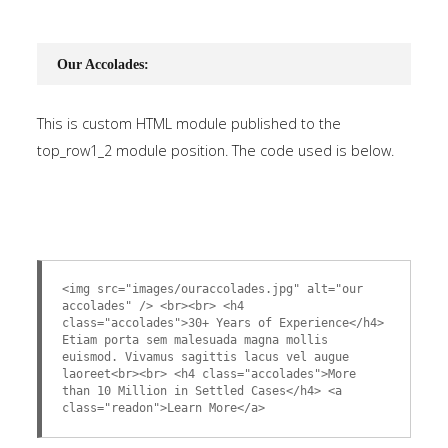
Our Accolades:
This is custom HTML module published to the
top_row1_2 module position. The code used is below.
<img src="images/ouraccolades.jpg" alt="our
accolades" /> <br><br> <h4
class="accolades">30+ Years of Experience</h4>
Etiam porta sem malesuada magna mollis
euismod. Vivamus sagittis lacus vel augue
laoreet<br><br> <h4 class="accolades">More
than 10 Million in Settled Cases</h4> <a
class="readon">Learn More</a>