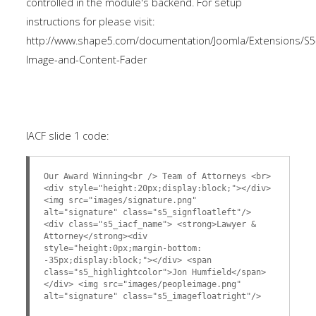
controlled in the module's backend. For setup
instructions for please visit:
http://www.shape5.com/documentation/Joomla/Extensions/S5
Image-and-Content-Fader
IACF slide 1 code:
Our Award Winning<br /> Team of Attorneys <br>
<div style="height:20px;display:block;"></div>
<img src="images/signature.png"
alt="signature" class="s5_signfloatleft"/>
<div class="s5_iacf_name"> <strong>Lawyer &
Attorney</strong><div
style="height:0px;margin-bottom:
-35px;display:block;"></div> <span
class="s5_highlightcolor">Jon Humfield</span>
</div> <img src="images/peopleimage.png"
alt="signature" class="s5_imagefloatright"/>