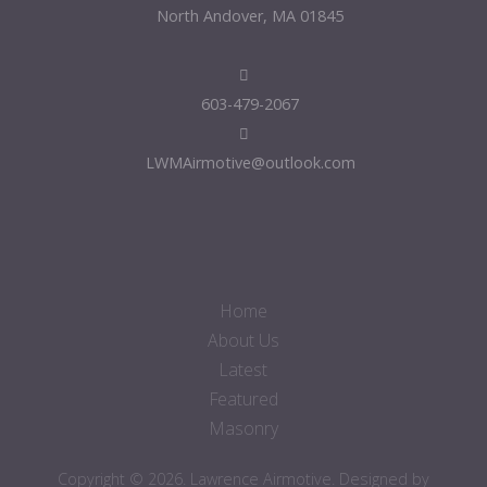
North Andover, MA 01845
603-479-2067
LWMAirmotive@outlook.com
Home
About Us
Latest
Featured
Masonry
Copyright © 2026. Lawrence Airmotive. Designed by