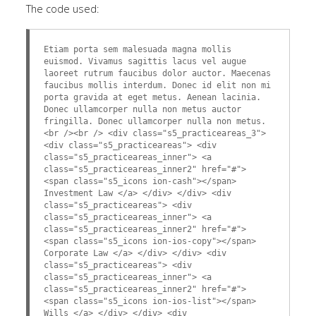
The code used:
Etiam porta sem malesuada magna mollis
euismod. Vivamus sagittis lacus vel augue
laoreet rutrum faucibus dolor auctor. Maecenas
faucibus mollis interdum. Donec id elit non mi
porta gravida at eget metus. Aenean lacinia.
Donec ullamcorper nulla non metus auctor
fringilla. Donec ullamcorper nulla non metus.
<br /><br /> <div class="s5_practiceareas_3">
<div class="s5_practiceareas"> <div
class="s5_practiceareas_inner"> <a
class="s5_practiceareas_inner2" href="#">
<span class="s5_icons ion-cash"></span>
Investment Law </a> </div> </div> <div
class="s5_practiceareas"> <div
class="s5_practiceareas_inner"> <a
class="s5_practiceareas_inner2" href="#">
<span class="s5_icons ion-ios-copy"></span>
Corporate Law </a> </div> </div> <div
class="s5_practiceareas"> <div
class="s5_practiceareas_inner"> <a
class="s5_practiceareas_inner2" href="#">
<span class="s5_icons ion-ios-list"></span>
Wills </a> </div> </div> <div