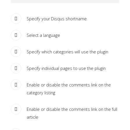
the
-
Specify your Disqus shortname
sidebar
module
Select a language
class
suffix.
Specify which categories will use the plugin
There
is
Specify individual pages to use the plugin
also
a
sidebar_bottom
Enable or disable the comments link on the
position
category listing
below
the
Enable or disable the comments link on the full
menu.
article