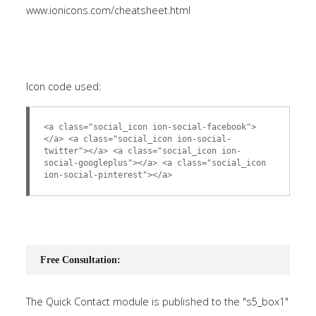
www.ionicons.com/cheatsheet.html
Icon code used:
<a class="social_icon ion-social-facebook">
</a> <a class="social_icon ion-social-
twitter"></a> <a class="social_icon ion-
social-googleplus"></a> <a class="social_icon
ion-social-pinterest"></a>
Free Consultation:
The Quick Contact module is published to the "s5_box1"