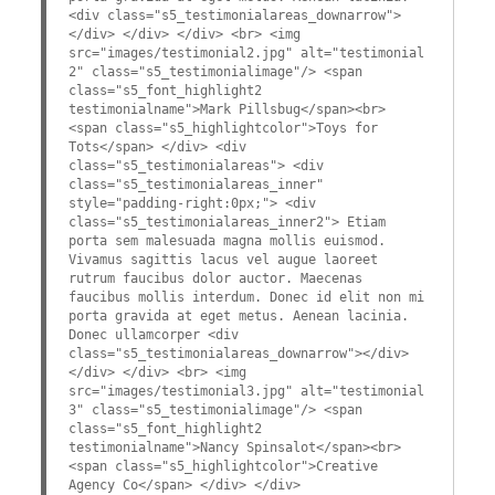
<div class="s5_testimonialareas_downarrow">
</div> </div> </div> <br> <img
src="images/testimonial2.jpg" alt="testimonial
2" class="s5_testimonialimage"/> <span
class="s5_font_highlight2
testimonialname">Mark Pillsbug</span><br>
<span class="s5_highlightcolor">Toys for
Tots</span> </div> <div
class="s5_testimonialareas"> <div
class="s5_testimonialareas_inner"
style="padding-right:0px;"> <div
class="s5_testimonialareas_inner2"> Etiam
porta sem malesuada magna mollis euismod.
Vivamus sagittis lacus vel augue laoreet
rutrum faucibus dolor auctor. Maecenas
faucibus mollis interdum. Donec id elit non mi
porta gravida at eget metus. Aenean lacinia.
Donec ullamcorper <div
class="s5_testimonialareas_downarrow"></div>
</div> </div> <br> <img
src="images/testimonial3.jpg" alt="testimonial
3" class="s5_testimonialimage"/> <span
class="s5_font_highlight2
testimonialname">Nancy Spinsalot</span><br>
<span class="s5_highlightcolor">Creative
Agency Co</span> </div> </div>