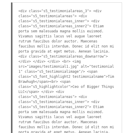
<div class="s5_testimonialareas_3"> <div
class="s5_testimonialareas"> <div
class="s5_testimonialareas_inner"> <div
class="s5_testimonialareas_inner2"> Etiam
porta sem malesuada magna mollis euismod.
Vivamus sagittis lacus vel augue laoreet
rutrum faucibus dolor auctor. Maecenas
faucibus mollis interdum. Donec id elit non mi
porta gravida at eget metus. Aenean lacinia.
<div class="s5_testimonialareas_downarrow">
</div> </div> </div> <br> <img
src="images/testimonial1.jpg" alt="testimonial
1" class="s5_testimonialimage"/> <span
class="s5_font_highlight2 testimonialname">Tim
Brawhugh</span><br> <span
class="s5_highlightcolor">Ceo of Bigger Things
LLC</span> </div> <div
class="s5_testimonialareas"> <div
class="s5_testimonialareas_inner"> <div
class="s5_testimonialareas_inner2"> Etiam
porta sem malesuada magna mollis euismod.
Vivamus sagittis lacus vel augue laoreet
rutrum faucibus dolor auctor. Maecenas
faucibus mollis interdum. Donec id elit non mi
porta gravida at eget metus. Aenean lacinia.