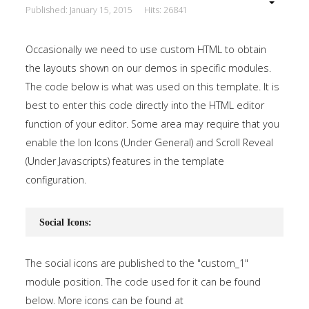
Published: January 15, 2015
Hits: 26841
Occasionally we need to use custom HTML to obtain
the layouts shown on our demos in specific modules.
The code below is what was used on this template. It is
best to enter this code directly into the HTML editor
function of your editor. Some area may require that you
enable the Ion Icons (Under General) and Scroll Reveal
(Under Javascripts) features in the template
configuration.
Social Icons:
The social icons are published to the "custom_1"
module position. The code used for it can be found
below. More icons can be found at