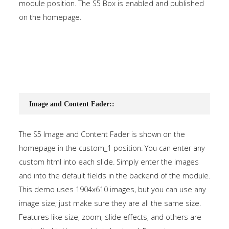
module position. The S5 Box is enabled and published
on the homepage.
Image and Content Fader::
The S5 Image and Content Fader is shown on the
homepage in the custom_1 position. You can enter any
custom html into each slide. Simply enter the images
and into the default fields in the backend of the module.
This demo uses 1904x610 images, but you can use any
image size; just make sure they are all the same size.
Features like size, zoom, slide effects, and others are