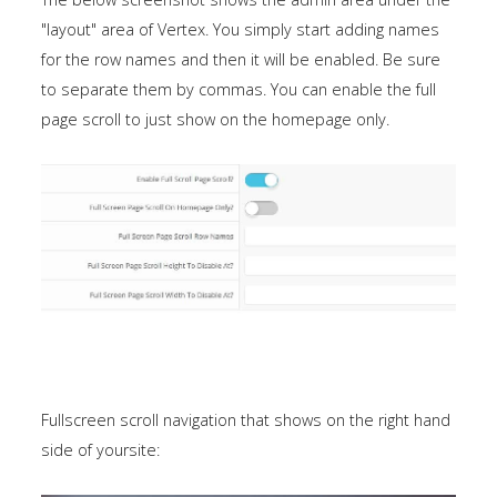
a
"layout" area of Vertex. You simply start adding names
sidebar_top
for the row names and then it will be enabled. Be sure
position
to separate them by commas. You can enable the full
below
page scroll to just show on the homepage only.
the
search.
Fullscreen scroll navigation that shows on the right hand
side of yoursite: