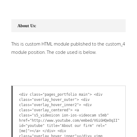
About Us:
This is custom HTML module published to the custom_4
module position. The code used is below.
<div class="pages_portfolio main"> <div
class="overlay_hover_outer"> <div
class="overlay_hover_inner2"> <div
class="overlay_centered"> <a
class="s5_videoicon ion-ios-videocam s5mb"
href="http://www.youtube.com/embed/VGiGHQeOqII"
id="youtube" title="About our firm" rel="
[me]"></a> </div> <div
class="overlay_hover_inner"></div> <img