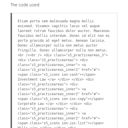
The code used:
Etiam porta sem malesuada magna mollis
euismod. Vivamus sagittis lacus vel augue
laoreet rutrum faucibus dolor auctor. Maecenas
faucibus mollis interdum. Donec id elit non mi
porta gravida at eget metus. Aenean lacinia.
Donec ullamcorper nulla non metus auctor
fringilla. Donec ullamcorper nulla non metus.
<br /><br /> <div class="s5_practiceareas_3">
<div class="s5_practiceareas"> <div
class="s5_practiceareas_inner"> <a
class="s5_practiceareas_inner2" href="#">
<span class="s5_icons ion-cash"></span>
Investment Law </a> </div> </div> <div
class="s5_practiceareas"> <div
class="s5_practiceareas_inner"> <a
class="s5_practiceareas_inner2" href="#">
<span class="s5_icons ion-ios-copy"></span>
Corporate Law </a> </div> </div> <div
class="s5_practiceareas"> <div
class="s5_practiceareas_inner"> <a
class="s5_practiceareas_inner2" href="#">
<span class="s5_icons ion-ios-list"></span>
Wills </a> </div> </div> <div