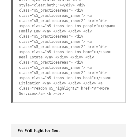
style="clear:both;"></div> <div
class="s5_practiceareas"> <div
class="s5_practiceareas_inner"> <a
class="s5_practiceareas_inner2" href="#">
<span class="s5_icons ion-ios-people"></span>
Family Law </a> </div> </div> <div
class="s5_practiceareas"> <div
class="s5_practiceareas_inner"> <a
class="s5_practiceareas_inner2" href="#">
<span class="s5_icons ion-ios-home"></span>
Real Estate </a> </div> </div> <div
class="s5_practiceareas"> <div
class="s5_practiceareas_inner"> <a
class="s5_practiceareas_inner2" href="#">
<span class="s5_icons ion-ios-book"></span>
Litigation </a> </div> </div> </div> <a
class="readon s5_highlight2" href="#">More
Services</a> <br><br>
We Will Fight for You: