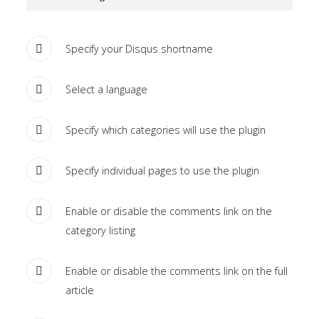
Tutorials
Specify your Disqus shortname
Sample
Sidebar Module
This is a sample module published to the
Select a language
sidebar_bottom position, using the -sidebar module
class suffix. There is also a sidebar_top position below
Specify which categories will use the plugin
the search.
Specify individual pages to use the plugin
Enable or disable the comments link on the
category listing
Enable or disable the comments link on the full
article