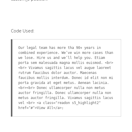
Code Used:
Our legal team has more tha 90+ years in
combined experience. We’ve win more cases than
we lose. Hire us and we’ll help you. Etiam
porta sem malesuada magna mollis euismod. <br>
<br> Vivamus sagittis lacus vel augue laoreet
rutrum faucibus dolor auctor. Maecenas
faucibus mollis interdum. Donec id elit non mi
porta gravida at eget metus. Aenean lacinia.
<br><br> Donec ullamcorper nulla non metus
auctor fringilla. Donec ullamcorper nulla non
metus auctor fringilla. Vivamus sagittis lacus
vel <br> <a class="readon s5_highlight2"
href="#">View All</a>;