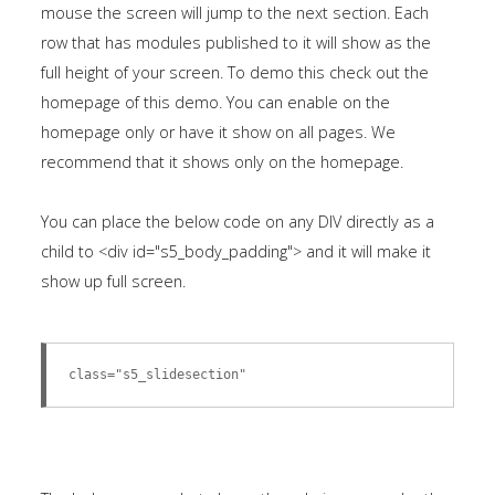
mouse the screen will jump to the next section. Each
row that has modules published to it will show as the
full height of your screen. To demo this check out the
homepage of this demo. You can enable on the
homepage only or have it show on all pages. We
recommend that it shows only on the homepage.
You can place the below code on any DIV directly as a
child to <div id="s5_body_padding"> and it will make it
show up full screen.
class="s5_slidesection"