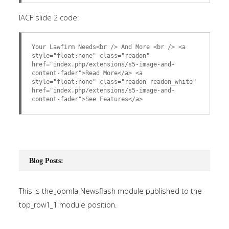
IACF slide 2 code:
Your Lawfirm Needs<br /> And More <br /> <a
style="float:none" class="readon"
href="index.php/extensions/s5-image-and-
content-fader">Read More</a> <a
style="float:none" class="readon readon_white"
href="index.php/extensions/s5-image-and-
content-fader">See Features</a>
Blog Posts:
This is the Joomla Newsflash module published to the
top_row1_1 module position.