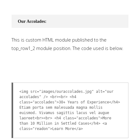
Our Accolades:
This is custom HTML module published to the
top_row1_2 module position. The code used is below.
<img src="images/ouraccolades.jpg" alt="our
accolades" /> <br><br> <h4
class="accolades">30+ Years of Experience</h4>
Etiam porta sem malesuada magna mollis
euismod. Vivamus sagittis lacus vel augue
laoreet<br><br> <h4 class="accolades">More
than 10 Million in Settled Cases</h4> <a
class="readon">Learn More</a>