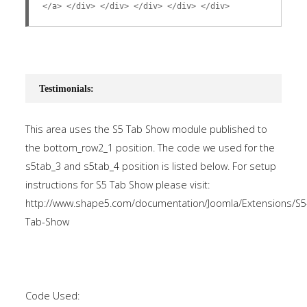
</a> </div> </div> </div> </div> </div>
Testimonials:
This area uses the S5 Tab Show module published to
the bottom_row2_1 position. The code we used for the
s5tab_3 and s5tab_4 position is listed below. For setup
instructions for S5 Tab Show please visit:
http://www.shape5.com/documentation/Joomla/Extensions/S5
Tab-Show
Code Used: