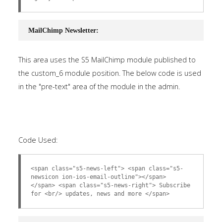
MailChimp Newsletter:
This area uses the S5 MailChimp module published to
the custom_6 module position. The below code is used
in the "pre-text" area of the module in the admin.
Code Used:
<span class="s5-news-left"> <span class="s5-
newsicon ion-ios-email-outline"></span>
</span> <span class="s5-news-right"> Subscribe
for <br/> updates, news and more </span>