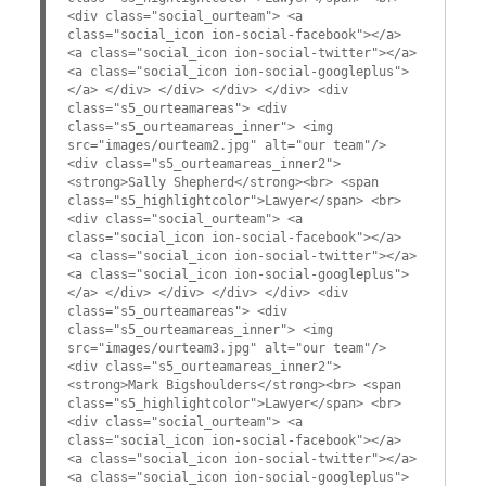
<div class="social_ourteam"> <a
class="social_icon ion-social-facebook"></a>
<a class="social_icon ion-social-twitter"></a>
<a class="social_icon ion-social-googleplus">
</a> </div> </div> </div> </div> <div
class="s5_ourteamareas"> <div
class="s5_ourteamareas_inner"> <img
src="images/ourteam2.jpg" alt="our team"/>
<div class="s5_ourteamareas_inner2">
<strong>Sally Shepherd</strong><br> <span
class="s5_highlightcolor">Lawyer</span> <br>
<div class="social_ourteam"> <a
class="social_icon ion-social-facebook"></a>
<a class="social_icon ion-social-twitter"></a>
<a class="social_icon ion-social-googleplus">
</a> </div> </div> </div> </div> <div
class="s5_ourteamareas"> <div
class="s5_ourteamareas_inner"> <img
src="images/ourteam3.jpg" alt="our team"/>
<div class="s5_ourteamareas_inner2">
<strong>Mark Bigshoulders</strong><br> <span
class="s5_highlightcolor">Lawyer</span> <br>
<div class="social_ourteam"> <a
class="social_icon ion-social-facebook"></a>
<a class="social_icon ion-social-twitter"></a>
<a class="social_icon ion-social-googleplus">