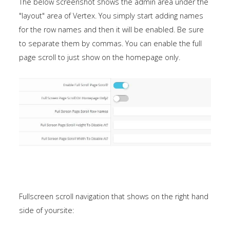
The below screenshot shows the admin area under the
"layout" area of Vertex. You simply start adding names
for the row names and then it will be enabled. Be sure
to separate them by commas. You can enable the full
page scroll to just show on the homepage only.
Fullscreen scroll navigation that shows on the right hand
side of yoursite: