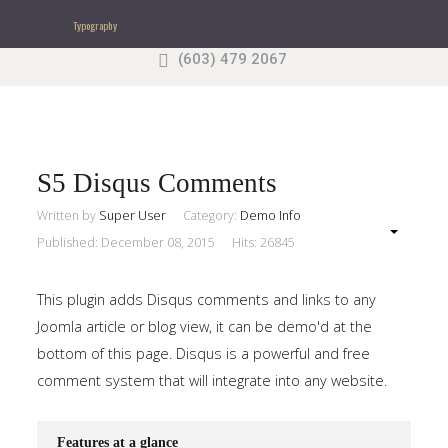
Typography
(603) 479 2067
Search
our Site
Sample
Sidebar Module
This is a sample module published to the sidebar_top
position, using the -sidebar module class suffix. There
S5 Disqus Comments
is also a sidebar_bottom position below the menu.
Written by
Super User
Category:
Demo Info
Published: December 08, 2015
Hits: 26845
Home
This plugin adds Disqus comments and links to any
Pages
Joomla article or blog view, it can be demo'd at the
bottom of this page. Disqus is a powerful and free
Extensions
comment system that will integrate into any website.
Features
Features at a glance