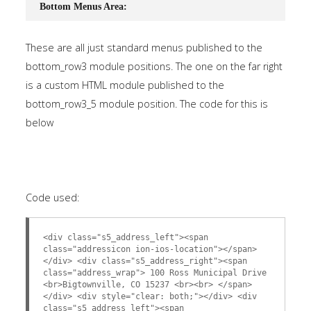
Bottom Menus Area:
These are all just standard menus published to the
bottom_row3 module positions. The one on the far right
is a custom HTML module published to the
bottom_row3_5 module position. The code for this is
below
Code used:
<div class="s5_address_left"><span
class="addressicon ion-ios-location"></span>
</div> <div class="s5_address_right"><span
class="address_wrap"> 100 Ross Municipal Drive
<br>Bigtownville, CO 15237 <br><br> </span>
</div> <div style="clear: both;"></div> <div
class="s5_address_left"><span