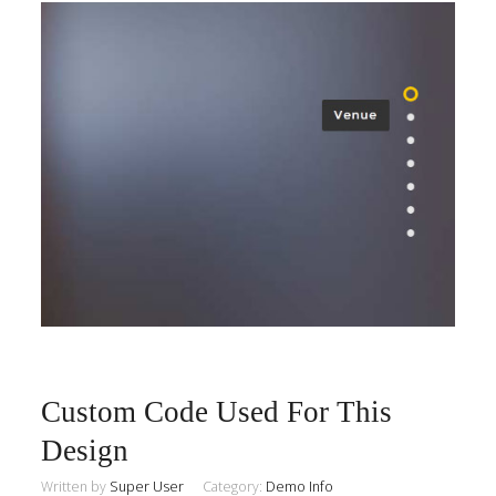
Custom Code Used For This
Design
Written by
Super User
Category:
Demo Info