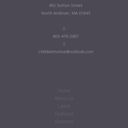
492 Sutton Street
North Andover, MA 01845
603-479-2067
LWMAirmotive@outlook.com
Home
About Us
Latest
Featured
Masonry