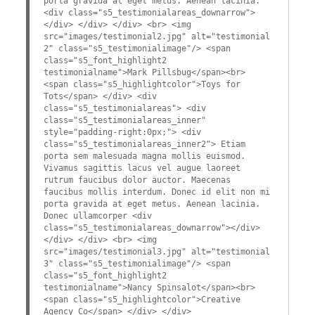
porta gravida at eget metus. Aenean lacinia.
<div class="s5_testimonialareas_downarrow">
</div> </div> </div> <br> <img
src="images/testimonial2.jpg" alt="testimonial
2" class="s5_testimonialimage"/> <span
class="s5_font_highlight2
testimonialname">Mark Pillsbug</span><br>
<span class="s5_highlightcolor">Toys for
Tots</span> </div> <div
class="s5_testimonialareas"> <div
class="s5_testimonialareas_inner"
style="padding-right:0px;"> <div
class="s5_testimonialareas_inner2"> Etiam
porta sem malesuada magna mollis euismod.
Vivamus sagittis lacus vel augue laoreet
rutrum faucibus dolor auctor. Maecenas
faucibus mollis interdum. Donec id elit non mi
porta gravida at eget metus. Aenean lacinia.
Donec ullamcorper <div
class="s5_testimonialareas_downarrow"></div>
</div> </div> <br> <img
src="images/testimonial3.jpg" alt="testimonial
3" class="s5_testimonialimage"/> <span
class="s5_font_highlight2
testimonialname">Nancy Spinsalot</span><br>
<span class="s5_highlightcolor">Creative
Agency Co</span> </div> </div>