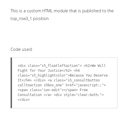
This is a custom HTML module that is published to the
top_row3_1 position.
Code used:
<div class="s5_floatleftaction"> <h2>We Will
Fight for Your Justice</h2> <h4
class="s5_highlightcolor">Because You Deserve
It</h4> </div> <a class="s5_consultbutton
calltoaction s5box_one" href="javascript:;">
<span class="ion-edit"></span> Free
Consultation </a> <div style="clear:both;">
</div>