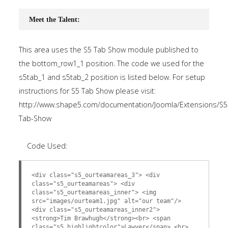
Meet the Talent:
This area uses the S5 Tab Show module published to
the bottom_row1_1 position. The code we used for the
s5tab_1 and s5tab_2 position is listed below. For setup
instructions for S5 Tab Show please visit:
http://www.shape5.com/documentation/Joomla/Extensions/S5
Tab-Show
Code Used:
<div class="s5_ourteamareas_3"> <div
class="s5_ourteamareas"> <div
class="s5_ourteamareas_inner"> <img
src="images/ourteam1.jpg" alt="our team"/>
<div class="s5_ourteamareas_inner2">
<strong>Tim Brawhugh</strong><br> <span
class="s5_highlightcolor">Lawyer</span> <br>