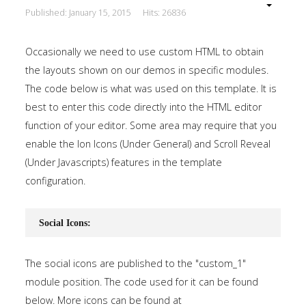
Published: January 15, 2015
Hits: 26836
Occasionally we need to use custom HTML to obtain
the layouts shown on our demos in specific modules.
The code below is what was used on this template. It is
best to enter this code directly into the HTML editor
function of your editor. Some area may require that you
enable the Ion Icons (Under General) and Scroll Reveal
(Under Javascripts) features in the template
configuration.
Social Icons:
The social icons are published to the "custom_1"
module position. The code used for it can be found
below. More icons can be found at