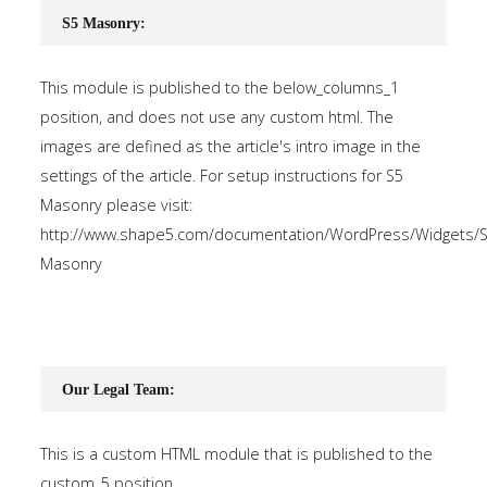
S5 Masonry:
This module is published to the below_columns_1
position, and does not use any custom html. The
images are defined as the article's intro image in the
settings of the article. For setup instructions for S5
Masonry please visit:
http://www.shape5.com/documentation/WordPress/Widgets/S
Masonry
Our Legal Team:
This is a custom HTML module that is published to the
custom_5 position.