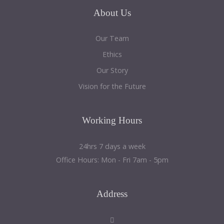
About
Us
Our Team
Ethics
Our Story
Vision for the Future
Working
Hours
24hrs 7 days a week
Office Hours: Mon - Fri 7am - 5pm
Address