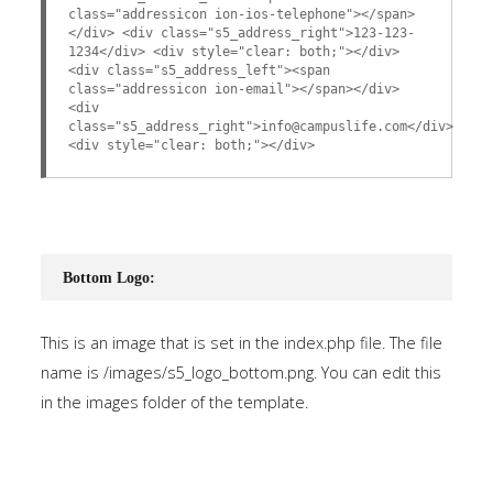
class="addressicon ion-ios-telephone"></span>
</div> <div class="s5_address_right">123-123-
1234</div> <div style="clear: both;"></div>
<div class="s5_address_left"><span
class="addressicon ion-email"></span></div>
<div
class="s5_address_right">info@campuslife.com</div>
<div style="clear: both;"></div>
Bottom Logo:
This is an image that is set in the index.php file. The file
name is /images/s5_logo_bottom.png. You can edit this
in the images folder of the template.