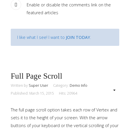
Enable or disable the comments link on the
featured articles
I like what I see! I want to
JOIN TODAY
.
Full Page Scroll
Written by
Super User
Category:
Demo Info
Published: March 15, 2015
Hits: 20964
The full page scroll option takes each row of Vertex and
sets it to the height of your screen. With the arrow
buttons of your keyboard or the vertical scrolling of your