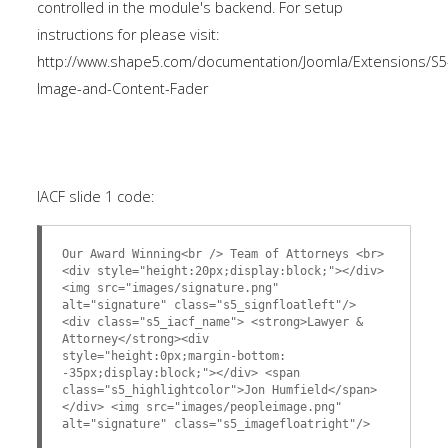
controlled in the module's backend. For setup
instructions for please visit:
http://www.shape5.com/documentation/Joomla/Extensions/S5
Image-and-Content-Fader
IACF slide 1 code:
Our Award Winning<br /> Team of Attorneys <br>
<div style="height:20px;display:block;"></div>
<img src="images/signature.png"
alt="signature" class="s5_signfloatleft"/>
<div class="s5_iacf_name"> <strong>Lawyer &
Attorney</strong><div
style="height:0px;margin-bottom:
-35px;display:block;"></div> <span
class="s5_highlightcolor">Jon Humfield</span>
</div> <img src="images/peopleimage.png"
alt="signature" class="s5_imagefloatright"/>