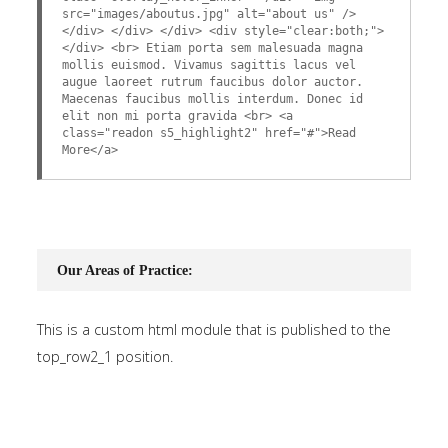
src="images/aboutus.jpg" alt="about us" />
</div> </div> </div> <div style="clear:both;">
</div> <br> Etiam porta sem malesuada magna
mollis euismod. Vivamus sagittis lacus vel
augue laoreet rutrum faucibus dolor auctor.
Maecenas faucibus mollis interdum. Donec id
elit non mi porta gravida <br> <a
class="readon s5_highlight2" href="#">Read
More</a>
Our Areas of Practice:
This is a custom html module that is published to the
top_row2_1 position.