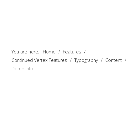
You are here:
Home
/
Features
/
Continued Vertex Features
/
Typography
/
Content
/
Demo Info