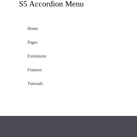
S5
Accordion Menu
Home
Pages
Extensions
Features
Tutorials