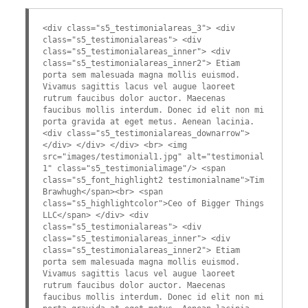
<div class="s5_testimonialareas_3"> <div
class="s5_testimonialareas"> <div
class="s5_testimonialareas_inner"> <div
class="s5_testimonialareas_inner2"> Etiam
porta sem malesuada magna mollis euismod.
Vivamus sagittis lacus vel augue laoreet
rutrum faucibus dolor auctor. Maecenas
faucibus mollis interdum. Donec id elit non mi
porta gravida at eget metus. Aenean lacinia.
<div class="s5_testimonialareas_downarrow">
</div> </div> </div> <br> <img
src="images/testimonial1.jpg" alt="testimonial
1" class="s5_testimonialimage"/> <span
class="s5_font_highlight2 testimonialname">Tim
Brawhugh</span><br> <span
class="s5_highlightcolor">Ceo of Bigger Things
LLC</span> </div> <div
class="s5_testimonialareas"> <div
class="s5_testimonialareas_inner"> <div
class="s5_testimonialareas_inner2"> Etiam
porta sem malesuada magna mollis euismod.
Vivamus sagittis lacus vel augue laoreet
rutrum faucibus dolor auctor. Maecenas
faucibus mollis interdum. Donec id elit non mi