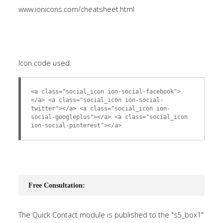
www.ionicons.com/cheatsheet.html
Icon code used:
<a class="social_icon ion-social-facebook">
</a> <a class="social_icon ion-social-
twitter"></a> <a class="social_icon ion-
social-googleplus"></a> <a class="social_icon
ion-social-pinterest"></a>
Free Consultation:
The Quick Contact module is published to the "s5_box1"