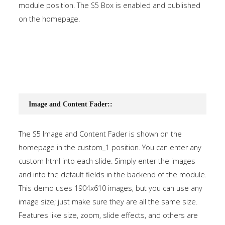
module position. The S5 Box is enabled and published
on the homepage.
Image and Content Fader::
The S5 Image and Content Fader is shown on the
homepage in the custom_1 position. You can enter any
custom html into each slide. Simply enter the images
and into the default fields in the backend of the module.
This demo uses 1904x610 images, but you can use any
image size; just make sure they are all the same size.
Features like size, zoom, slide effects, and others are