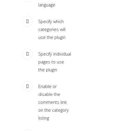
language
Home
Specify which
Pages
categories will
use the plugin
Extensions
Features
Specify individual
pages to use
Tutorials
the plugin
Sample
Enable or
Sidebar
disable the
Module
comments link
This
on the category
is
listing
a