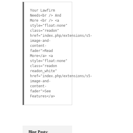
Your Lawfirm
Needs<br /> And
More <br /> <a
style="float:none"
class="readon"
href="index.php/extensions/s5-
image-and-
content-
fader">Read
More</a> <a
style="float:none"
class="readon
readon_white"
href="index.php/extensions/s5-
image-and-
content-
fader">See
Features</a>
Blog Posts: