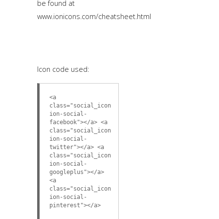
be found at
www.ionicons.com/cheatsheet.html
Icon code used:
<a
class="social_icon
ion-social-
facebook"></a> <a
class="social_icon
ion-social-
twitter"></a> <a
class="social_icon
ion-social-
googleplus"></a>
<a
class="social_icon
ion-social-
pinterest"></a>