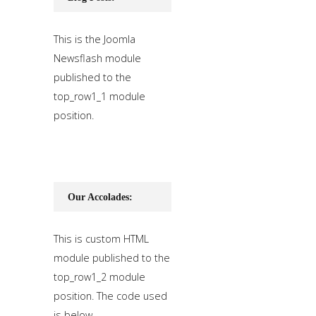
This is the Joomla
Newsflash module
published to the
top_row1_1 module
position.
Our Accolades:
This is custom HTML
module published to the
top_row1_2 module
position. The code used
is below.