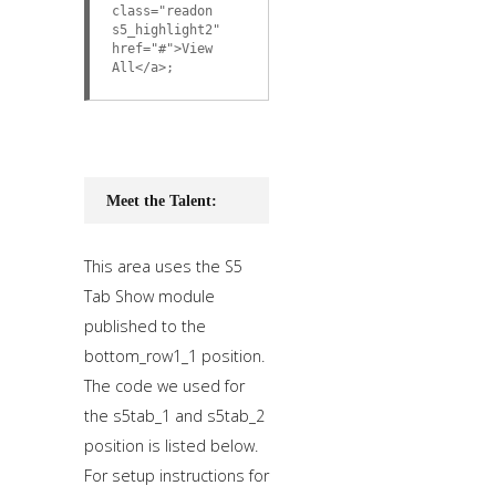
class="readon
s5_highlight2"
href="#">View
All</a>;
Meet the Talent:
This area uses the S5
Tab Show module
published to the
bottom_row1_1 position.
The code we used for
the s5tab_1 and s5tab_2
position is listed below.
For setup instructions for