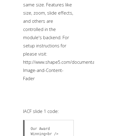
same size. Features like
size, zoom, slide effects,
and others are
controlled in the
module's backend. For
setup instructions for
please visit:
http://www.shape5.com/documentation/Joomla/Extensio
Image-and-Content-
Fader
IACF slide 1 code:
Our Award
Winning<br />