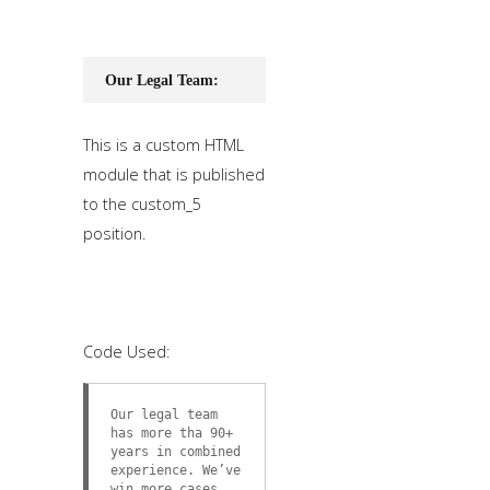
Our Legal Team:
This is a custom HTML
module that is published
to the custom_5
position.
Code Used:
Our legal team
has more tha 90+
years in combined
experience. We’ve
win more cases