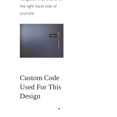
the right hand side of
yoursite:
Custom Code
Used For This
Design