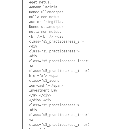
eget metus.
Aenean lacinia.
Donec ullamcorper
nulla non metus
auctor fringilla.
Donec ullamcorper
nulla non metus.
<br /><br /> <div
class="s5_practiceareas_3">
<div
class="s5_practiceareas">
<div
class="s5_practiceareas_inner">
<a
class="s5_practiceareas_inner2"
href="#"> <span
class="s5_icons
ion-cash"></span>
Investment Law
</a> </div>
</div> <div
class="s5_practiceareas">
<div
class="s5_practiceareas_inner">
<a
class="s5_practiceareas_inner2"