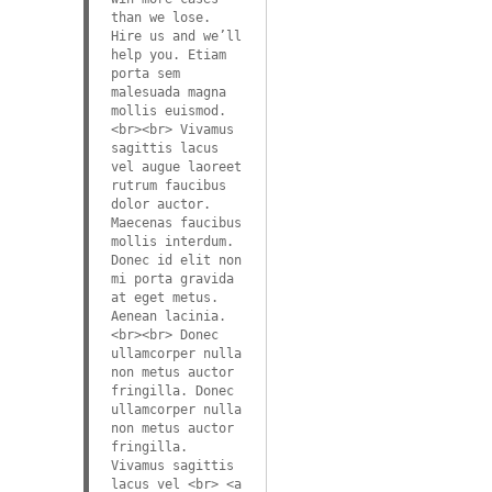
than we lose.
Hire us and we’ll
help you. Etiam
porta sem
malesuada magna
mollis euismod.
<br><br> Vivamus
sagittis lacus
vel augue laoreet
rutrum faucibus
dolor auctor.
Maecenas faucibus
mollis interdum.
Donec id elit non
mi porta gravida
at eget metus.
Aenean lacinia.
<br><br> Donec
ullamcorper nulla
non metus auctor
fringilla. Donec
ullamcorper nulla
non metus auctor
fringilla.
Vivamus sagittis
lacus vel <br> <a