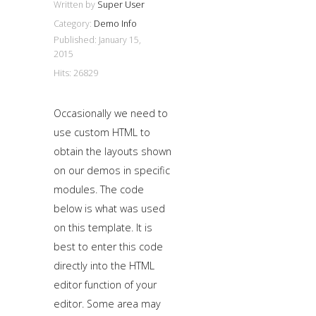
Written by
Super User
Category:
Demo Info
Published: January 15,
2015
Hits: 26829
Occasionally we need to
use custom HTML to
obtain the layouts shown
on our demos in specific
modules. The code
below is what was used
on this template. It is
best to enter this code
directly into the HTML
editor function of your
editor. Some area may