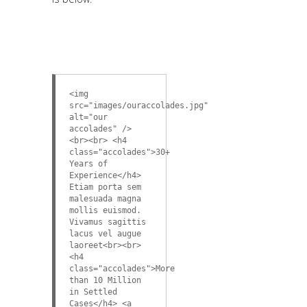
<img
src="images/ouraccolades.jpg"
alt="our
accolades" />
<br><br> <h4
class="accolades">30+
Years of
Experience</h4>
Etiam porta sem
malesuada magna
mollis euismod.
Vivamus sagittis
lacus vel augue
laoreet<br><br>
<h4
class="accolades">More
than 10 Million
in Settled
Cases</h4> <a