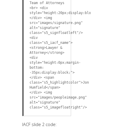
Team of Attorneys
<br> <div
style="height:20px;display:block;">
</div> <img
src="images/signature.png"
alt="signature"
class="s5_signfloatleft"/>
<div
class="s5_iacf_name">
<strong>Lawyer &
Attorney</strong>
<div
style="height:0px;margin-
bottom:
-35px;display:block;">
</div> <span
class="s5_highlightcolor">Jon
Humfield</span>
</div> <img
src="images/peopleimage.png"
alt="signature"
class="s5_imagefloatright"/>
IACF slide 2 code: