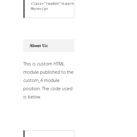
class="readon">Learn
More</a>
About Us:
This is custom HTML
module published to the
custom_4 module
position. The code used
is below.