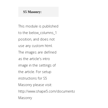
S5 Masonry:
This module is published
to the below_columns_1
position, and does not
use any custom html.
The images are defined
as the article's intro
image in the settings of
the article. For setup
instructions for S5
Masonry please visit:
http://www.shape5.com/documentation/WordPress/Wid
Masonry