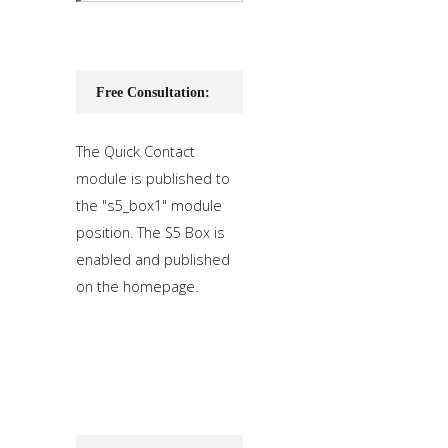
Free Consultation:
The Quick Contact
module is published to
the "s5_box1" module
position. The S5 Box is
enabled and published
on the homepage.