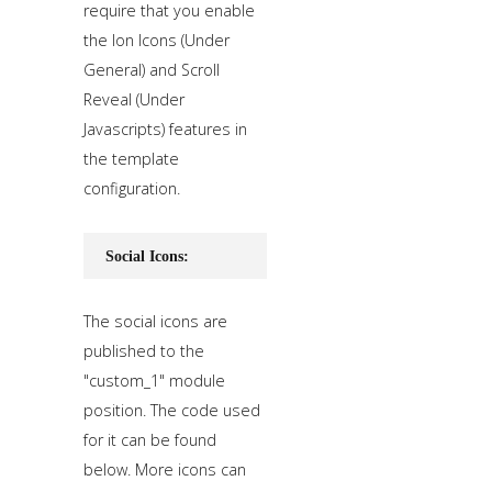
require that you enable
the Ion Icons (Under
General) and Scroll
Reveal (Under
Javascripts) features in
the template
configuration.
Social Icons:
The social icons are
published to the
"custom_1" module
position. The code used
for it can be found
below. More icons can