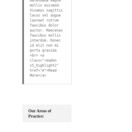
malesuada magna
mollis euismod.
Vivamus sagittis
lacus vel augue
laoreet rutrum
faucibus dolor
auctor. Maecenas
faucibus mollis
interdum. Donec
id elit non mi
porta gravida
<br> <a
class="readon
s5_highlight2"
href="#">Read
More</a>
Our Areas of
Practice: