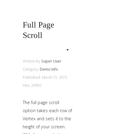
a
sidebar_top
position
Full Page
below
Scroll
the
search.
Written by
Super User
Category:
Demo Info
Published: March 15, 2015
Hits: 20955
The full page scroll
option takes each row of
Vertex and sets it to the
height of your screen.