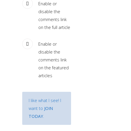
sample
Enable or
module
disable the
published
comments link
to
on the full article
the
sidebar_bottom
Enable or
position,
disable the
using
comments link
the
on the featured
-
articles
sidebar
module
class
I like what I see! I
suffix.
want to
JOIN
There
TODAY
.
is
also