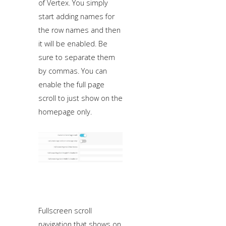
of Vertex. You simply
start adding names for
the row names and then
it will be enabled. Be
sure to separate them
by commas. You can
enable the full page
scroll to just show on the
homepage only.
Fullscreen scroll
navigation that shows on