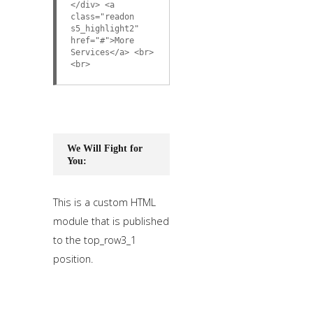
</div> <a
class="readon
s5_highlight2"
href="#">More
Services</a> <br>
<br>
We Will Fight for
You:
This is a custom HTML
module that is published
to the top_row3_1
position.