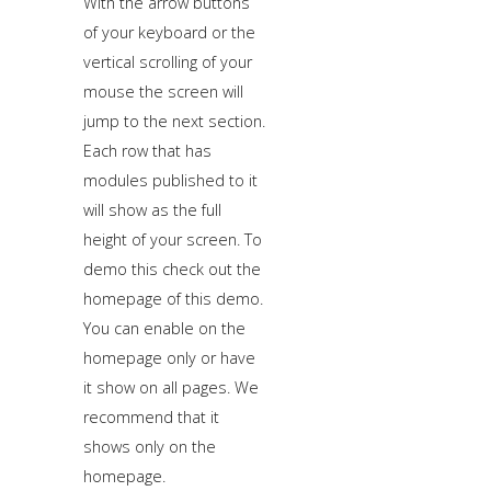
With the arrow buttons
of your keyboard or the
vertical scrolling of your
mouse the screen will
jump to the next section.
Each row that has
modules published to it
will show as the full
height of your screen. To
demo this check out the
homepage of this demo.
You can enable on the
homepage only or have
it show on all pages. We
recommend that it
shows only on the
homepage.