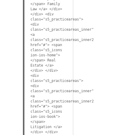
</span> Family
Law </a> </div>
</div> <div
class="s5_practiceareas">
<div
class="s5_practiceareas_inner">
<a
class="s5_practiceareas_inner2"
href="#"> <span
class="s5_icons
ion-ios-home">
</span> Real
Estate </a>
</div> </div>
<div
class="s5_practiceareas">
<div
class="s5_practiceareas_inner">
<a
class="s5_practiceareas_inner2"
href="#"> <span
class="s5_icons
ion-ios-book">
</span>
Litigation </a>
</div> </div>