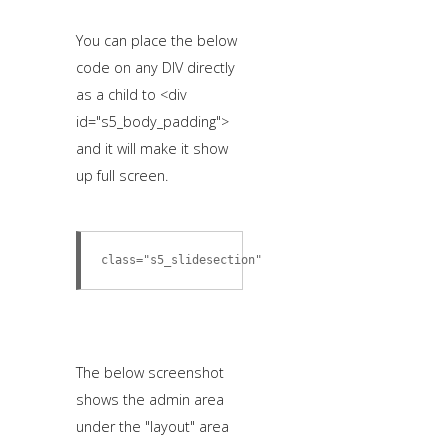
You can place the below
code on any DIV directly
as a child to <div
id="s5_body_padding">
and it will make it show
up full screen.
class="s5_slidesection"
The below screenshot
shows the admin area
under the "layout" area