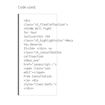
Code used:
<div
class="s5_floatleftaction">
<h2>We Will Fight
for Your
Justice</h2> <h4
class="s5_highlightcolor">Because
You Deserve
It</h4> </div> <a
class="s5_consultbutton
calltoaction
s5box_one"
href="javascript:;">
<span class="ion-
edit"></span>
Free Consultation
</a> <div
style="clear:both;">
</div>