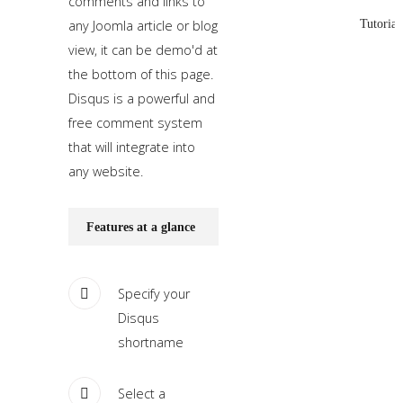
comments and links to
using
Tutorial
any Joomla article or blog
the
view, it can be demo'd at
-
the bottom of this page.
sidebar
Disqus is a powerful and
module
free comment system
class
that will integrate into
suffix.
any website.
There
is
also
Features at a glance
a
sidebar_bottom
Specify your
position
Disqus
below
shortname
the
menu.
Select a