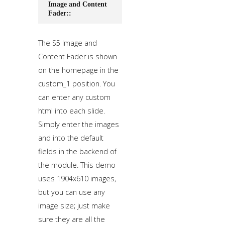
Image and Content
Fader::
The S5 Image and
Content Fader is shown
on the homepage in the
custom_1 position. You
can enter any custom
html into each slide.
Simply enter the images
and into the default
fields in the backend of
the module. This demo
uses 1904x610 images,
but you can use any
image size; just make
sure they are all the