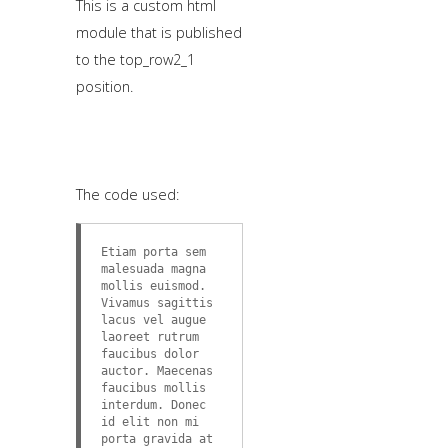
This is a custom html
module that is published
to the top_row2_1
position.
The code used:
Etiam porta sem
malesuada magna
mollis euismod.
Vivamus sagittis
lacus vel augue
laoreet rutrum
faucibus dolor
auctor. Maecenas
faucibus mollis
interdum. Donec
id elit non mi
porta gravida at