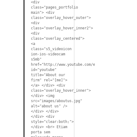
<div
class="pages_portfolio
main"> <div
class="overlay_hover_outer">
<div
class="overlay_hover_inner2">
<div
class="overlay_centered">
<a
class="s5_videoicon
ion-ios-videocam
s5mb"
href="http://www.youtube.com/embed/VGiGHQeOqII"
id="youtube"
title="About our
firm" rel="[me]">
</a> </div> <div
class="overlay_hover_inner">
</div> <img
src="images/aboutus.jpg"
alt="about us" />
</div> </div>
</div> <div
style="clear:both;">
</div> <br> Etiam
porta sem