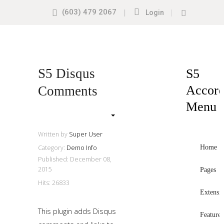
(603) 479 2067
|
|
Login
Search
our
Site
Sample
Sidebar
S5 Disqus
S5
Module
Accord
Comments
This
Menu
is
a
sample
Written by
Super User
module
Home
Category:
Demo Info
Published: December 08,
published
2015
Pages
to
Hits: 26833
the
Extensi
sidebar_top
This plugin adds Disqus
position,
Features