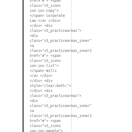
href="#"> <span
class="s5_icons
ion-ios-copy">
</span> Corporate
Law </a> </div>
</div> <div
class="s5_practiceareas">
<div
class="s5_practiceareas_inner">
<a
class="s5_practiceareas_inner2"
href="#"> <span
class="s5_icons
ion-ios-list">
</span> Wills
</a> </div>
</div> <div
style="clear:both;">
</div> <div
class="s5_practiceareas">
<div
class="s5_practiceareas_inner">
<a
class="s5_practiceareas_inner2"
href="#"> <span
class="s5_icons
ion-ios-people">