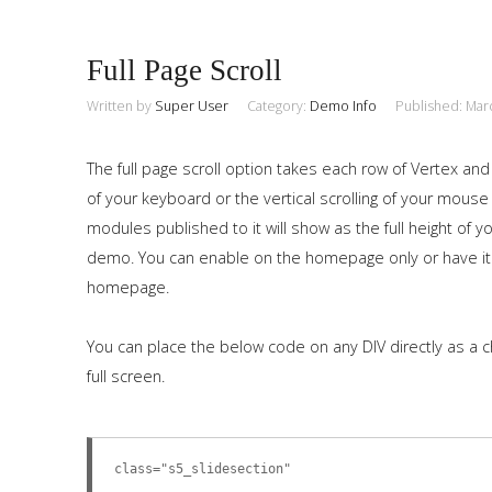
Full Page Scroll
Written by
Super User
Category:
Demo Info
Published: Mar
The full page scroll option takes each row of Vertex and
of your keyboard or the vertical scrolling of your mouse
modules published to it will show as the full height of
demo. You can enable on the homepage only or have it
homepage.
You can place the below code on any DIV directly as a c
full screen.
class="s5_slidesection"