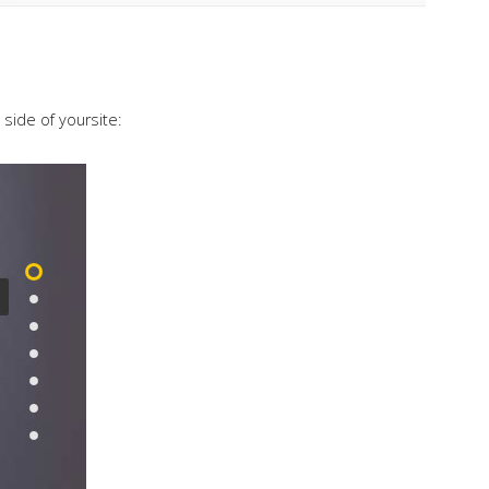
 side of yoursite: