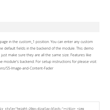
age in the custom_1 position. You can enter any custom
the default fields in the backend of the module. This demo
just make sure they are all the same size. Features like
he module's backend. For setup instructions for please visit:
ons/S5-Image-and-Content-Fader
iv style="height:20px;display:block;"></div> <img