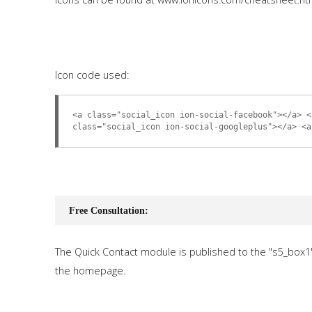
Icon code used:
<a class="social_icon ion-social-facebook"></a> <
class="social_icon ion-social-googleplus"></a> <a
Free Consultation:
The Quick Contact module is published to the "s5_box1
the homepage.