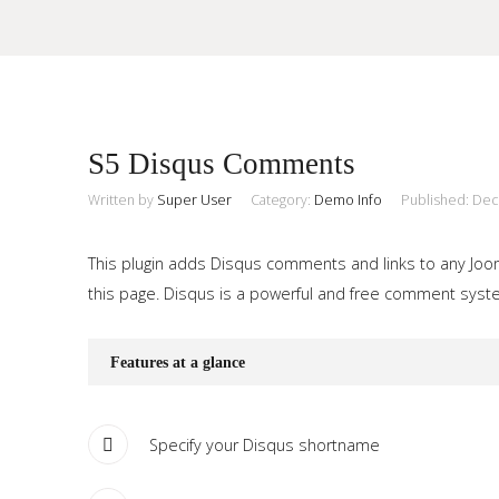
Sample
Sidebar Module
S5 Disqus Comments
This is a sample module published to the sidebar_top position,
using the -sidebar module class suffix. There is also a
Written by
Super User
Category:
Demo Info
Published: De
Search
sidebar_bottom position below the menu.
This plugin adds Disqus comments and links to any Jooml
this page. Disqus is a powerful and free comment system
Home
Pages
Features at a glance
Extensions
Specify your Disqus shortname
Features