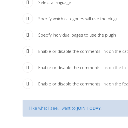
Tutorials
Select a language
Specify which categories will use the plugin
Sample
Sidebar Module
This is a sample module published to the sidebar_bottom
Specify individual pages to use the plugin
position, using the -sidebar module class suffix. There is also a
sidebar_top position below the search.
Enable or disable the comments link on the cate
Enable or disable the comments link on the full 
Enable or disable the comments link on the fea
I like what I see! I want to
JOIN TODAY
.