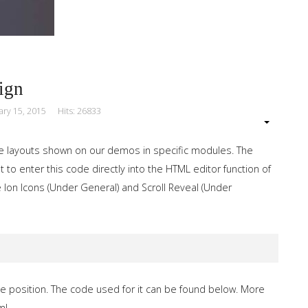
ign
ary 15, 2015
Hits: 26833
e layouts shown on our demos in specific modules. The
 to enter this code directly into the HTML editor function of
 Ion Icons (Under General) and Scroll Reveal (Under
e position. The code used for it can be found below. More
ml