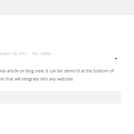
cember 08, 2015
Hits: 26840
our Site
a article or blog view, it can be demo'd at the bottom of
 that will integrate into any website.