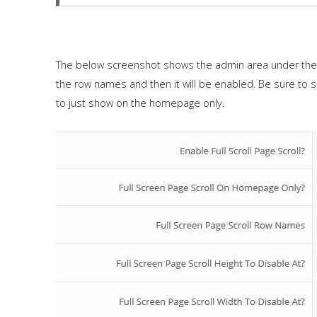
The below screenshot shows the admin area under the "
the row names and then it will be enabled. Be sure to 
to just show on the homepage only.