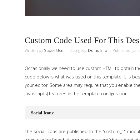
Custom Code Used For This Des
Written by
Super User
Category:
Demo Info
Published: Janu
Occasionally we need to use custom HTML to obtain th
code below is what was used on this template. It is best
your editor. Some area may require that you enable the
Javascripts) features in the template configuration.
Social Icons:
The social icons are published to the "custom_1" modul
icons can be found at www.ionicons.com/cheatsheet.ht