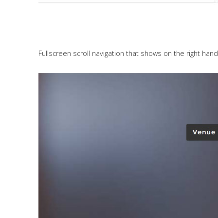
Fullscreen scroll navigation that shows on the right hand