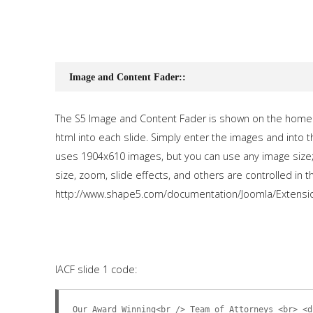
Image and Content Fader::
The S5 Image and Content Fader is shown on the homep
html into each slide. Simply enter the images and into 
uses 1904x610 images, but you can use any image size; 
size, zoom, slide effects, and others are controlled in t
http://www.shape5.com/documentation/Joomla/Extensi
IACF slide 1 code:
Our Award Winning<br /> Team of Attorneys <br> <d