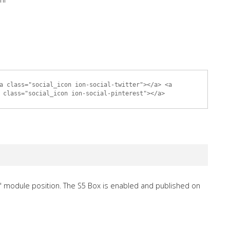
a class="social_icon ion-social-twitter"></a> <a
 class="social_icon ion-social-pinterest"></a>
" module position. The S5 Box is enabled and published on