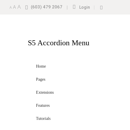
A
A
(603) 479 2067
|
|
A
Login
S5
Accordion Menu
Home
Pages
Extensions
Features
Tutorials