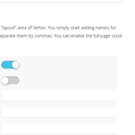
layout" area of Vertex. You simply start adding names for
separate them by commas. You can enable the full page scroll