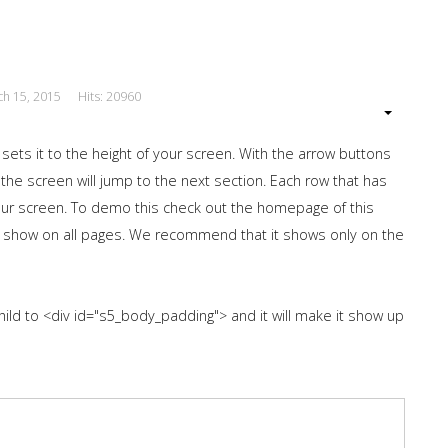
ch 15, 2015
Hits: 20960
 sets it to the height of your screen. With the arrow buttons
 the screen will jump to the next section. Each row that has
 your screen. To demo this check out the homepage of this
 show on all pages. We recommend that it shows only on the
hild to <div id="s5_body_padding"> and it will make it show up