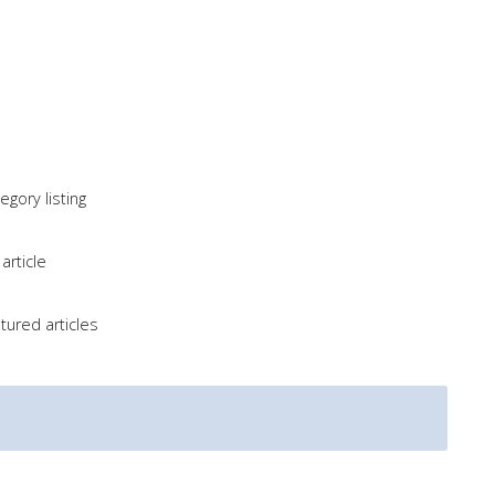
gory listing
article
tured articles