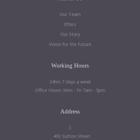
Our Team
Ethics
Our Story
Vision for the Future
Working
Hours
24hrs 7 days a week
Office Hours: Mon - Fri 7am - 5pm
Address
492 Sutton Street