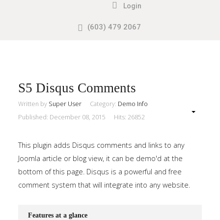
Login
(603) 479 2067
Search
our Site
Sample
Sidebar
Module
This
S5 Disqus Comments
is
Written by
Super User
Category:
Demo Info
a
Published: December 08, 2015
Hits: 26852
sample
module
This plugin adds Disqus comments and links to any
published
Joomla article or blog view, it can be demo'd at the
to
bottom of this page. Disqus is a powerful and free
the
comment system that will integrate into any website.
sidebar_top
position,
Features at a glance
using