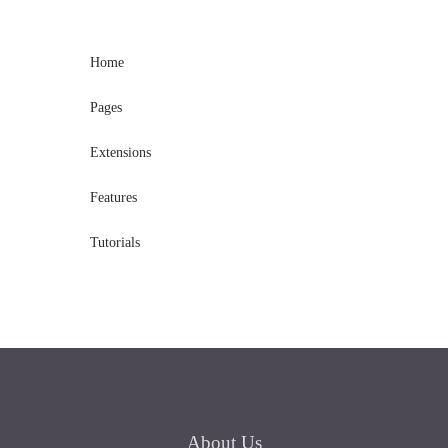
Home
Pages
Extensions
Features
Tutorials
About
Us