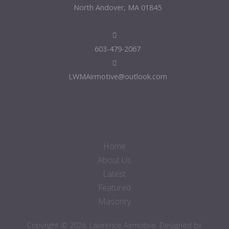
North Andover, MA 01845
603-479-2067
LWMAirmotive@outlook.com
Home
About Us
Latest
Featured
Masonry
Copyright © 2026. Lawrence Airmotive. Designed by