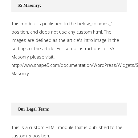
S5 Masonry:
This module is published to the below_columns_1
position, and does not use any custom html. The
images are defined as the article's intro image in the
settings of the article. For setup instructions for S5
Masonry please visit:
http://www.shape5.com/documentation/WordPress/Widgets/S
Masonry
Our Legal Team:
This is a custom HTML module that is published to the
custom_5 position.