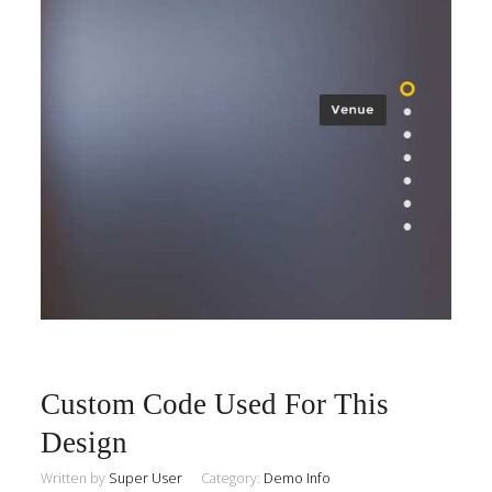
Custom Code Used For This
Design
Written by
Super User
Category:
Demo Info