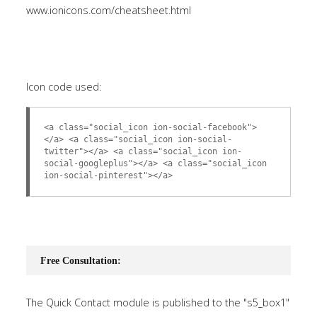
www.ionicons.com/cheatsheet.html
Icon code used:
<a class="social_icon ion-social-facebook">
</a> <a class="social_icon ion-social-
twitter"></a> <a class="social_icon ion-
social-googleplus"></a> <a class="social_icon
ion-social-pinterest"></a>
Free Consultation:
The Quick Contact module is published to the "s5_box1"