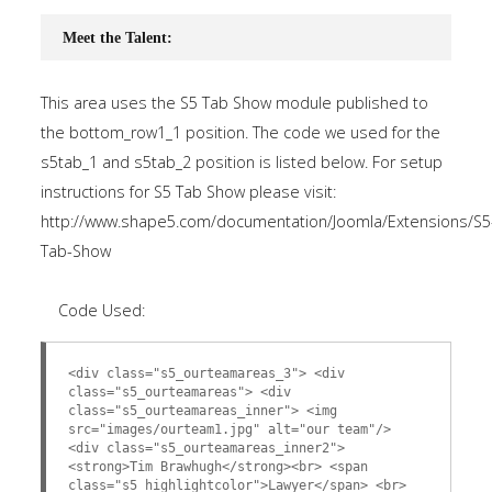
Meet the Talent:
This area uses the S5 Tab Show module published to
the bottom_row1_1 position. The code we used for the
s5tab_1 and s5tab_2 position is listed below. For setup
instructions for S5 Tab Show please visit:
http://www.shape5.com/documentation/Joomla/Extensions/S5
Tab-Show
Code Used:
<div class="s5_ourteamareas_3"> <div
class="s5_ourteamareas"> <div
class="s5_ourteamareas_inner"> <img
src="images/ourteam1.jpg" alt="our team"/>
<div class="s5_ourteamareas_inner2">
<strong>Tim Brawhugh</strong><br> <span
class="s5_highlightcolor">Lawyer</span> <br>