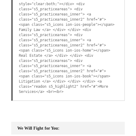
style="clear:both;"></div> <div
class="s5_practiceareas"> <div
class="s5_practiceareas_inner"> <a
class="s5_practiceareas_inner2" href="#">
<span class="s5_icons ion-ios-people"></span>
Family Law </a> </div> </div> <div
class="s5_practiceareas"> <div
class="s5_practiceareas_inner"> <a
class="s5_practiceareas_inner2" href="#">
<span class="s5_icons ion-ios-home"></span>
Real Estate </a> </div> </div> <div
class="s5_practiceareas"> <div
class="s5_practiceareas_inner"> <a
class="s5_practiceareas_inner2" href="#">
<span class="s5_icons ion-ios-book"></span>
Litigation </a> </div> </div> </div> <a
class="readon s5_highlight2" href="#">More
Services</a> <br><br>
We Will Fight for You: