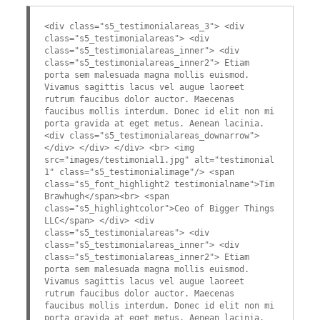
<div class="s5_testimonialareas_3"> <div
class="s5_testimonialareas"> <div
class="s5_testimonialareas_inner"> <div
class="s5_testimonialareas_inner2"> Etiam
porta sem malesuada magna mollis euismod.
Vivamus sagittis lacus vel augue laoreet
rutrum faucibus dolor auctor. Maecenas
faucibus mollis interdum. Donec id elit non mi
porta gravida at eget metus. Aenean lacinia.
<div class="s5_testimonialareas_downarrow">
</div> </div> </div> <br> <img
src="images/testimonial1.jpg" alt="testimonial
1" class="s5_testimonialimage"/> <span
class="s5_font_highlight2 testimonialname">Tim
Brawhugh</span><br> <span
class="s5_highlightcolor">Ceo of Bigger Things
LLC</span> </div> <div
class="s5_testimonialareas"> <div
class="s5_testimonialareas_inner"> <div
class="s5_testimonialareas_inner2"> Etiam
porta sem malesuada magna mollis euismod.
Vivamus sagittis lacus vel augue laoreet
rutrum faucibus dolor auctor. Maecenas
faucibus mollis interdum. Donec id elit non mi
porta gravida at eget metus. Aenean lacinia.