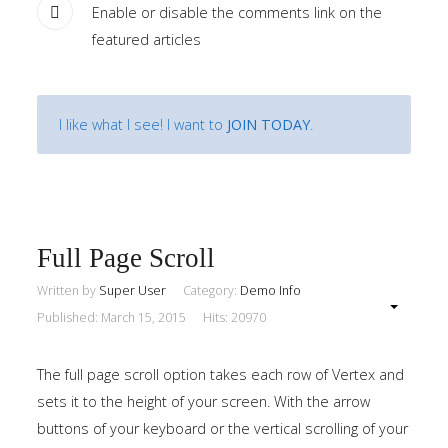
Enable or disable the comments link on the
Home
featured articles
Pages
I like what I see! I want to
JOIN TODAY
.
Extensions
Features
Tutorials
Full Page Scroll
Sample
Written by
Super User
Category:
Demo Info
Sidebar
Module
Published: March 15, 2015
Hits: 20970
This
The full page scroll option takes each row of Vertex and
is
sets it to the height of your screen. With the arrow
a
buttons of your keyboard or the vertical scrolling of your
sample