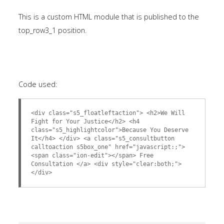
This is a custom HTML module that is published to the
top_row3_1 position.
Code used:
<div class="s5_floatleftaction"> <h2>We Will
Fight for Your Justice</h2> <h4
class="s5_highlightcolor">Because You Deserve
It</h4> </div> <a class="s5_consultbutton
calltoaction s5box_one" href="javascript:;">
<span class="ion-edit"></span> Free
Consultation </a> <div style="clear:both;">
</div>