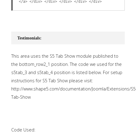
</a> </div> </div> </div> </div> </div>
Testimonials:
This area uses the S5 Tab Show module published to
the bottom_row2_1 position. The code we used for the
s5tab_3 and s5tab_4 position is listed below. For setup
instructions for S5 Tab Show please visit:
http://www.shape5.com/documentation/Joomla/Extensions/S5
Tab-Show
Code Used: