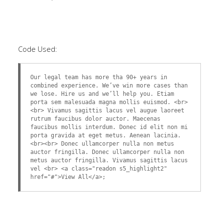
Code Used:
Our legal team has more tha 90+ years in
combined experience. We’ve win more cases than
we lose. Hire us and we’ll help you. Etiam
porta sem malesuada magna mollis euismod. <br>
<br> Vivamus sagittis lacus vel augue laoreet
rutrum faucibus dolor auctor. Maecenas
faucibus mollis interdum. Donec id elit non mi
porta gravida at eget metus. Aenean lacinia.
<br><br> Donec ullamcorper nulla non metus
auctor fringilla. Donec ullamcorper nulla non
metus auctor fringilla. Vivamus sagittis lacus
vel <br> <a class="readon s5_highlight2"
href="#">View All</a>;