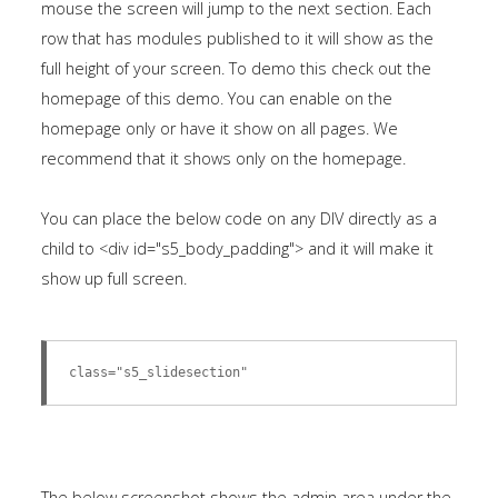
mouse the screen will jump to the next section. Each
module
row that has modules published to it will show as the
published
full height of your screen. To demo this check out the
to
homepage of this demo. You can enable on the
the
homepage only or have it show on all pages. We
sidebar_bottom
recommend that it shows only on the homepage.
position,
using
You can place the below code on any DIV directly as a
the
child to <div id="s5_body_padding"> and it will make it
-
show up full screen.
sidebar
module
class
class="s5_slidesection"
suffix.
There
is
also
The below screenshot shows the admin area under the