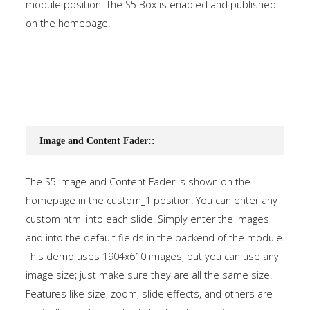
module position. The S5 Box is enabled and published
on the homepage.
Image and Content Fader::
The S5 Image and Content Fader is shown on the
homepage in the custom_1 position. You can enter any
custom html into each slide. Simply enter the images
and into the default fields in the backend of the module.
This demo uses 1904x610 images, but you can use any
image size; just make sure they are all the same size.
Features like size, zoom, slide effects, and others are