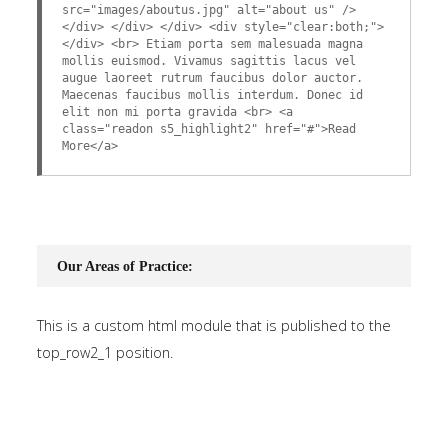
src="images/aboutus.jpg" alt="about us" />
</div> </div> </div> <div style="clear:both;">
</div> <br> Etiam porta sem malesuada magna
mollis euismod. Vivamus sagittis lacus vel
augue laoreet rutrum faucibus dolor auctor.
Maecenas faucibus mollis interdum. Donec id
elit non mi porta gravida <br> <a
class="readon s5_highlight2" href="#">Read
More</a>
Our Areas of Practice:
This is a custom html module that is published to the
top_row2_1 position.