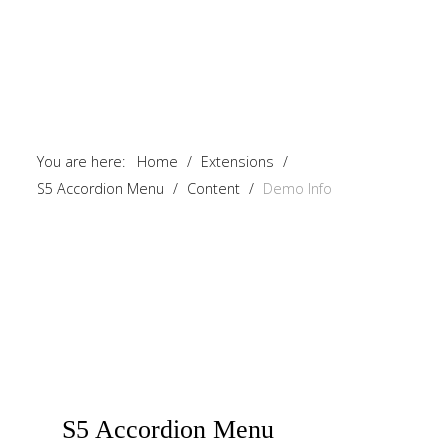
You are here:
Home
/
Extensions
/
S5 Accordion Menu
/
Content
/
Demo Info
S5
Accordion Menu