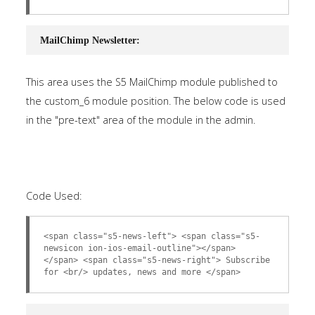
MailChimp Newsletter:
This area uses the S5 MailChimp module published to
the custom_6 module position. The below code is used
in the "pre-text" area of the module in the admin.
Code Used:
<span class="s5-news-left"> <span class="s5-
newsicon ion-ios-email-outline"></span>
</span> <span class="s5-news-right"> Subscribe
for <br/> updates, news and more </span>