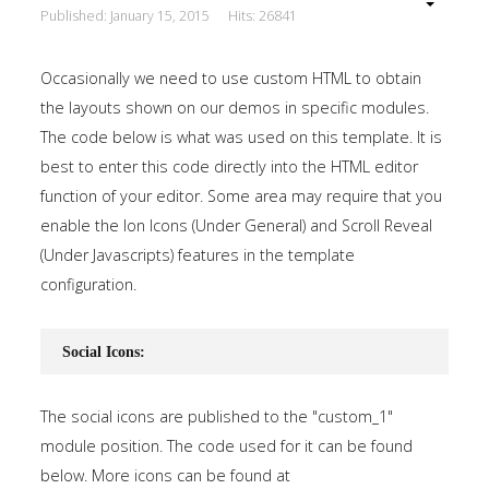
Published: January 15, 2015
Hits: 26841
Occasionally we need to use custom HTML to obtain
the layouts shown on our demos in specific modules.
The code below is what was used on this template. It is
best to enter this code directly into the HTML editor
function of your editor. Some area may require that you
enable the Ion Icons (Under General) and Scroll Reveal
(Under Javascripts) features in the template
configuration.
Social Icons:
The social icons are published to the "custom_1"
module position. The code used for it can be found
below. More icons can be found at