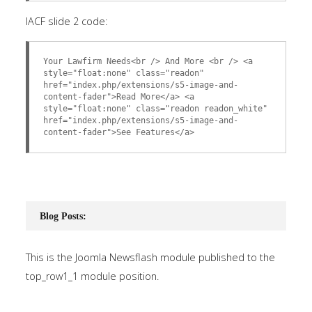
IACF slide 2 code:
Your Lawfirm Needs<br /> And More <br /> <a
style="float:none" class="readon"
href="index.php/extensions/s5-image-and-
content-fader">Read More</a> <a
style="float:none" class="readon readon_white"
href="index.php/extensions/s5-image-and-
content-fader">See Features</a>
Blog Posts:
This is the Joomla Newsflash module published to the
top_row1_1 module position.