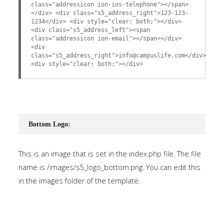
class="addressicon ion-ios-telephone"></span>
</div> <div class="s5_address_right">123-123-
1234</div> <div style="clear: both;"></div>
<div class="s5_address_left"><span
class="addressicon ion-email"></span></div>
<div
class="s5_address_right">info@campuslife.com</div>
<div style="clear: both;"></div>
Bottom Logo:
This is an image that is set in the index.php file. The file
name is /images/s5_logo_bottom.png. You can edit this
in the images folder of the template.