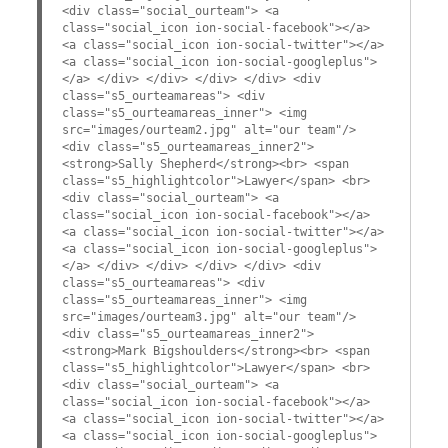
<div class="social_ourteam"> <a
class="social_icon ion-social-facebook"></a>
<a class="social_icon ion-social-twitter"></a>
<a class="social_icon ion-social-googleplus">
</a> </div> </div> </div> </div> <div
class="s5_ourteamareas"> <div
class="s5_ourteamareas_inner"> <img
src="images/ourteam2.jpg" alt="our team"/>
<div class="s5_ourteamareas_inner2">
<strong>Sally Shepherd</strong><br> <span
class="s5_highlightcolor">Lawyer</span> <br>
<div class="social_ourteam"> <a
class="social_icon ion-social-facebook"></a>
<a class="social_icon ion-social-twitter"></a>
<a class="social_icon ion-social-googleplus">
</a> </div> </div> </div> </div> <div
class="s5_ourteamareas"> <div
class="s5_ourteamareas_inner"> <img
src="images/ourteam3.jpg" alt="our team"/>
<div class="s5_ourteamareas_inner2">
<strong>Mark Bigshoulders</strong><br> <span
class="s5_highlightcolor">Lawyer</span> <br>
<div class="social_ourteam"> <a
class="social_icon ion-social-facebook"></a>
<a class="social_icon ion-social-twitter"></a>
<a class="social_icon ion-social-googleplus">