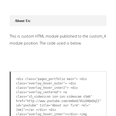
About Us:
This is custom HTML module published to the custom_4
module position. The code used is below.
<div class="pages_portfolio main"> <div
class="overlay_hover_outer"> <div
class="overlay_hover_inner2"> <div
class="overlay_centered"> <a
class="s5_videoicon ion-ios-videocam s5mb"
href="http://www.youtube.com/embed/VGiGHQeOqII"
id="youtube" title="About our firm" rel="
[me]"></a> </div> <div
class="overlay_hover_inner"></div> <img