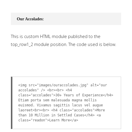
Our Accolades:
This is custom HTML module published to the
top_row1_2 module position. The code used is below.
<img src="images/ouraccolades.jpg" alt="our
accolades" /> <br><br> <h4
class="accolades">30+ Years of Experience</h4>
Etiam porta sem malesuada magna mollis
euismod. Vivamus sagittis lacus vel augue
laoreet<br><br> <h4 class="accolades">More
than 10 Million in Settled Cases</h4> <a
class="readon">Learn More</a>