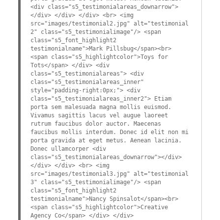
<div class="s5_testimonialareas_downarrow">
</div> </div> </div> <br> <img
src="images/testimonial2.jpg" alt="testimonial
2" class="s5_testimonialimage"/> <span
class="s5_font_highlight2
testimonialname">Mark Pillsbug</span><br>
<span class="s5_highlightcolor">Toys for
Tots</span> </div> <div
class="s5_testimonialareas"> <div
class="s5_testimonialareas_inner"
style="padding-right:0px;"> <div
class="s5_testimonialareas_inner2"> Etiam
porta sem malesuada magna mollis euismod.
Vivamus sagittis lacus vel augue laoreet
rutrum faucibus dolor auctor. Maecenas
faucibus mollis interdum. Donec id elit non mi
porta gravida at eget metus. Aenean lacinia.
Donec ullamcorper <div
class="s5_testimonialareas_downarrow"></div>
</div> </div> <br> <img
src="images/testimonial3.jpg" alt="testimonial
3" class="s5_testimonialimage"/> <span
class="s5_font_highlight2
testimonialname">Nancy Spinsalot</span><br>
<span class="s5_highlightcolor">Creative
Agency Co</span> </div> </div>