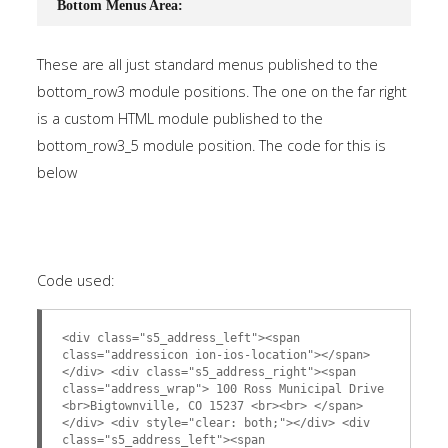
Bottom Menus Area:
These are all just standard menus published to the
bottom_row3 module positions. The one on the far right
is a custom HTML module published to the
bottom_row3_5 module position. The code for this is
below
Code used:
<div class="s5_address_left"><span
class="addressicon ion-ios-location"></span>
</div> <div class="s5_address_right"><span
class="address_wrap"> 100 Ross Municipal Drive
<br>Bigtownville, CO 15237 <br><br> </span>
</div> <div style="clear: both;"></div> <div
class="s5_address_left"><span