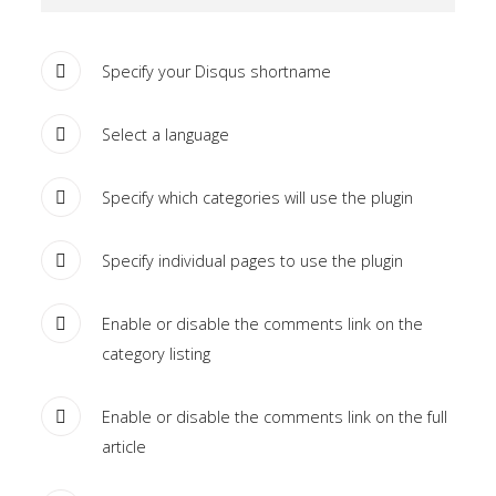
the
-
Specify your Disqus shortname
sidebar
module
Select a language
class
suffix.
Specify which categories will use the plugin
There
is
Specify individual pages to use the plugin
also
a
sidebar_bottom
Enable or disable the comments link on the
position
category listing
below
the
Enable or disable the comments link on the full
menu.
article