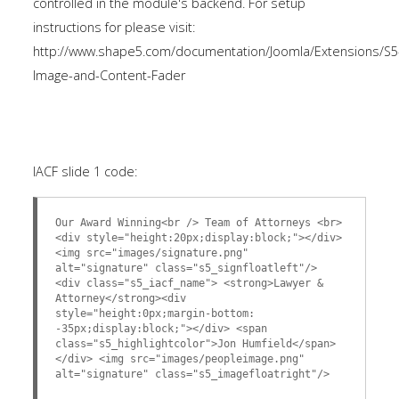
controlled in the module's backend. For setup
instructions for please visit:
http://www.shape5.com/documentation/Joomla/Extensions/S5
Image-and-Content-Fader
IACF slide 1 code:
Our Award Winning<br /> Team of Attorneys <br>
<div style="height:20px;display:block;"></div>
<img src="images/signature.png"
alt="signature" class="s5_signfloatleft"/>
<div class="s5_iacf_name"> <strong>Lawyer &
Attorney</strong><div
style="height:0px;margin-bottom:
-35px;display:block;"></div> <span
class="s5_highlightcolor">Jon Humfield</span>
</div> <img src="images/peopleimage.png"
alt="signature" class="s5_imagefloatright"/>