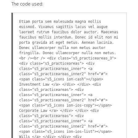
The code used:
Etiam porta sem malesuada magna mollis
euismod. Vivamus sagittis lacus vel augue
laoreet rutrum faucibus dolor auctor. Maecenas
faucibus mollis interdum. Donec id elit non mi
porta gravida at eget metus. Aenean lacinia.
Donec ullamcorper nulla non metus auctor
fringilla. Donec ullamcorper nulla non metus.
<br /><br /> <div class="s5_practiceareas_3">
<div class="s5_practiceareas"> <div
class="s5_practiceareas_inner"> <a
class="s5_practiceareas_inner2" href="#">
<span class="s5_icons ion-cash"></span>
Investment Law </a> </div> </div> <div
class="s5_practiceareas"> <div
class="s5_practiceareas_inner"> <a
class="s5_practiceareas_inner2" href="#">
<span class="s5_icons ion-ios-copy"></span>
Corporate Law </a> </div> </div> <div
class="s5_practiceareas"> <div
class="s5_practiceareas_inner"> <a
class="s5_practiceareas_inner2" href="#">
<span class="s5_icons ion-ios-list"></span>
Wills </a> </div> </div> <div