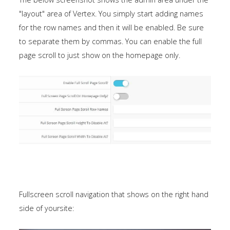
a
"layout" area of Vertex. You simply start adding names
sidebar_top
for the row names and then it will be enabled. Be sure
position
to separate them by commas. You can enable the full
below
page scroll to just show on the homepage only.
the
search.
Fullscreen scroll navigation that shows on the right hand
side of yoursite: