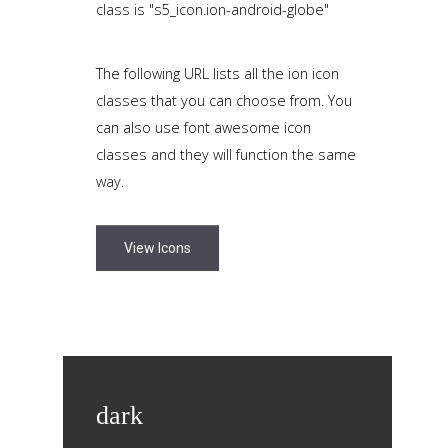
class is "s5_icon.ion-android-globe"
The following URL lists all the ion icon
classes that you can choose from. You
can also use font awesome icon
classes and they will function the same
way.
View Icons
dark