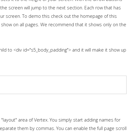
 the screen will jump to the next section. Each row that has
 your screen. To demo this check out the homepage of this
 show on all pages. We recommend that it shows only on the
hild to <div id="s5_body_padding"> and it will make it show up
layout" area of Vertex. You simply start adding names for
separate them by commas. You can enable the full page scroll