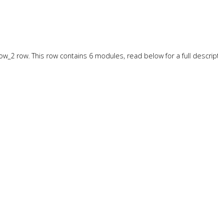
w_2 row. This row contains 6 modules, read below for a full descript
w_3 row. This row contains 6 modules, read below for a full descript