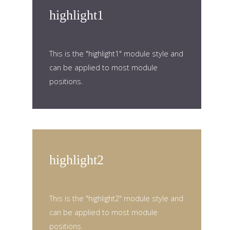
highlight1
This is the "highlight1" module style and
can be applied to most module
positions.
highlight2
This is the "highlight2" module style and
can be applied to most module
positions.