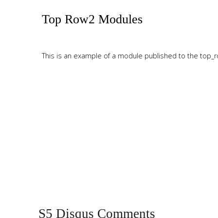
Tutorials
Top Row2 Modules
Sample
Sidebar Module
This is a sample module published to the sidebar_bottom
This is an example of a module published to the top_ro
position, using the -sidebar module class suffix. There is also a
sidebar_top position below the search.
Top Row3 Modules
This is an example of a module published to the top_ro
S5 Disqus Comments