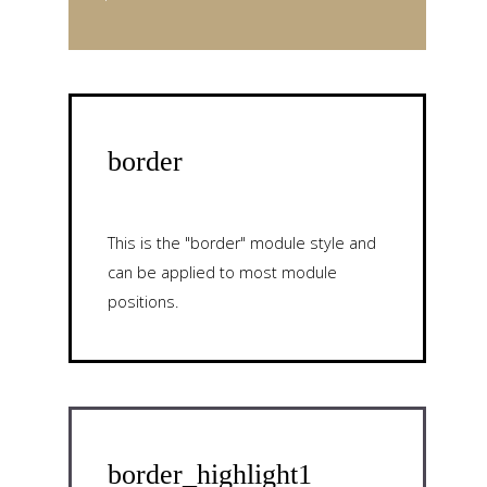
border
This is the "border" module style and
can be applied to most module
positions.
border_highlight1