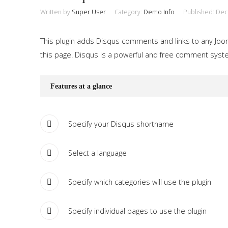
Written by
Super User
Category:
Demo Info
Published: De
This plugin adds Disqus comments and links to any Jooml
this page. Disqus is a powerful and free comment system
Features at a glance
Specify your Disqus shortname
Select a language
Specify which categories will use the plugin
Specify individual pages to use the plugin