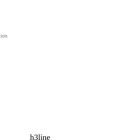
ion.
ion.
h3line