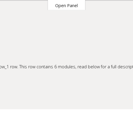
Open Panel
our Site
w_1 row. This row contains 6 modules, read below for a full descript