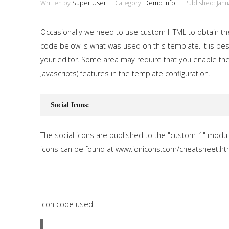
Written by
Super User
Category:
Demo Info
Published: Janu
Occasionally we need to use custom HTML to obtain th
code below is what was used on this template. It is best
your editor. Some area may require that you enable the
Javascripts) features in the template configuration.
Social Icons:
The social icons are published to the "custom_1" modul
icons can be found at www.ionicons.com/cheatsheet.ht
Icon code used: