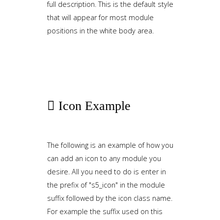
full description. This is the default style
that will appear for most module
positions in the white body area.
Icon
Example
The following is an example of how you
can add an icon to any module you
desire. All you need to do is enter in
the prefix of "s5_icon" in the module
suffix followed by the icon class name.
For example the suffix used on this