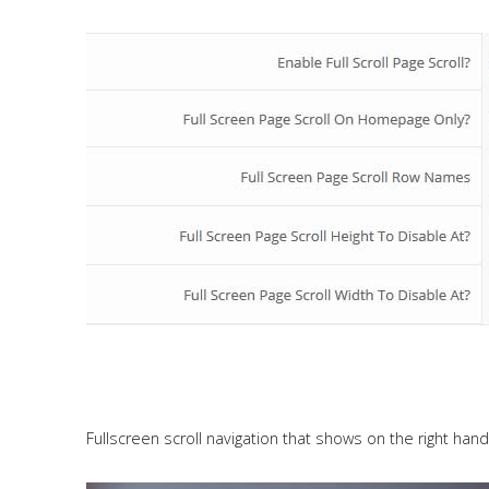
Fullscreen scroll navigation that shows on the right hand