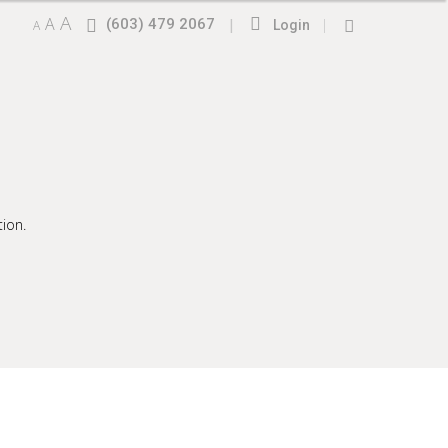
A
A
(603) 479 2067
|
|
A
Login
ion.