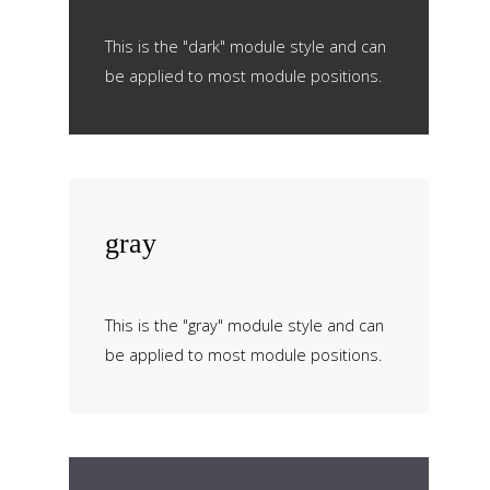
This is the "dark" module style and can
be applied to most module positions.
gray
This is the "gray" module style and can
be applied to most module positions.