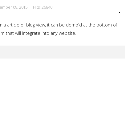
cember 08, 2015
Hits: 26840
a article or blog view, it can be demo'd at the bottom of
 that will integrate into any website.