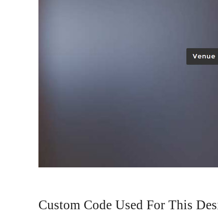
Custom Code Used For This Des