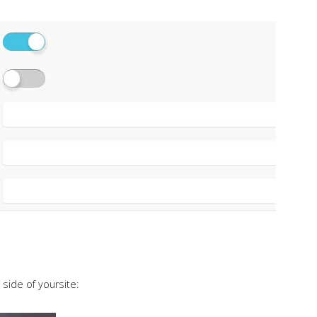
 side of yoursite: