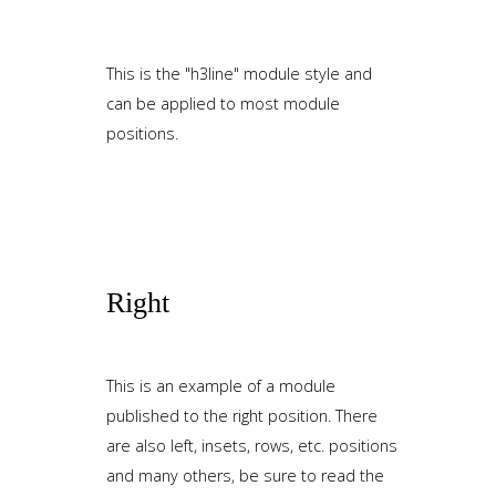
This is the "h3line" module style and
can be applied to most module
positions.
Right
This is an example of a module
published to the right position. There
are also left, insets, rows, etc. positions
and many others, be sure to read the