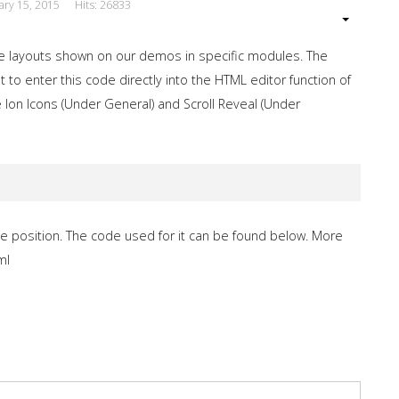
ary 15, 2015
Hits: 26833
e layouts shown on our demos in specific modules. The
 to enter this code directly into the HTML editor function of
 Ion Icons (Under General) and Scroll Reveal (Under
e position. The code used for it can be found below. More
ml