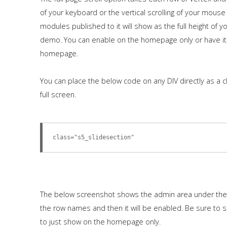
of your keyboard or the vertical scrolling of your mouse
modules published to it will show as the full height of
demo. You can enable on the homepage only or have it
homepage.
You can place the below code on any DIV directly as a c
full screen.
class="s5_slidesection"
The below screenshot shows the admin area under the "
the row names and then it will be enabled. Be sure to 
to just show on the homepage only.