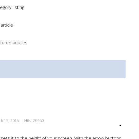
gory listing
article
tured articles
ch 15, 2015
Hits: 20960
 sets it to the height of your screen. With the arrow buttons