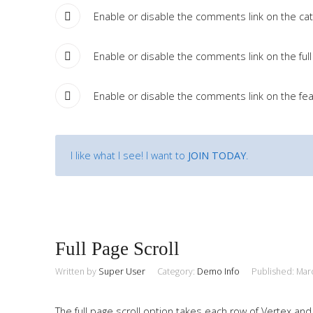
Enable or disable the comments link on the cate
Enable or disable the comments link on the full 
Enable or disable the comments link on the fea
I like what I see! I want to
JOIN TODAY
.
Full Page Scroll
Written by
Super User
Category:
Demo Info
Published: Mar
The full page scroll option takes each row of Vertex and