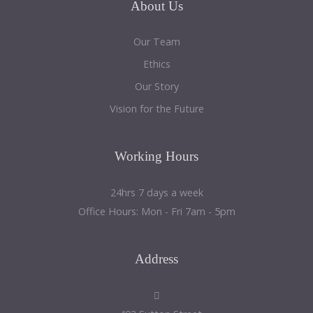
About
Us
Our Team
Ethics
Our Story
Vision for the Future
Working
Hours
24hrs 7 days a week
Office Hours: Mon - Fri 7am - 5pm
Address