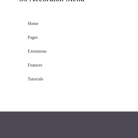
Home
Pages
Extensions
Features
Tutorials