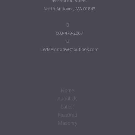
492 Sutton Street
North Andover, MA 01845
603-479-2067
LWMAirmotive@outlook.com
Home
About Us
Latest
Featured
Masonry