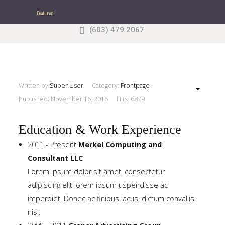
Featured
(603) 479 2067
Search
our Site
Sample
Sidebar Module
This is a sample module published to the sidebar_top
position, using the -sidebar module class suffix. There
Written by
Super User
Category:
Frontpage
is also a sidebar_bottom position below the menu.
Published: November 16, 2016
Hits: 6879
Education & Work Experience
Home
2011 - Present
Merkel Computing and
Consultant LLC
Pages
Lorem ipsum dolor sit amet, consectetur
adipiscing elit lorem ipsum uspendisse ac
Extensions
imperdiet. Donec ac finibus lacus, dictum convallis
Features
nisi.