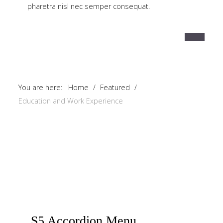
pharetra nisl nec semper consequat.
You are here:
Home
/
Featured
/
Education and Work Experience
S5
Accordion Menu