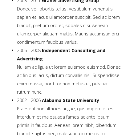
2008 - 2011
Graner Advertising Group
Tutorials
Donec vel lobortis tellus. Vestibulum venenatis
sapien et lacus ullamcorper suscipit. Sed ac lorem
Sample
Sidebar Module
blandit, pretium orci et, sodales nisi. Aenean
ullamcorper aliquam mattis. Mauris accumsan orci
This is a sample module published to the
condimentum faucibus varius.
sidebar_bottom position, using the -sidebar module
2006 - 2008
Independent Consulting and
class suffix. There is also a sidebar_top position below
Advertising
the search.
Nullam ac ligula ut lorem euismod euismod. Donec
ac finibus lacus, dictum convallis nisi. Suspendisse
enim massa, porttitor non metus ut, pulvinar
rutrum nunc.
2002 - 2006
Alabama State University
Praesent non ultricies augue, quis imperdiet est.
Interdum et malesuada fames ac ante ipsum
primis in faucibus. Aenean lorem nibh, bibendum
blandit sagittis nec, malesuada in metus. In